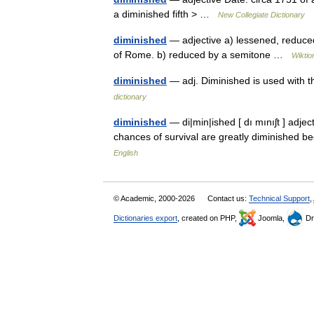
a diminished fifth > …
New Collegiate Dictionary
diminished
— adjective a) lessened, reduc
of Rome. b) reduced by a semitone …
Wiktio
diminished
— adj. Diminished is used with t
dictionary
diminished
— di|min|ished [ dı mınıʃt ] adj
chances of survival are greatly diminished 
English
© Academic, 2000-2026
Contact us:
Technical Support
,
Dictionaries export
, created on PHP,
Joomla,
Dr