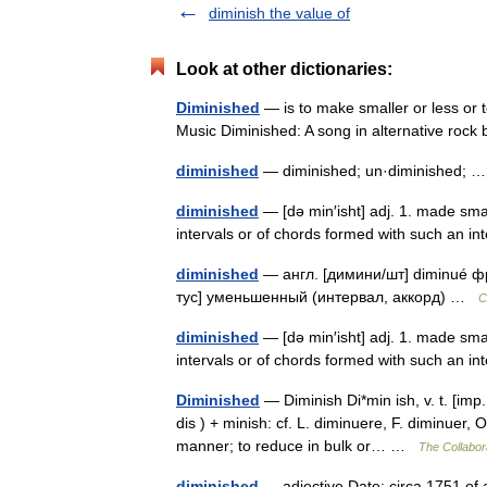
diminish the value of
Look at other dictionaries:
Diminished
— is to make smaller or less or 
Music Diminished: A song in alternative ro
diminished
— diminished; un·diminished;
diminished
— [də min′isht] adj. 1. made smal
intervals or of chords formed with such an in
diminished
— англ. [димини/шт] diminué фр.
тус] уменьшенный (интервал, аккорд) …
С
diminished
— [də min′isht] adj. 1. made smal
intervals or of chords formed with such an 
Diminished
— Diminish Di*min ish, v. t. [imp. 
dis ) + minish: cf. L. diminuere, F. diminuer,
manner; to reduce in bulk or… …
The Collabora
diminished
— adjective Date: circa 1751 of a