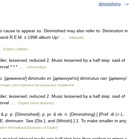
diminishing
to cause to appear so. Diminished may also refer to: Diminution in
ck band R.E.M. s 1998 album Up↑ …
Wikipedia
 …
English syllables
ler; lessened; reduced 2. Music lessened by a half step: said of
terval * * * …
Universalium
 [диминюэ/] diminuito ит. [диминуи/то] diminutus лат. [димину/
ловарь иностранных музыкальных терминов
ler; lessened; reduced 2. Music lessened by a half step: said of
interval …
English World dictionary
& p. p. {Diminished}; p. pr. & vb. n. {Diminishing}.] [Pref. di (= L.
 OE. diminuen. See {Dis }, and {Minish}.] 1. To make smaller in any
tive International Dictionary of English
 musical interval made one half step less than perfect or minor <