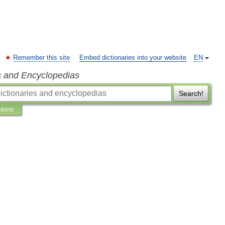
Remember this site
Embed dictionaries into your website
EN
s and Encyclopedias
Search!
ations