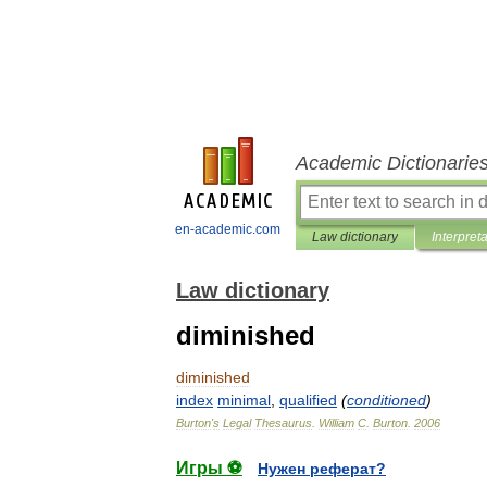
Academic Dictionarie
en-academic.com
Law dictionary
Interpret
Law dictionary
diminished
diminished
index
minimal
,
qualified
(
conditioned
)
Burton
'
s
Legal
Thesaurus
.
William
C
.
Burton
.
2006
Игры ⚽
Нужен реферат?