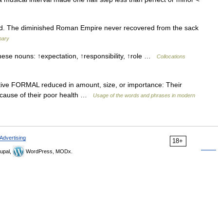
ed. The diminished Roman Empire never recovered from the sack
nary
hese nouns: ↑expectation, ↑responsibility, ↑role …
Collocations
ective FORMAL reduced in amount, size, or importance: Their
because of their poor health …
Usage of the words and phrases in modern
Advertising
18+
upal,
WordPress, MODx.