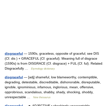
disgraceful
— 1590s, graceless, opposite of graceful; see DIS
(Cf. dis ) + GRACEFUL (Cf. graceful). Meaning full of disgrace
(1590s) is from DISGRACE (Cf. disgrace) + FUL (Cf. ful). Related:
Disgracefully …
Etymology dictionary
disgraceful
— [adj] shameful, low blameworthy, contemptible,
degrading, detestable, discreditable, dishonorable, disreputable,
ignoble, ignominious, infamous, inglorious, mean, offensive,
opprobrious, scandalous, shabby, shady, shocking, shoddy,
unrespectable …
New thesaurus
disgraceful
— ► ADJECTIVE ▪ shockingly unacceptable.