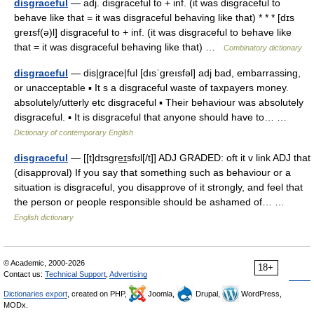
disgraceful
— adj. disgraceful to + inf. (it was disgraceful to
behave like that = it was disgraceful behaving like that) * * * [dɪs
greɪsf(ə)l] disgraceful to + inf. (it was disgraceful to behave like
that = it was disgraceful behaving like that) …
Combinatory dictionary
disgraceful
— dis|grace|ful [dısˈgreısfəl] adj bad, embarrassing,
or unacceptable ▪ It s a disgraceful waste of taxpayers money.
absolutely/utterly etc disgraceful ▪ Their behaviour was absolutely
disgraceful. ▪ It is disgraceful that anyone should have to… …
Dictionary of contemporary English
disgraceful
— [[t]dɪsgre͟ɪsfʊl[/t]] ADJ GRADED: oft it v link ADJ that
(disapproval) If you say that something such as behaviour or a
situation is disgraceful, you disapprove of it strongly, and feel that
the person or people responsible should be ashamed of… …
English dictionary
© Academic, 2000-2026
18+
Contact us:
Technical Support
,
Advertising
Dictionaries export
, created on PHP,
Joomla,
Drupal,
WordPress,
MODx.