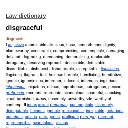
Law dictionary
disgraceful
disgraceful
I
adjective
abominable atrocious, base, beneath ones dignity,
blameworthy, censurable, compromising, contemptible, damaging,
deflated, degrading, demeaning, demoralizing, deplorable,
derogatory, deserving reproach, despicable, detestable,
discreditable, dishonest, dishonorable, disreputable,
flagitiosus
,
flagitious, flagrant, foul, heinous horrible, humiliating, humiliative,
ignoble, ignominious, improper, indecent, infamous, inglorious,
inhonestus
, iniquitous, odious, opprobrious, outrageous, peccant,
probrosus
, recreant, reprobate, scandalous, shameful, shocking,
sinxil, tarnished,
turpis
, unseemly, unworthy, vile, worthy of
contempt
II
index
arrant
(
onerous
)
,
contemptible
,
disorderly
,
disreputable
,
heinous
,
ignoble
,
inexcusable
,
inexpiable
,
nefarious
,
notorious
,
odious
,
outrageous
,
profligate
(
corrupt
)
,
recreant
,
reprehensible
,
scandalous
,
vicious