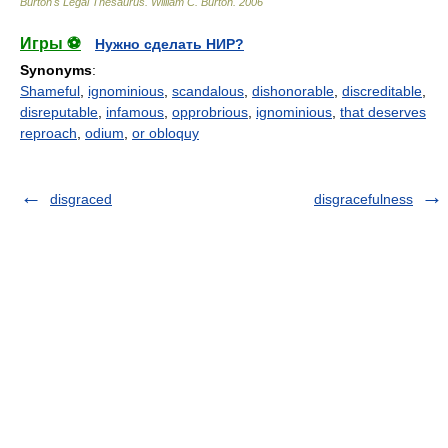
Burton's Legal Thesaurus.
William C. Burton
.
2006
Игры ⚽
Нужно сделать НИР?
Synonyms
:
Shameful
,
ignominious
,
scandalous
,
dishonorable
,
discreditable
,
disreputable
,
infamous
,
opprobrious
,
ignominious
,
that deserves
reproach
,
odium
,
or obloquy
disgraced
disgracefulness