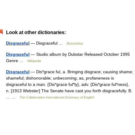
Look at other dictionaries:
Disgraceful
— Disgraceful …
Википедия
Disgraceful
— Studio album by Dubstar Released October 1995
Genre …
Wikipedia
Disgraceful
— Dis*grace ful, a. Bringing disgrace; causing shame;
shameful; dishonorable; unbecoming; as, profaneness is
disgraceful to a man. {Dis*grace ful*ly}, adv. {Dis*grace ful*ness},
n. [1913 Webster] The Senate have cast you forth disgracefully. B.
… …
The Collaborative International Dictionary of English