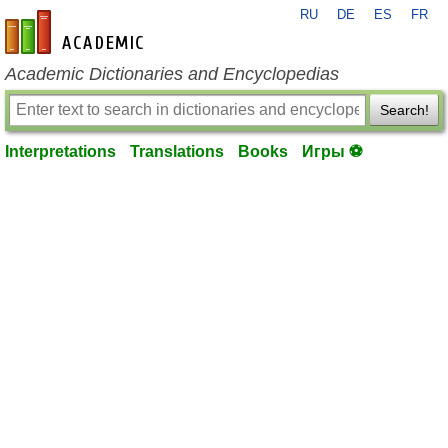
RU
DE
ES
FR
en-academic.com
Academic Dictionaries and Encyclopedias
Search!
Interpretations
Translations
Books
Игры ⚽