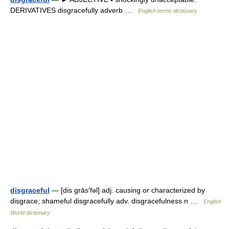
DERIVATIVES disgracefully adverb …
English terms dictionary
disgraceful
— [dis grās′fəl] adj. causing or characterized by
disgrace; shameful disgracefully adv. disgracefulness n …
English
World dictionary