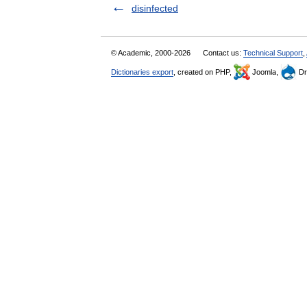
disinfected
© Academic, 2000-2026
Contact us:
Technical Support
,
Dictionaries export
, created on PHP,
Joomla,
Dr