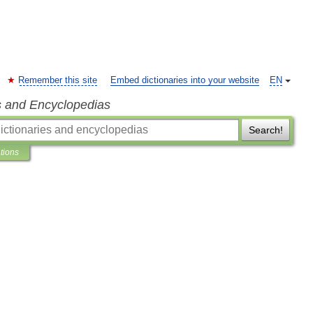
Remember this site
Embed dictionaries into your website
EN
s and Encyclopedias
Search!
ations