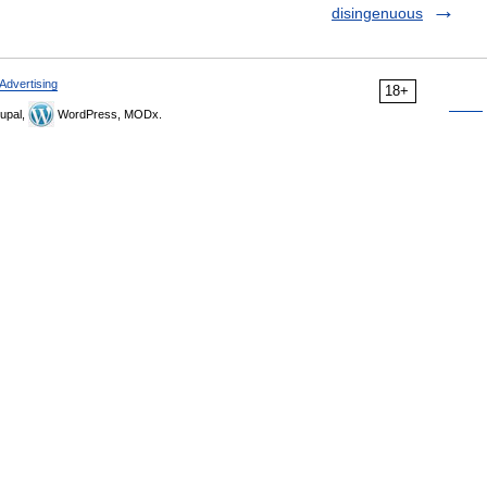
disingenuous
Advertising
18+
upal,
WordPress, MODx.