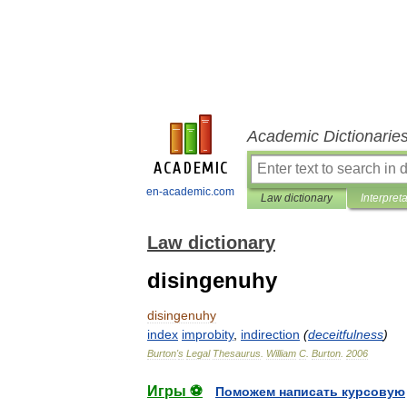
Academic Dictionarie
en-academic.com
Law dictionary
Interpret
Law dictionary
disingenuhy
disingenuhy
index
improbity
,
indirection
(
deceitfulness
)
Burton
'
s
Legal
Thesaurus
.
William
C
.
Burton
.
2006
Игры ⚽
Поможем написать курсовую