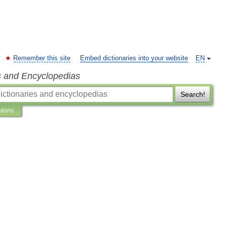
Remember this site
Embed dictionaries into your website
EN
s and Encyclopedias
Search!
ations