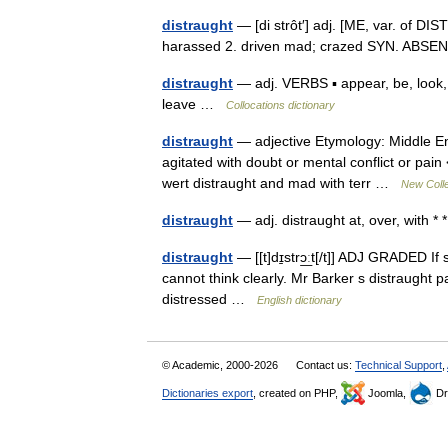
distraught
— [di strôt′] adj. [ME, var. of DI
harassed 2. driven mad; crazed SYN. A
distraught
— adj. VERBS ▪ appear, be, look,
leave …
Collocations dictionary
distraught
— adjective Etymology: Middle Engl
agitated with doubt or mental conflict or pai
wert distraught and mad with terr …
New Colle
distraught
— adj. distraught at, over, with * 
distraught
— [[t]dɪ̱strɔ͟ːt[/t]] ADJ GRADED I
cannot think clearly. Mr Barker s distraught p
distressed …
English dictionary
© Academic, 2000-2026
Contact us:
Technical Support
,
Dictionaries export
, created on PHP,
Joomla,
Dr