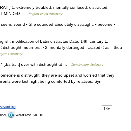
STRAIT] 1. extremely troubled; mentally confused; distracted;
BSENT MINDED …
English World dictionary
 seem, sound ▪ She sounded absolutely distraught. ▪ become ▪
ish, modification of Latin distractus Date: 14th century 1.
n < distraught mourners > 2. mentally deranged ; crazed < as if thou
giate Dictionary
* * [dɪs trɔːt] over with distraught at …
Combinatory dictionary
f someone is distraught, they are so upset and worried that they
arents were last night being comforted by relatives. Syn:
Advertising
18+
upal,
WordPress, MODx.