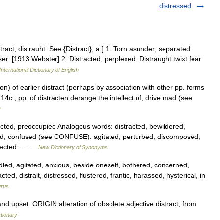
distressed
tract, distrauht. See {Distract}, a.] 1. Torn asunder; separated.
nser. [1913 Webster] 2. Distracted; perplexed. Distraught twixt fear
International Dictionary of English
ion) of earlier distract (perhaps by association with other pp. forms
14c., pp. of distracten derange the intellect of, drive mad (see
y
ted, preoccupied Analogous words: distracted, bewildered,
d, confused (see CONFUSE): agitated, perturbed, discomposed,
ollected… …
New Dictionary of Synonyms
led, agitated, anxious, beside oneself, bothered, concerned,
ed, distrait, distressed, flustered, frantic, harassed, hysterical, in
urus
 upset. ORIGIN alteration of obsolete adjective distract, from
ctionary