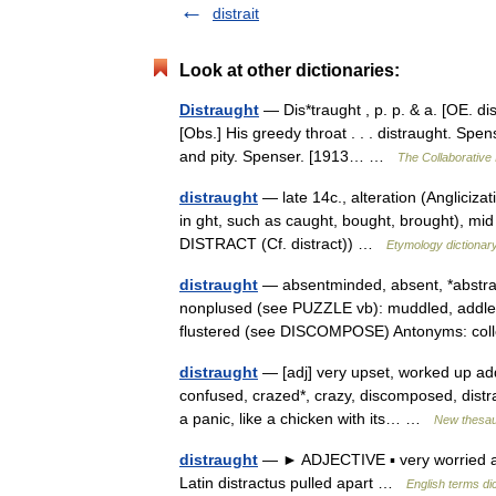
distrait
Look at other dictionaries:
Distraught
— Dis*traught , p. p. & a. [OE. dis
[Obs.] His greedy throat . . . distraught. Spe
and pity. Spenser. [1913… …
The Collaborative 
distraught
— late 14c., alteration (Anglicizat
in ght, such as caught, bought, brought), mid 
DISTRACT (Cf. distract)) …
Etymology dictionar
distraught
— absentminded, absent, *abstrac
nonplused (see PUZZLE vb): muddled, addle
flustered (see DISCOMPOSE) Antonyms: c
distraught
— [adj] very upset, worked up add
confused, crazed*, crazy, discomposed, distract
a panic, like a chicken with its… …
New thesa
distraught
— ► ADJECTIVE ▪ very worried and
Latin distractus pulled apart …
English terms di