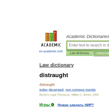
Academic Dictionarie
en-academic.com
Law dictionary
Interpret
Law dictionary
distraught
distraught
index
deranged
,
non
compos
mentis
Burton
'
s
Legal
Thesaurus
.
William
C
.
Burton
.
2006
Игры ⚽
Нужно сделать НИР?