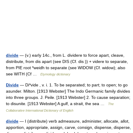
divide
— (v.) early 14c., from L. dividere to force apart, cleave,
distribute, from dis apart (see DIS (Cf. dis )) + videre to separate,
from PIE root *weidh to separate (see WIDOW (Cf. widow); also
see WITH (Cf …
Etymology dictionary
Divide
— Di*vide , v. i. 1. To be separated; to part; to open; to go
asunder. Milton. [1913 Webster] The Indo Germanic family divides
into three groups. J. Peile. [1913 Webster] 2. To cause separation;
to disunite. [1913 Webster] A gulf, a strait, the sea …
The
Collaborative International Dictionary of English
divide
— I (distribute) verb admeasure, administer, allocate, allot,
apportion, appropriate, assign, carve, consign, dispense, disperse,