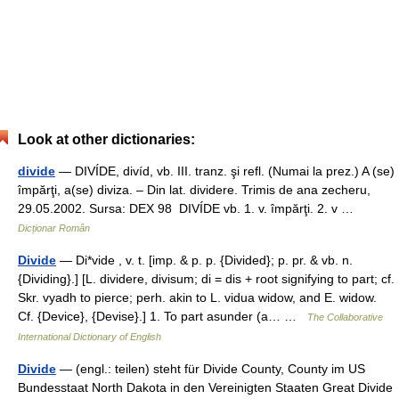
Look at other dictionaries:
divide
— DIVÍDE, divíd, vb. III. tranz. şi refl. (Numai la prez.) A (se)
împărţi, a(se) diviza. – Din lat. dividere. Trimis de ana zecheru,
29.05.2002. Sursa: DEX 98 DIVÍDE vb. 1. v. împărţi. 2. v …
Dicționar Român
Divide
— Di*vide , v. t. [imp. & p. p. {Divided}; p. pr. & vb. n.
{Dividing}.] [L. dividere, divisum; di = dis + root signifying to part; cf.
Skr. vyadh to pierce; perh. akin to L. vidua widow, and E. widow.
Cf. {Device}, {Devise}.] 1. To part asunder (a… …
The Collaborative
International Dictionary of English
Divide
— (engl.: teilen) steht für Divide County, County im US
Bundesstaat North Dakota in den Vereinigten Staaten Great Divide