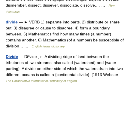
dismember, dissect, dissever, dissociate, dissolve,… …
New
thesaurus
divide
— ► VERB 1) separate into parts. 2) distribute or share
out. 3) disagree or cause to disagree. 4) form a boundary
between. 5) Mathematics find how many times (a number)
contains another. 6) Mathematics (of a number) be susceptible of
division… …
English terms dictionary
Divide
— Di*vide , n. A dividing ridge of land between the
tributaries of two streams; also called {watershed} and {water
parting}. A divide on either side of which the waters drain into two
different oceans is called a {continental divide}. [1913 Webster …
The Collaborative International Dictionary of English