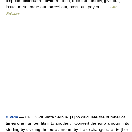
dispose, distribuere, dividere, dole, dole out, endow, give out,
issue, mete, mete out, parcel out, pass out, pay out …
Law
dictionary
divide
— UK US /dɪˈvaɪd/ verb ► [T] to calculate the number of
times one number fits into another: »Convert the euro amount into
sterling by dividing the euro amount by the exchange rate. ► [I or