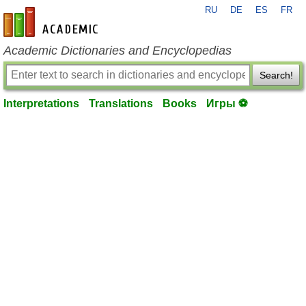
RU
DE
ES
FR
en-academic.com
Academic Dictionaries and Encyclopedias
Search!
Interpretations
Translations
Books
Игры ⚽