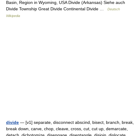
Basin, Region in Wyoming, USA Divide (Arkansas) Siehe auch
Divide Township Great Divide Continental Divide …
Deutsch
Wikipedia
divide
— [v1] separate, disconnect abscind, bisect, branch, break,
break down, carve, chop, cleave, cross, cut, cut up, demarcate,
detach, dichotomize, disengage, disentangle, disjoin, dislocate,