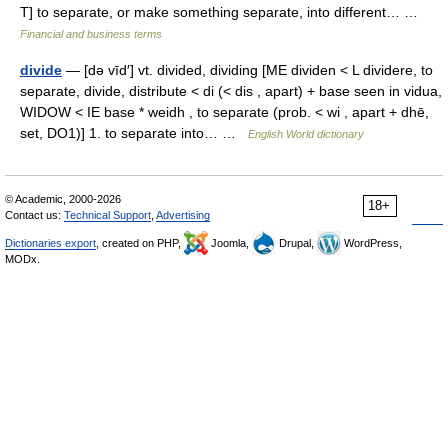
T] to separate, or make something separate, into different… …
Financial and business terms
divide
— [də vīd′] vt. divided, dividing [ME dividen < L dividere, to
separate, divide, distribute < di (< dis , apart) + base seen in vidua,
WIDOW < IE base * weidh , to separate (prob. < wi , apart + dhē,
set, DO1)] 1. to separate into… …
English World dictionary
© Academic, 2000-2026
18+
Contact us:
Technical Support
,
Advertising
Dictionaries export
, created on PHP,
Joomla,
Drupal,
WordPress,
MODx.