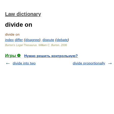
Law dictionary
divide on
divide on
index
differ
(
disagree
)
,
dispute
(
debate
)
Burton's Legal Thesaurus.
William C. Burton
.
2006
Игры ⚽
Нужно решить контрольную?
divide into two
divide proportionally