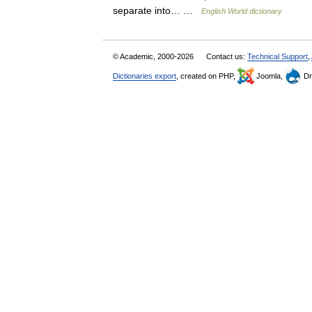
separate into… …
English World dictionary
© Academic, 2000-2026
Contact us:
Technical Support
,
Dictionaries export
, created on PHP,
Joomla,
Dr