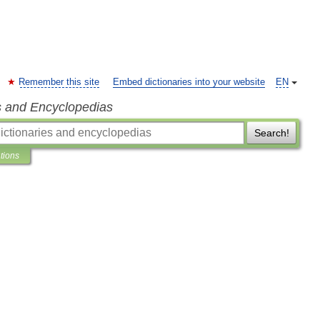
Remember this site
Embed dictionaries into your website
EN
s and Encyclopedias
Search!
ations