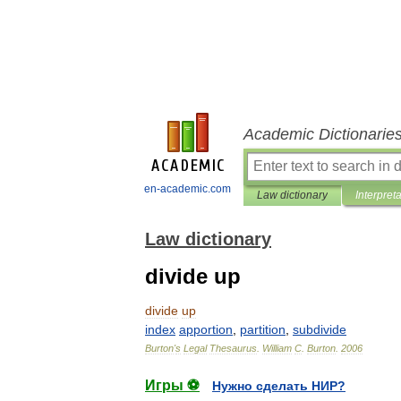
Academic Dictionarie
en-academic.com
Law dictionary
Interpret
Law dictionary
divide up
divide
up
index
apportion
,
partition
,
subdivide
Burton
'
s
Legal
Thesaurus
.
William
C
.
Burton
.
2006
Игры ⚽
Нужно сделать НИР?