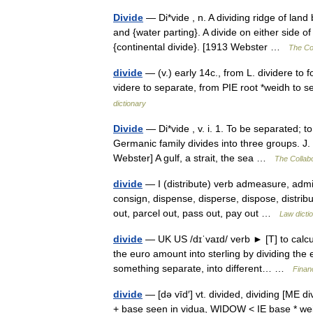
Divide
— Di*vide , n. A dividing ridge of land
and {water parting}. A divide on either side of
{continental divide}. [1913 Webster …
The Col
divide
— (v.) early 14c., from L. dividere to f
videre to separate, from PIE root *weidh t
dictionary
Divide
— Di*vide , v. i. 1. To be separated; t
Germanic family divides into three groups. J.
Webster] A gulf, a strait, the sea …
The Collabo
divide
— I (distribute) verb admeasure, admini
consign, dispense, disperse, dispose, distribu
out, parcel out, pass out, pay out …
Law dicti
divide
— UK US /dɪˈvaɪd/ verb ► [T] to calcu
the euro amount into sterling by dividing the
something separate, into different… …
Finan
divide
— [də vīd′] vt. divided, dividing [ME div
+ base seen in vidua, WIDOW < IE base * weidh