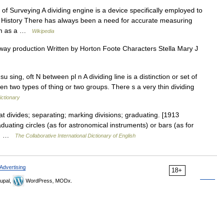
 Surveying A dividing engine is a device specifically employed to
 History There has always been a need for accurate measuring
such as a …
Wikipedia
way production Written by Horton Foote Characters Stella Mary J
sing, oft N between pl n A dividing line is a distinction or set of
en two types of thing or two groups. There s a very thin dividing
ictionary
at divides; separating; marking divisions; graduating. [1913
duating circles (as for astronomical instruments) or bars (as for
eth …
The Collaborative International Dictionary of English
Advertising
18+
upal,
WordPress, MODx.