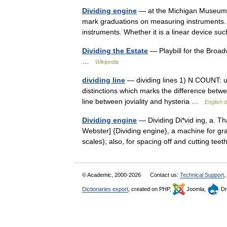
Dividing engine
— at the Michigan Museum of
mark graduations on measuring instruments.
instruments. Whether it is a linear device 
Dividing the Estate
— Playbill for the Broad
…
Wikipedia
dividing line
— dividing lines 1) N COUNT: usu 
distinctions which marks the difference betwe
line between joviality and hysteria …
English d
Dividing engine
— Dividing Di*vid ing, a. Th
Webster] {Dividing engine}, a machine for gra
scales); also, for spacing off and cutting te
© Academic, 2000-2026
Contact us:
Technical Support
,
Dictionaries export
, created on PHP,
Joomla,
Dr