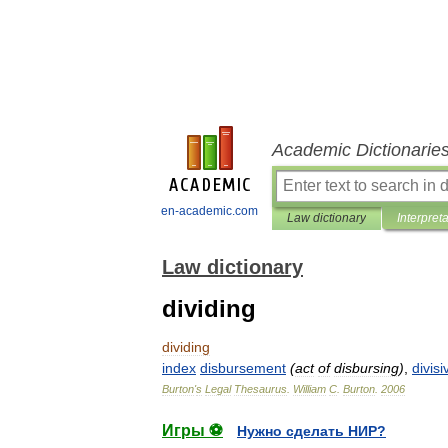
Academic Dictionarie
en-academic.com
Law dictionary
Interpret
Law dictionary
dividing
dividing
index
disbursement
(
act
of
disbursing
)
,
divisi
Burton
'
s
Legal
Thesaurus
.
William
C
.
Burton
.
2006
Игры ⚽
Нужно сделать НИР?