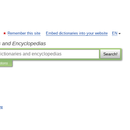
Remember this site
Embed dictionaries into your website
EN
s and Encyclopedias
Search!
ations
ve