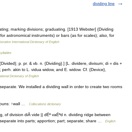
dividing line
ating; marking divisions; graduating. [1913 Webster] {Dividing
for astronomical instruments) or bars (as for scales); also, for
orative International Dictionary of English
syllables
{Divided}; p. pr. & vb. n. {Dividing}.] [L. dividere, divisum; di = dis +
ce; perh. akin to L. vidua widow, and E. widow. Cf. {Device},
ational Dictionary of English
separate. We installed a dividing wall in order to create two rooms
 nouns: ↑wall …
Collocations dictionary
g, of division diÂ·vide || dÉª vaÉªd n. dividing ridge between
. separate into parts; apportion; part; separate; share …
English