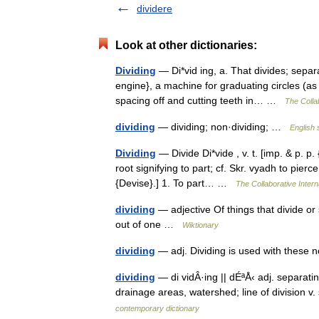
dividere
Look at other dictionaries:
Dividing
— Di*vid ing, a. That divides; separ
engine}, a machine for graduating circles (as 
spacing off and cutting teeth in… …
The Collab
dividing
— dividing; non·dividing; …
English 
Dividing
— Divide Di*vide , v. t. [imp. & p. p. 
root signifying to part; cf. Skr. vyadh to pier
{Devise}.] 1. To part… …
The Collaborative Intern
dividing
— adjective Of things that divide or 
out of one …
Wiktionary
dividing
— adj. Dividing is used with these
dividing
— di vidÂ·ing || dÉªÅ‹ adj. separatin
drainage areas, watershed; line of division v
contemporary dictionary