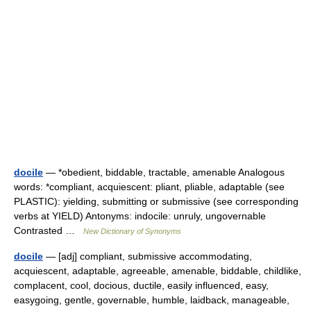
docile
— *obedient, biddable, tractable, amenable Analogous
words: *compliant, acquiescent: pliant, pliable, adaptable (see
PLASTIC): yielding, submitting or submissive (see corresponding
verbs at YIELD) Antonyms: indocile: unruly, ungovernable
Contrasted …
New Dictionary of Synonyms
docile
— [adj] compliant, submissive accommodating,
acquiescent, adaptable, agreeable, amenable, biddable, childlike,
complacent, cool, docious, ductile, easily influenced, easy,
easygoing, gentle, governable, humble, laidback, manageable,