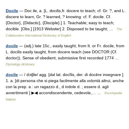
Docile
— Doc ile, a. [L. docilis,fr. docere to teach; cf. Gr. ?, and L.
discere to learn, Gr. ? learned, ? knowing: cf. F. docile. Cf.
{Doctor}, {Didactic}, {Disciple}.] 1. Teachable; easy to teach;
docible. [Obs.] [1913 Webster] 2. Disposed to be taught; …
The
Collaborative International Dictionary of English
docile
— (adj.) late 15c., easily taught, from It. or Fr. docile, from
L. docilis easily taught, from docere teach (see DOCTOR (Cf.
doctor)). Sense of obedient, submissive first recorded 1774 …
Etymology dictionary
docile
— / dɔtʃile/ agg. [dal lat. docĭlis, der. di docēre insegnare ].
1. a. [di persona che si piega facilmente alla volontà altrui, anche
con la prep. a : un ragazzo d., d indole d. ; essere d. agli
avvertimenti ] ▶◀ accondiscendente, cedevole,… …
Enciclopedia
Italiana