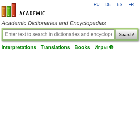
RU
DE
ES
FR
en-academic.com
Academic Dictionaries and Encyclopedias
Search!
Interpretations
Translations
Books
Игры ⚽