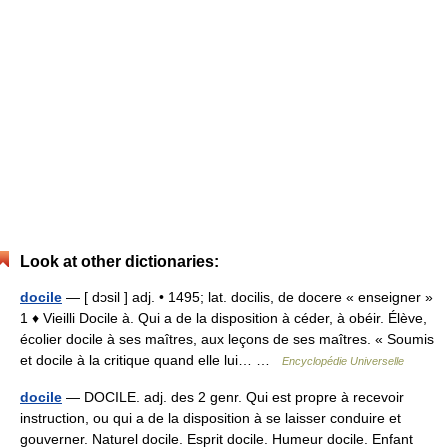
Look at other dictionaries:
docile
— [ dɔsil ] adj. • 1495; lat. docilis, de docere « enseigner »
1 ♦ Vieilli Docile à. Qui a de la disposition à céder, à obéir. Élève,
écolier docile à ses maîtres, aux leçons de ses maîtres. « Soumis
et docile à la critique quand elle lui… …
Encyclopédie Universelle
docile
— DOCILE. adj. des 2 genr. Qui est propre à recevoir
instruction, ou qui a de la disposition à se laisser conduire et
gouverner. Naturel docile. Esprit docile. Humeur docile. Enfant