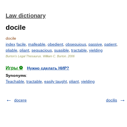
Law dictionary
docile
docile
index
facile
,
malleable
,
obedient
,
obsequious
,
passive
,
patient
,
pliable
,
pliant
,
sequacious
,
suasible
,
tractable
,
yielding
Burton's Legal Thesaurus.
William C. Burton
.
2006
Игры ⚽
Нужно сделать НИР?
Synonyms
:
Teachable
,
tractable
,
easily taught
,
pliant
,
yielding
docere
docilis