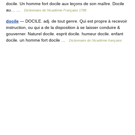
docile. Un homme fort docile aux leçons de son maître. Docile
au… …
Dictionnaire de l'Académie Française 1798
docile
— DOCILE. adj. de tout genre. Qui est propre à recevoir
instruction, ou qui a de la disposition à se laisser conduire &
gouverner. Naturel docile. esprit docile. humeur docile. enfant
docile. un homme fort docile …
Dictionnaire de l'Académie française