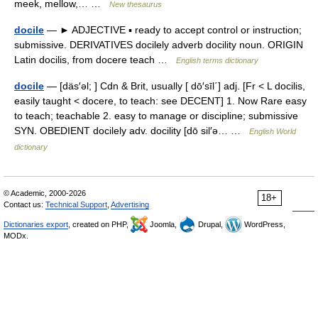
meek, mellow,… …
New thesaurus
docile
— ► ADJECTIVE ▪ ready to accept control or instruction;
submissive. DERIVATIVES docilely adverb docility noun. ORIGIN
Latin docilis, from docere teach …
English terms dictionary
docile
— [däs′əl; ] Cdn & Brit, usually [ dō′sīl΄] adj. [Fr < L docilis,
easily taught < docere, to teach: see DECENT] 1. Now Rare easy
to teach; teachable 2. easy to manage or discipline; submissive
SYN. OBEDIENT docilely adv. docility [dō sil′ə… …
English World
dictionary
© Academic, 2000-2026
18+
Contact us:
Technical Support
,
Advertising
Dictionaries export
, created on PHP,
Joomla,
Drupal,
WordPress,
MODx.