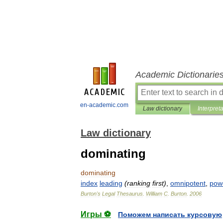
Academic Dictionarie
en-academic.com
Law dictionary
Interpret
Law dictionary
dominating
dominating
index
leading
(
ranking
first
)
,
omnipotent
,
powe
Burton
'
s
Legal
Thesaurus
.
William
C
.
Burton
.
2006
Игры ⚽
Поможем написать курсовую