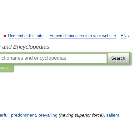
Remember this site
Embed dictionaries into your website
EN
s and Encyclopedias
Search!
ations
rful
,
predominant
,
prevailing
(
having
superior
force
)
,
salient