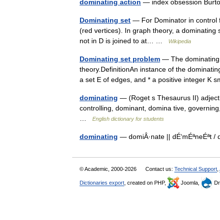
dominating action
— index obsession Burto
Dominating set
— For Dominator in control 
(red vertices). In graph theory, a dominating 
not in D is joined to at… …
Wikipedia
Dominating set problem
— The dominating 
theory.DefinitionAn instance of the dominating
a set E of edges, and * a positive integer K
dominating
— (Roget s Thesaurus II) adjecti
controlling, dominant, domina tive, governin
…
English dictionary for students
dominating
— domiÂ·nate || dÉ‘mÉªneÉªt / 
© Academic, 2000-2026
Contact us:
Technical Support
,
Dictionaries export
, created on PHP,
Joomla,
Dr