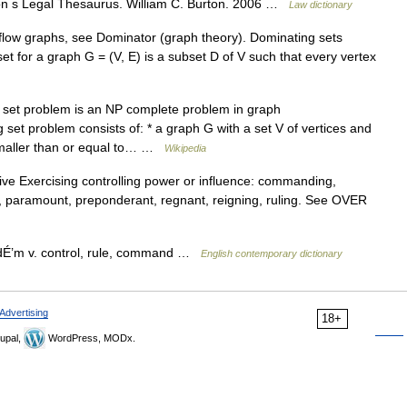
n s Legal Thesaurus. William C. Burton. 2006 …
Law dictionary
flow graphs, see Dominator (graph theory). Dominating sets
set for a graph G = (V, E) is a subset D of V such that every vertex
set problem is an NP complete problem in graph
 set problem consists of: * a graph G with a set V of vertices and
 smaller than or equal to… …
Wikipedia
ve Exercising controlling power or influence: commanding,
g, paramount, preponderant, regnant, reigning, ruling. See OVER
dÉ’m v. control, rule, command …
English contemporary dictionary
Advertising
18+
upal,
WordPress, MODx.