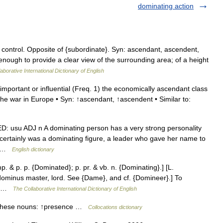
dominating action
r control. Opposite of {subordinate}. Syn: ascendant, ascendent,
enough to provide a clear view of the surrounding area; of a height
aborative International Dictionary of English
important or influential (Freq. 1) the economically ascendant class
the war in Europe • Syn: ↑ascendant, ↑ascendent • Similar to:
ED: usu ADJ n A dominating person has a very strong personality
certainly was a dominating figure, a leader who gave her name to
ht …
English dictionary
. & p. p. {Dominated}; p. pr. & vb. n. {Dominating}.] [L.
 dominus master, lord. See {Dame}, and cf. {Domineer}.] To
y… …
The Collaborative International Dictionary of English
h these nouns: ↑presence …
Collocations dictionary