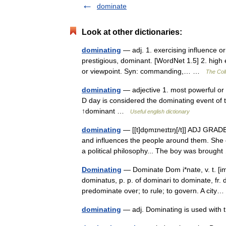
dominate
Look at other dictionaries:
dominating
— adj. 1. exercising influence o
prestigious, dominant. [WordNet 1.5] 2. high 
or viewpoint. Syn: commanding,… …
The Coll
dominating
— adjective 1. most powerful or 
D day is considered the dominating event of 
↑dominant …
Useful english dictionary
dominating
— [[t]dɒ̱mɪneɪtɪŋ[/t]] ADJ GRAD
and influences the people around them. She 
a political philosophy... The boy was broug
Dominating
— Dominate Dom i*nate, v. t. [imp
dominatus, p. p. of dominari to dominate, fr.
predominate over; to rule; to govern. A cit
dominating
— adj. Dominating is used wit