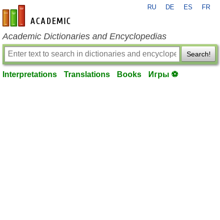
RU
DE
ES
FR
en-academic.com
Academic Dictionaries and Encyclopedias
Search!
Interpretations
Translations
Books
Игры ⚽