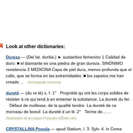
Look at other dictionaries:
Dureza
— (Del lat. duritia.) ► sustantivo femenino 1 Calidad de
duro: ■ el diamante es una piedra de gran dureza. SINÓNIMO
resistencia 2 MEDICINA Capa de piel dura, menos profunda que el
callo, que se forma en las extremidades: ■ los zapatos me han
creado …
Enciclopedia Universal
dureté
— (du re té) s. f. 1° Propriété qu ont les corps solides de
résister à ce qui tend à en entamer la substance. La dureté du fer.
Défaut de mollesse, de la qualité tendre. La dureté de ce
morceau de boeuf. La dureté d un lit. 2° Terme de… …
Dictionnaire de la Langue Française d'Émile Littré
CRYSTALLINA Pocula
— apud Statium, l. 3. Sylv. 4. in Coma