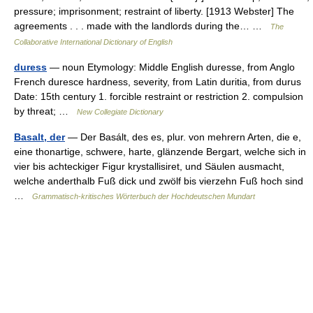
pressure; imprisonment; restraint of liberty. [1913 Webster] The
agreements . . . made with the landlords during the… …
The
Collaborative International Dictionary of English
duress
— noun Etymology: Middle English duresse, from Anglo
French duresce hardness, severity, from Latin duritia, from durus
Date: 15th century 1. forcible restraint or restriction 2. compulsion
by threat; …
New Collegiate Dictionary
Basalt, der
— Der Basált, des es, plur. von mehrern Arten, die e,
eine thonartige, schwere, harte, glänzende Bergart, welche sich in
vier bis achteckiger Figur krystallisiret, und Säulen ausmacht,
welche anderthalb Fuß dick und zwölf bis vierzehn Fuß hoch sind
…
Grammatisch-kritisches Wörterbuch der Hochdeutschen Mundart