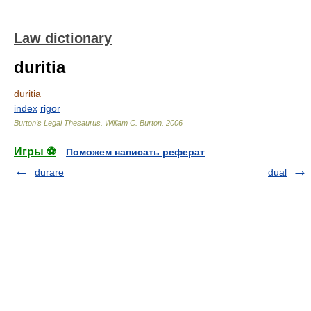
Law dictionary
duritia
duritia
index
rigor
Burton's Legal Thesaurus.
William C. Burton
.
2006
Игры ⚽
Поможем написать реферат
durare
dual