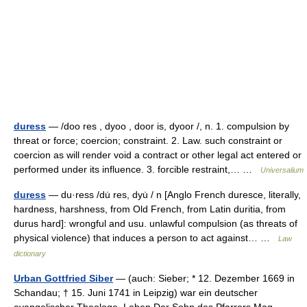
duress
— /doo res , dyoo , door is, dyoor /, n. 1. compulsion by
threat or force; coercion; constraint. 2. Law. such constraint or
coercion as will render void a contract or other legal act entered or
performed under its influence. 3. forcible restraint,… …
Universalium
duress
— du·ress /du̇ res, dyu̇ / n [Anglo French duresce, literally,
hardness, harshness, from Old French, from Latin duritia, from
durus hard]: wrongful and usu. unlawful compulsion (as threats of
physical violence) that induces a person to act against… …
Law
dictionary
Urban Gottfried Siber
— (auch: Sieber; * 12. Dezember 1669 in
Schandau; † 15. Juni 1741 in Leipzig) war ein deutscher