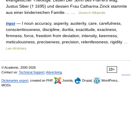
evangelischer Theologe. Leben Der Sohn des Pfarrers Mag.
Justus Siber († 1695) und dessen Frau Catharina Zinck stammte
aus einer kinderreichen Familie.… …
Deutsch Wikipedia
rigor
— I noun accuracy, asperity, austerity, care, carefulness,
conscientiousness, discipline, duritia, exactitude, exactness,
firmness, force, freedom from deviation, intensity, keenness,
meticulousness, preciseness, precision, relentlessness, rigidity …
Law dictionary
© Academic, 2000-2026
18+
Contact us:
Technical Support
,
Advertising
Dictionaries export
, created on PHP,
Joomla,
Drupal,
WordPress,
MODx.