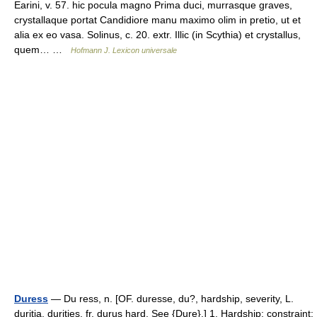
Earini, v. 57. hic pocula magno Prima duci, murrasque graves,
crystallaque portat Candidiore manu maximo olim in pretio, ut et
alia ex eo vasa. Solinus, c. 20. extr. Illic (in Scythia) et crystallus,
quem… …
Hofmann J. Lexicon universale
Duress
— Du ress, n. [OF. duresse, du?, hardship, severity, L.
duritia, durities, fr. durus hard. See {Dure}.] 1. Hardship; constraint;