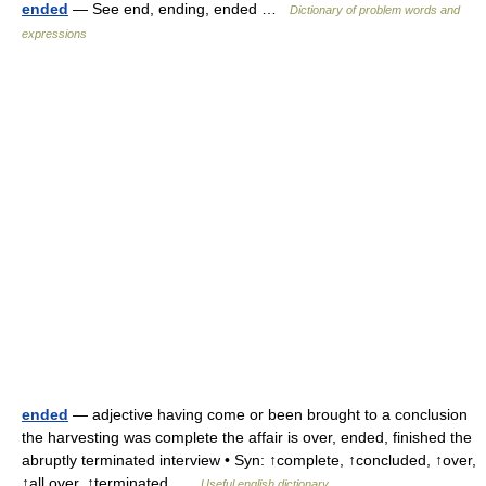
ended
— See end, ending, ended …
Dictionary of problem words and
expressions
ended
— adjective having come or been brought to a conclusion
the harvesting was complete the affair is over, ended, finished the
abruptly terminated interview • Syn: ↑complete, ↑concluded, ↑over,
↑all over, ↑terminated …
Useful english dictionary