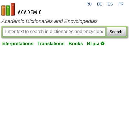
RU
DE
ES
FR
en-academic.com
Academic Dictionaries and Encyclopedias
Search!
Interpretations
Translations
Books
Игры ⚽