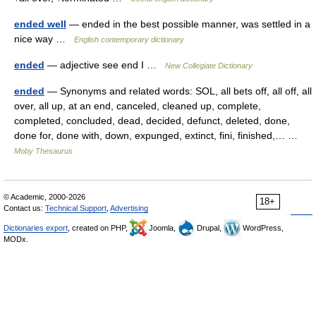
ended well
— ended in the best possible manner, was settled in a
nice way …
English contemporary dictionary
ended
— adjective see end I …
New Collegiate Dictionary
ended
— Synonyms and related words: SOL, all bets off, all off, all
over, all up, at an end, canceled, cleaned up, complete,
completed, concluded, dead, decided, defunct, deleted, done,
done for, done with, down, expunged, extinct, fini, finished,… …
Moby Thesaurus
© Academic, 2000-2026
18+
Contact us:
Technical Support
,
Advertising
Dictionaries export
, created on PHP,
Joomla,
Drupal,
WordPress,
MODx.