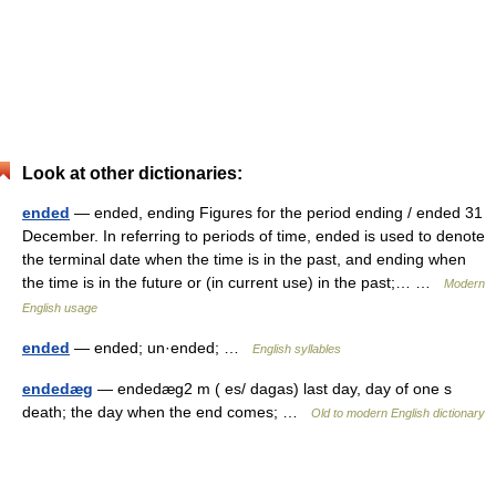
Look at other dictionaries:
ended
— ended, ending Figures for the period ending / ended 31
December. In referring to periods of time, ended is used to denote
the terminal date when the time is in the past, and ending when
the time is in the future or (in current use) in the past;… …
Modern
English usage
ended
— ended; un·ended; …
English syllables
endedæg
— endedæg2 m ( es/ dagas) last day, day of one s
death; the day when the end comes; …
Old to modern English dictionary