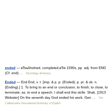
ended
— вЂњfinished, completed,вЂќ 1590s, pp. adj. from END
(Cf. end) …
Etymology dictionary
Ended
— End End, v. t. [imp. & p. p. {Ended}; p. pr. & vb. n.
{Ending}.] 1. To bring to an end or conclusion; to finish; to close; to
terminate; as, to end a speech. I shall end this strife. Shak. [1913
Webster] On the seventh day God ended his work. Gen …
The
Collaborative International Dictionary of English