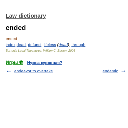
Law dictionary
ended
ended
index
dead
,
defunct
,
lifeless
(
dead
)
,
through
Burton's Legal Thesaurus.
William C. Burton
.
2006
Игры ⚽
Нужна курсовая?
endeavor to overtake
endemic