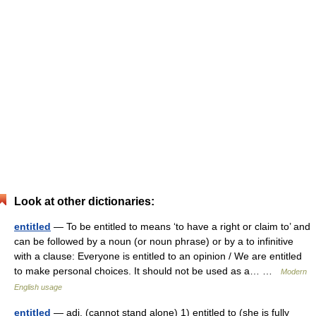
Look at other dictionaries:
entitled
— To be entitled to means ‘to have a right or claim to’ and
can be followed by a noun (or noun phrase) or by a to infinitive
with a clause: Everyone is entitled to an opinion / We are entitled
to make personal choices. It should not be used as a… …
Modern
English usage
entitled
— adj. (cannot stand alone) 1) entitled to (she is fully