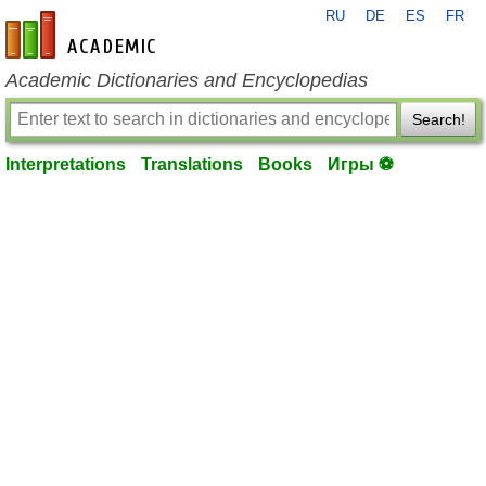
RU
DE
ES
FR
en-academic.com
Academic Dictionaries and Encyclopedias
Search!
Interpretations
Translations
Books
Игры ⚽