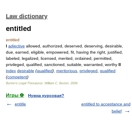
Law dictionary
entitled
entitled
I
adjective
allowed, authorized, deserved, deserving, desirable,
due, earned, eligible, empowered, fit, having the right, justified,
labeled, legalized, licensed, merited, ordained, permitted,
privileged, qualified, sanctioned, suitable, warranted, worthy
II
index
desirable
(
qualified
)
,
meritorious
,
privileged
,
qualified
(
competent
)
Burton's Legal Thesaurus.
William C. Burton
.
2006
Игры ⚽
Нужна курсовая?
entitle
entitled to acceptance and
belief