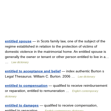
entitled spouse
— in Scots family law, one of the subject of the
regime established in relation to the protection of victims of
domestic violence in the matrimonial home. An entitled spouse is
generally the owner or tenant or other person entitled to live in a…
…
Law dictionary
entitled to acceptance and belief
— index authentic Burton s
Legal Thesaurus. William C. Burton. 2006 …
Law dictionary
entitled to compensation
— qualified to receive reimbursement
or reparation, entitled to remuneration …
English contemporary
dictionary
entitled to damages
— qualified to receive compensation,
entitled to reparation …
English contemporary dictionary