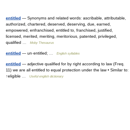
entitled
— Synonyms and related words: ascribable, attributable,
authorized, chartered, deserved, deserving, due, earned,
empowered, enfranchised, entitled to, franchised, justified,
licensed, merited, meriting, meritorious, patented, privileged,
qualified …
Moby Thesaurus
entitled
— un·entitled; …
English syllables
entitled
— adjective qualified for by right according to law (Freq.
11) we are all entitled to equal protection under the law • Similar to:
↑eligible …
Useful english dictionary