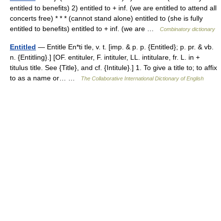
entitled to benefits) 2) entitled to + inf. (we are entitled to attend all
concerts free) * * * (cannot stand alone) entitled to (she is fully
entitled to benefits) entitled to + inf. (we are …
Combinatory dictionary
Entitled
— Entitle En*ti tle, v. t. [imp. & p. p. {Entitled}; p. pr. & vb.
n. {Entitling}.] [OF. entituler, F. intituler, LL. intitulare, fr. L. in +
titulus title. See {Title}, and cf. {Intitule}.] 1. To give a title to; to affix
to as a name or… …
The Collaborative International Dictionary of English