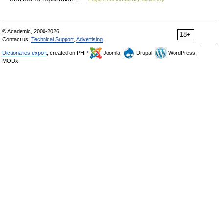
© Academic, 2000-2026
18+
Contact us:
Technical Support
,
Advertising
Dictionaries export
, created on PHP,
Joomla,
Drupal,
WordPress,
MODx.