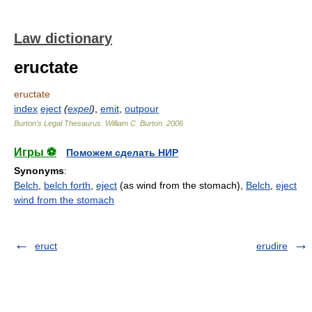
Law dictionary
eructate
eructate
index
eject
(
expel
)
,
emit
,
outpour
Burton's Legal Thesaurus.
William C. Burton
.
2006
Игры ⚽
Поможем сделать НИР
Synonyms
:
Belch
,
belch forth
,
eject
(as wind from the stomach),
Belch
,
eject
wind from the stomach
eruct
erudire