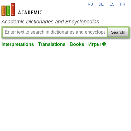
RU
DE
ES
FR
en-academic.com
Academic Dictionaries and Encyclopedias
Search!
Interpretations
Translations
Books
Игры ⚽