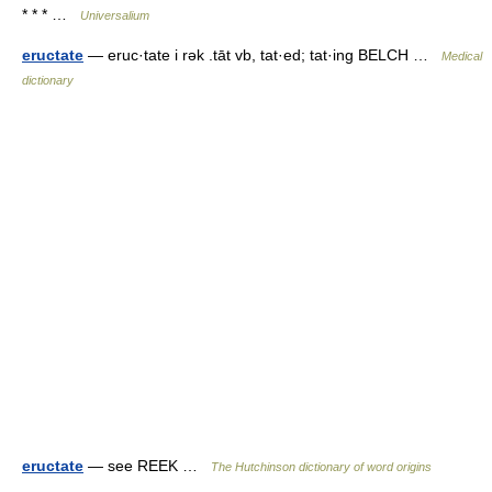
* * * …
Universalium
eructate
— eruc·tate i rək .tāt vb, tat·ed; tat·ing BELCH …
Medical
dictionary
eructate
— see REEK …
The Hutchinson dictionary of word origins