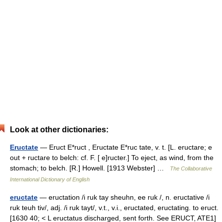
Look at other dictionaries:
Eructate
— Eruct E*ruct , Eructate E*ruc tate, v. t. [L. eructare; e
out + ructare to belch: cf. F. [ e]ructer.] To eject, as wind, from the
stomach; to belch. [R.] Howell. [1913 Webster] …
The Collaborative
International Dictionary of English
eructate
— eructation /i ruk tay sheuhn, ee ruk /, n. eructative /i
ruk teuh tiv/, adj. /i ruk tayt/, v.t., v.i., eructated, eructating. to eruct.
[1630 40; < L eructatus discharged, sent forth. See ERUCT, ATE1]