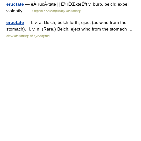
eructate
— eÂ·rucÂ·tate || Éª rÊŒkteÉªt v. burp, belch; expel
violently …
English contemporary dictionary
eructate
— I. v. a. Belch, belch forth, eject (as wind from the
stomach). II. v. n. (Rare.) Belch, eject wind from the stomach …
New dictionary of synonyms