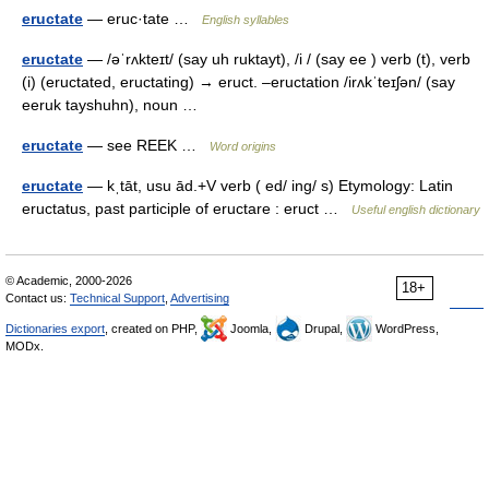
eructate
— eruc·tate …
English syllables
eructate
— /əˈrʌkteɪt/ (say uh ruktayt), /i / (say ee ) verb (t), verb
(i) (eructated, eructating) → eruct. –eructation /irʌkˈteɪʃən/ (say
eeruk tayshuhn), noun …
eructate
— see REEK …
Word origins
eructate
— kˌtāt, usu ād.+V verb ( ed/ ing/ s) Etymology: Latin
eructatus, past participle of eructare : eruct …
Useful english dictionary
© Academic, 2000-2026
18+
Contact us:
Technical Support
,
Advertising
Dictionaries export
, created on PHP,
Joomla,
Drupal,
WordPress,
MODx.