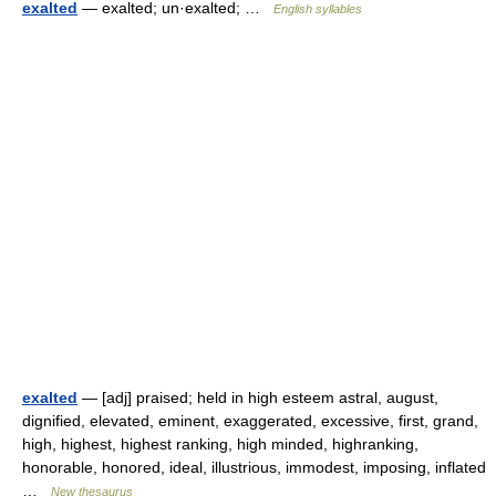
exalted
— exalted; un·exalted; …
English syllables
exalted
— [adj] praised; held in high esteem astral, august,
dignified, elevated, eminent, exaggerated, excessive, first, grand,
high, highest, highest ranking, high minded, highranking,
honorable, honored, ideal, illustrious, immodest, imposing, inflated
…
New thesaurus