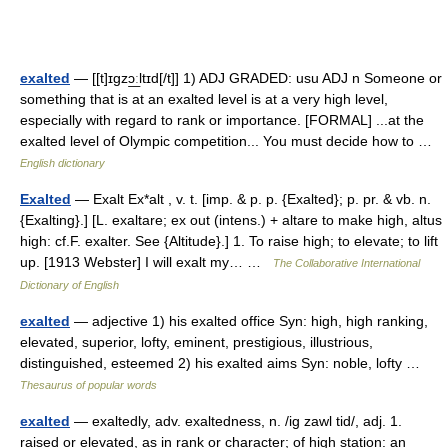
exalted
— [[t]ɪgzɔ͟ːltɪd[/t]] 1) ADJ GRADED: usu ADJ n Someone or
something that is at an exalted level is at a very high level,
especially with regard to rank or importance. [FORMAL] ...at the
exalted level of Olympic competition... You must decide how to …
English dictionary
Exalted
— Exalt Ex*alt , v. t. [imp. & p. p. {Exalted}; p. pr. & vb. n.
{Exalting}.] [L. exaltare; ex out (intens.) + altare to make high, altus
high: cf.F. exalter. See {Altitude}.] 1. To raise high; to elevate; to lift
up. [1913 Webster] I will exalt my… …
The Collaborative International
Dictionary of English
exalted
— adjective 1) his exalted office Syn: high, high ranking,
elevated, superior, lofty, eminent, prestigious, illustrious,
distinguished, esteemed 2) his exalted aims Syn: noble, lofty …
Thesaurus of popular words
exalted
— exaltedly, adv. exaltedness, n. /ig zawl tid/, adj. 1.
raised or elevated, as in rank or character; of high station: an