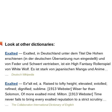
Look at other dictionaries:
Exalted
— Exalted, in Deutschland unter dem Titel Die Hohen
erschienen (in der deutschen Übersetzung nun eingestellt) und
von Feder und Schwert vertrieben, ist ein High Fantasy Rollenspiel
von White Wolf. Es ist stark von japanischen Manga und Anime…
…
Deutsch Wikipedia
Exalted
— Ex*alt ed, a. Raised to lofty height; elevated; extolled;
refined; dignified; sublime. [1913 Webster] Wiser far than
Solomon, Of more exalted mind. Milton. [1913 Webster] Time
never fails to bring every exalted reputation to a strict scrutiny.…
…
The Collaborative International Dictionary of English