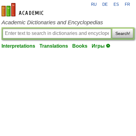
RU
DE
ES
FR
en-academic.com
Academic Dictionaries and Encyclopedias
Search!
Interpretations
Translations
Books
Игры ⚽