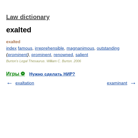
Law dictionary
exalted
exalted
index
famous
,
irreprehensible
,
magnanimous
,
outstanding
(
prominent
)
,
prominent
,
renowned
,
salient
Burton's Legal Thesaurus.
William C. Burton
.
2006
Игры ⚽
Нужно сделать НИР?
exaltation
examinant