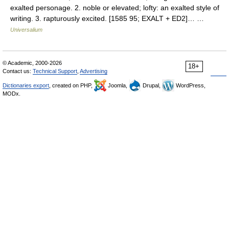
exalted personage. 2. noble or elevated; lofty: an exalted style of
writing. 3. rapturously excited. [1585 95; EXALT + ED2]… …
Universalium
© Academic, 2000-2026
18+
Contact us:
Technical Support
,
Advertising
Dictionaries export
, created on PHP,
Joomla,
Drupal,
WordPress,
MODx.