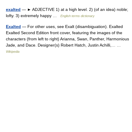
exalted
— ► ADJECTIVE 1) at a high level. 2) (of an idea) noble;
lofty. 3) extremely happy …
English terms dictionary
Exalted
— For other uses, see Exalt (disambiguation). Exalted
Exalted Second Edition front cover, featuring the images of the
characters (from left to right) Arianna, Swan, Panther, Harmonious
Jade, and Dace. Designer(s) Robert Hatch, Justin Achilli,… …
Wikipedia