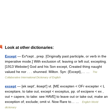
Look at other dictionaries:
Except
— Ex*cept , prep. [Originally past participle, or verb in the
imperative mode.] With exclusion of; leaving or left out; excepting.
[1913 Webster] God and his Son except, Created thing naught
valued he nor . . . shunned. Milton. Syn: {Except},… …
The
Collaborative International Dictionary of English
except
— [ek sept′, iksept′] vt. [ME excepten < OFr excepter < L
exceptare, to take out, except < exceptus, pp. of excipere < ex ,
out + capere, to take: see HAVE] to leave out or take out; make an
exception of; exclude; omit vi. Now Rare to… …
English World
dictionary