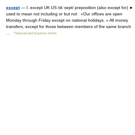
except
— Ⅰ. except UK US /ɪkˈsept/ preposition (also except for) ►
used to mean not including or but not : »Our offices are open
Monday through Friday except on national holidays. » All money
transfers, except for those between members of the same branch
…
Financial and business terms