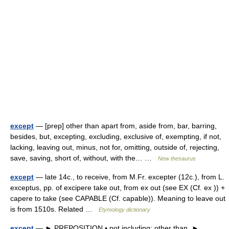
except
— [prep] other than apart from, aside from, bar, barring,
besides, but, excepting, excluding, exclusive of, exempting, if not,
lacking, leaving out, minus, not for, omitting, outside of, rejecting,
save, saving, short of, without, with the… …
New thesaurus
except
— late 14c., to receive, from M.Fr. excepter (12c.), from L.
exceptus, pp. of excipere take out, from ex out (see EX (Cf. ex )) +
capere to take (see CAPABLE (Cf. capable)). Meaning to leave out
is from 1510s. Related …
Etymology dictionary
except
— ► PREPOSITION ▪ not including; other than. ►