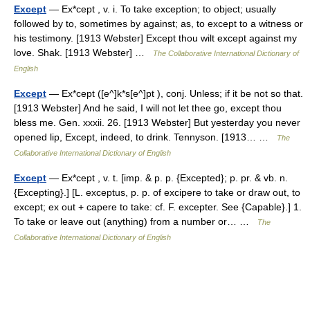
Except
— Ex*cept , v. i. To take exception; to object; usually
followed by to, sometimes by against; as, to except to a witness or
his testimony. [1913 Webster] Except thou wilt except against my
love. Shak. [1913 Webster] …
The Collaborative International Dictionary of
English
Except
— Ex*cept ([e^]k*s[e^]pt ), conj. Unless; if it be not so that.
[1913 Webster] And he said, I will not let thee go, except thou
bless me. Gen. xxxii. 26. [1913 Webster] But yesterday you never
opened lip, Except, indeed, to drink. Tennyson. [1913… …
The
Collaborative International Dictionary of English
Except
— Ex*cept , v. t. [imp. & p. p. {Excepted}; p. pr. & vb. n.
{Excepting}.] [L. exceptus, p. p. of excipere to take or draw out, to
except; ex out + capere to take: cf. F. excepter. See {Capable}.] 1.
To take or leave out (anything) from a number or… …
The
Collaborative International Dictionary of English