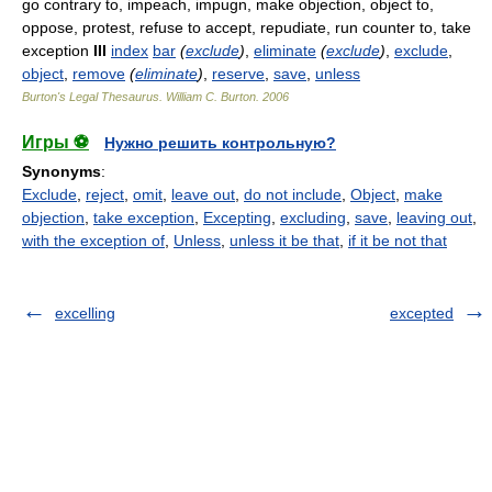
go contrary to, impeach, impugn, make objection, object to,
oppose, protest, refuse to accept, repudiate, run counter to, take
exception
III
index
bar
(
exclude
)
,
eliminate
(
exclude
)
,
exclude
,
object
,
remove
(
eliminate
)
,
reserve
,
save
,
unless
Burton's Legal Thesaurus.
William C. Burton
.
2006
Игры ⚽
Нужно решить контрольную?
Synonyms
:
Exclude
,
reject
,
omit
,
leave out
,
do not include
,
Object
,
make
objection
,
take exception
,
Excepting
,
excluding
,
save
,
leaving out
,
with the exception of
,
Unless
,
unless it be that
,
if it be not that
excelling
excepted