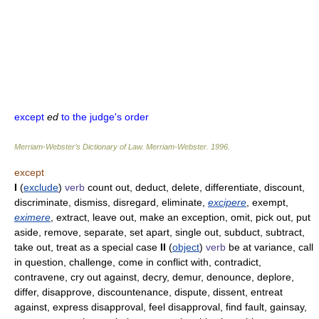
except
ed
to the judge's order
Merriam-Webster’s Dictionary of Law.
Merriam-Webster
.
1996
.
except
I
(
exclude
)
verb
count out, deduct, delete, differentiate, discount,
discriminate, dismiss, disregard, eliminate,
excipere
, exempt,
eximere
, extract, leave out, make an exception, omit, pick out, put
aside, remove, separate, set apart, single out, subduct, subtract,
take out, treat as a special case
II
(
object
)
verb
be at variance, call
in question, challenge, come in conflict with, contradict,
contravene, cry out against, decry, demur, denounce, deplore,
differ, disapprove, discountenance, dispute, dissent, entreat
against, express disapproval, feel disapproval, find fault, gainsay,