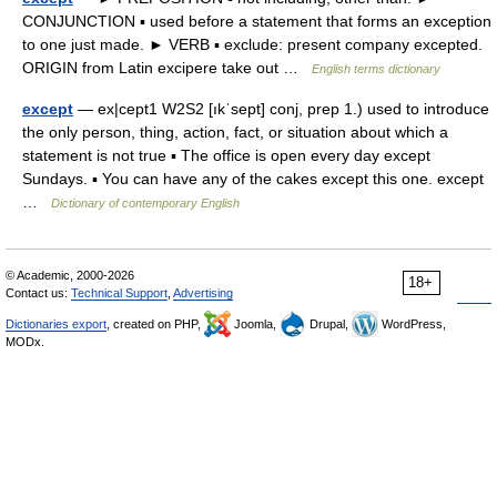
CONJUNCTION ▪ used before a statement that forms an exception
to one just made. ► VERB ▪ exclude: present company excepted.
ORIGIN from Latin excipere take out …
English terms dictionary
except
— ex|cept1 W2S2 [ıkˈsept] conj, prep 1.) used to introduce
the only person, thing, action, fact, or situation about which a
statement is not true ▪ The office is open every day except
Sundays. ▪ You can have any of the cakes except this one. except
…
Dictionary of contemporary English
© Academic, 2000-2026
18+
Contact us:
Technical Support
,
Advertising
Dictionaries export
, created on PHP,
Joomla,
Drupal,
WordPress,
MODx.