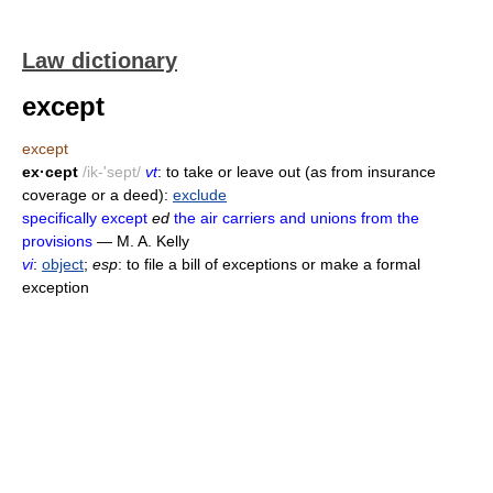
Law dictionary
except
except
ex·cept
/ik-'sept/
vt
: to take or leave out (as from insurance
coverage or a deed):
exclude
specifically except
ed
the air carriers and unions from the
provisions
— M. A. Kelly
vi
:
object
;
esp
: to file a bill of exceptions or make a formal
exception