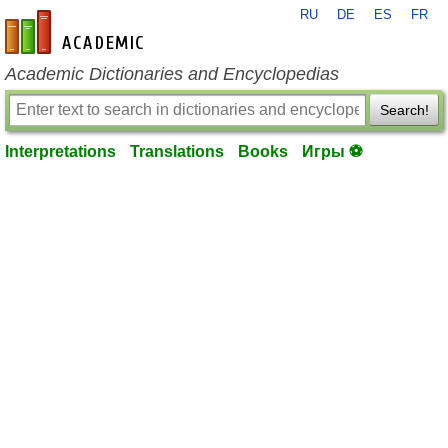
RU
DE
ES
FR
en-academic.com
Academic Dictionaries and Encyclopedias
Search!
Interpretations
Translations
Books
Игры ⚽