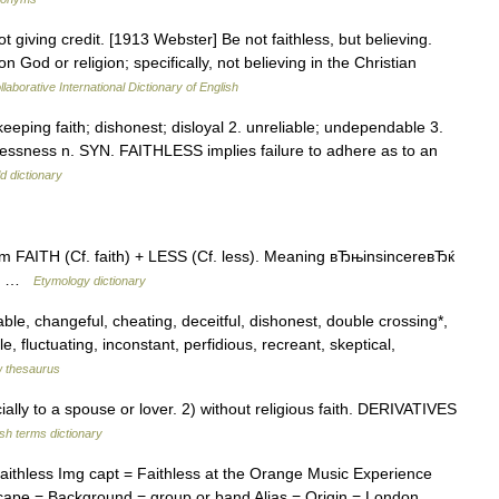
ot giving credit. [1913 Webster] Be not faithless, but believing.
 God or religion; specifically, not believing in the Christian
laborative International Dictionary of English
t keeping faith; dishonest; disloyal 2. unreliable; undependable 3.
ithlessness n. SYN. FAITHLESS implies failure to adhere as to an
d dictionary
 FAITH (Cf. faith) + LESS (Cf. less). Meaning вЂњinsincereвЂќ
ess …
Etymology dictionary
ble, changeful, cheating, deceitful, dishonest, double crossing*,
e, fluctuating, inconstant, perfidious, recreant, skeptical,
 thesaurus
ly to a spouse or lover. 2) without religious faith. DERIVATIVES
ish terms dictionary
aithless Img capt = Faithless at the Orange Music Experience
scape = Background = group or band Alias = Origin = London,