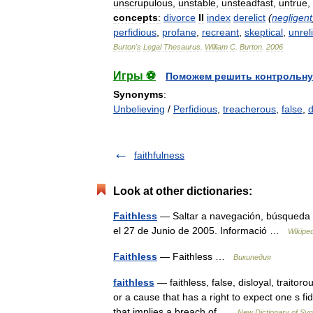
unscrupulous
,
unstable
,
unsteadfast
,
untrue
,
concepts
:
divorce
II
index
derelict
(
negligent
perfidious
,
profane
,
recreant
,
skeptical
,
unrel
Burton
'
s
Legal
Thesaurus
.
William
C
.
Burton
.
2006
Игры ⚽
Поможем решить контрольну
Synonyms
:
Unbelieving
/
Perfidious
,
treacherous
,
false
,
d
faithfulness
Look at other dictionaries:
Faithless
— Saltar a navegación, búsqueda Fa
el 27 de Junio de 2005. Informació …
Wikipe
Faithless
— Faithless …
Википедия
faithless
— faithless, false, disloyal, traitor
or a cause that has a right to expect one s fid
that implies a breach of …
New Dictionary of S