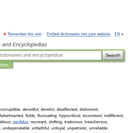
Remember this site
Embed dictionaries into your website
EN
s and Encyclopedias
Search!
ations
,
corruptible
,
deceitful
,
derelict
,
disaffected
,
dishonest
,
falsehearted
,
fickle
,
fluctuating
,
hypocritical
,
inconstant
,
indifferent
,
idious
,
perfidus
,
recreant
,
shifting
,
traitorous
,
treacherous
,
,
undependable
,
unfaithful
,
unloyal
,
unpatriotic
,
unreliable
,