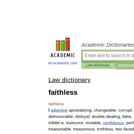
Academic Dictionarie
en-academic.com
Law dictionary
Interpret
Law dictionary
faithless
faithless
I
adjective
apostatizing
,
changeable
,
corrupt
dishonorable
,
disloyal
,
double
-
dealing
,
false
,
infidel
is
,
insincere
,
mutable
,
perfidiosus
,
perf
treasonable
,
treasonous
,
trothless
,
two
-
faced