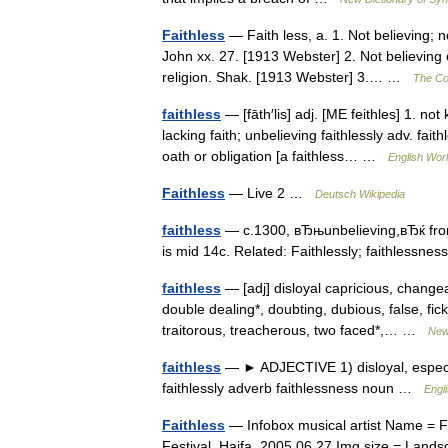
Faithless
— Faith less, a. 1. Not believing; n
John xx. 27. [1913 Webster] 2. Not believing on
religion. Shak. [1913 Webster] 3.… …
The Col
faithless
— [fāth′lis] adj. [ME feithles] 1. no
lacking faith; unbelieving faithlessly adv. fa
oath or obligation [a faithless… …
English Worl
Faithless
— Live 2 …
Deutsch Wikipedia
faithless
— c.1300, вЂњunbelieving,вЂќ from
is mid 14c. Related: Faithlessly; faithlessn
faithless
— [adj] disloyal capricious, changea
double dealing*, doubting, dubious, false, fickl
traitorous, treacherous, two faced*,… …
New
faithless
— ► ADJECTIVE 1) disloyal, especial
faithlessly adverb faithlessness noun …
Engl
Faithless
— Infobox musical artist Name = F
Festival, Haifa, 2005 06 27 Img size = Land