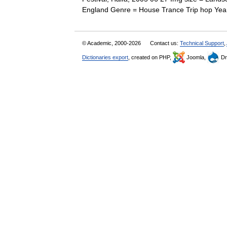
England Genre = House Trance Trip hop Ye
© Academic, 2000-2026
Contact us:
Technical Support
,
Dictionaries export
, created on PHP,
Joomla,
Dr