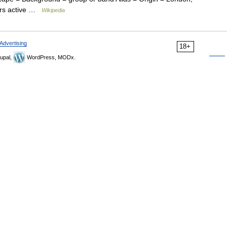
ars active …
Wikipedia
Advertising
18+
upal,
WordPress, MODx.