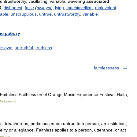
untrustworthy
,
vacillating
,
variable
,
wavering
associated
)
,
dishonest
,
false
(
disloyal
)
,
lying
,
machiavellian
,
malevolent
,
iable
,
unscrupulous
,
untrue
,
untrustworthy
,
variable
ю работу
isloyal
,
untruthful
,
truthless
faithlessness
ithless Faithless en el Orange Music Experience Festival, Haifa,
dia Español
ous, treacherous, perfidious mean untrue to a person, an institution,
elity or allegiance. Faithless applies to a person, utterance, or act
ynonyms