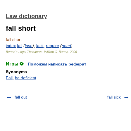
Law dictionary
fall short
fall short
index
fail
(
lose
)
,
lack
,
require
(
need
)
Burton's Legal Thesaurus.
William C. Burton
.
2006
Игры ⚽
Поможем написать реферат
Synonyms
:
Fail
,
be deficient
fall out
fall sick