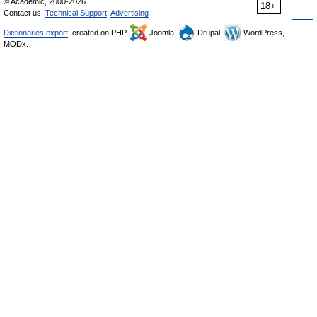
© Academic, 2000-2026
18+
Contact us:
Technical Support
,
Advertising
Dictionaries export
, created on PHP,
Joomla,
Drupal,
WordPress,
MODx.