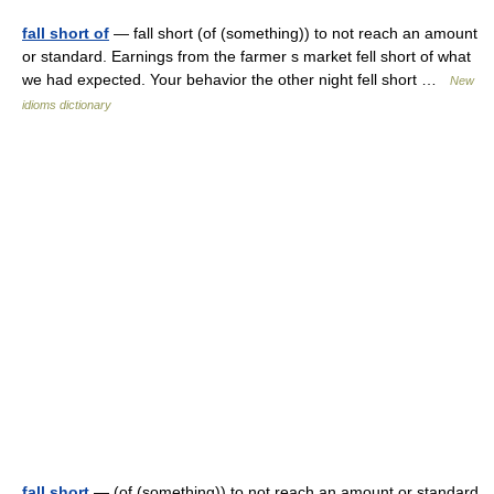
fall short of
— fall short (of (something)) to not reach an amount
or standard. Earnings from the farmer s market fell short of what
we had expected. Your behavior the other night fell short …
New
idioms dictionary
fall short
— (of (something)) to not reach an amount or standard.