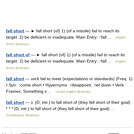
fall short
— ► fall short (of) 1) (of a missile) fail to reach its
target. 2) be deficient or inadequate. Main Entry: ↑fall …
English
terms dictionary
fall short of
— ► fall short (of) 1) (of a missile) fail to reach its
target. 2) be deficient or inadequate. Main Entry: ↑fall …
English
terms dictionary
fall short
— verb fail to meet (expectations or standards) (Freq. 1)
• Syn: ↑come short • Hypernyms: ↑disappoint, ↑let down • Verb
Frames: Something s …
Useful english dictionary
fall short
— v. (D; intr.) to fall short of (they fell short of their goal)
* * * (D; intr.) to fall short of (they fell short of their goal) …
Combinatory dictionary