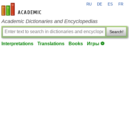
RU
DE
ES
FR
en-academic.com
Academic Dictionaries and Encyclopedias
Search!
Interpretations
Translations
Books
Игры ⚽