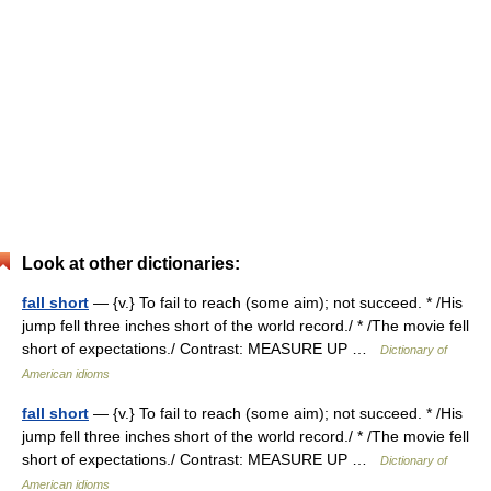
Look at other dictionaries:
fall short
— {v.} To fail to reach (some aim); not succeed. * /His
jump fell three inches short of the world record./ * /The movie fell
short of expectations./ Contrast: MEASURE UP …
Dictionary of
American idioms
fall short
— {v.} To fail to reach (some aim); not succeed. * /His
jump fell three inches short of the world record./ * /The movie fell
short of expectations./ Contrast: MEASURE UP …
Dictionary of
American idioms