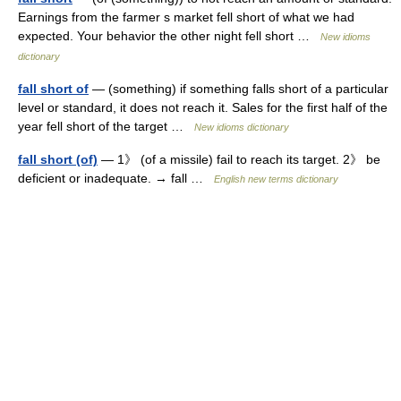
Earnings from the farmer s market fell short of what we had
expected. Your behavior the other night fell short …
New idioms
dictionary
fall short of
— (something) if something falls short of a particular
level or standard, it does not reach it. Sales for the first half of the
year fell short of the target …
New idioms dictionary
fall short (of)
— 1》 (of a missile) fail to reach its target. 2》 be
deficient or inadequate. → fall …
English new terms dictionary