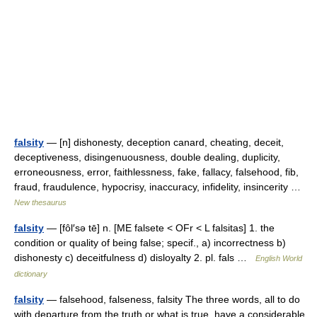
falsity
— [n] dishonesty, deception canard, cheating, deceit,
deceptiveness, disingenuousness, double dealing, duplicity,
erroneousness, error, faithlessness, fake, fallacy, falsehood, fib,
fraud, fraudulence, hypocrisy, inaccuracy, infidelity, insincerity …
New thesaurus
falsity
— [fôl′sə tē] n. [ME falsete < OFr < L falsitas] 1. the
condition or quality of being false; specif., a) incorrectness b)
dishonesty c) deceitfulness d) disloyalty 2. pl. fals …
English World
dictionary
falsity
— falsehood, falseness, falsity The three words, all to do
with departure from the truth or what is true, have a considerable