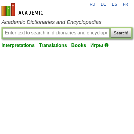
RU
DE
ES
FR
en-academic.com
Academic Dictionaries and Encyclopedias
Search!
Interpretations
Translations
Books
Игры ⚽