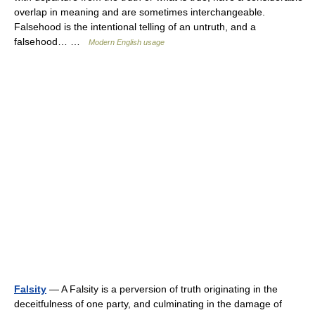
overlap in meaning and are sometimes interchangeable.
Falsehood is the intentional telling of an untruth, and a
falsehood… …
Modern English usage
Falsity
— A Falsity is a perversion of truth originating in the
deceitfulness of one party, and culminating in the damage of