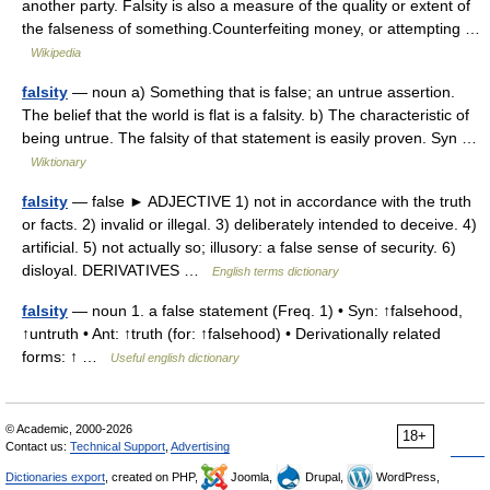
another party. Falsity is also a measure of the quality or extent of
the falseness of something.Counterfeiting money, or attempting …
Wikipedia
falsity
— noun a) Something that is false; an untrue assertion.
The belief that the world is flat is a falsity. b) The characteristic of
being untrue. The falsity of that statement is easily proven. Syn …
Wiktionary
falsity
— false ► ADJECTIVE 1) not in accordance with the truth
or facts. 2) invalid or illegal. 3) deliberately intended to deceive. 4)
artificial. 5) not actually so; illusory: a false sense of security. 6)
disloyal. DERIVATIVES …
English terms dictionary
falsity
— noun 1. a false statement (Freq. 1) • Syn: ↑falsehood,
↑untruth • Ant: ↑truth (for: ↑falsehood) • Derivationally related
forms: ↑ …
Useful english dictionary
© Academic, 2000-2026
18+
Contact us:
Technical Support
,
Advertising
Dictionaries export
, created on PHP,
Joomla,
Drupal,
WordPress,