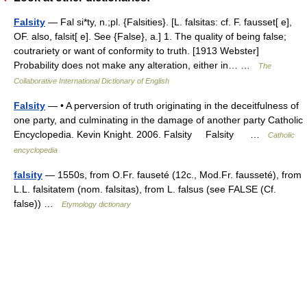
Falsity
— Fal si*ty, n.;pl. {Falsities}. [L. falsitas: cf. F. fausset[ e],
OF. also, falsit[ e]. See {False}, a.] 1. The quality of being false;
coutrariety or want of conformity to truth. [1913 Webster]
Probability does not make any alteration, either in… …
The
Collaborative International Dictionary of English
Falsity
— • A perversion of truth originating in the deceitfulness of
one party, and culminating in the damage of another party Catholic
Encyclopedia. Kevin Knight. 2006. Falsity Falsity …
Catholic
encyclopedia
falsity
— 1550s, from O.Fr. fauseté (12c., Mod.Fr. fausseté), from
L.L. falsitatem (nom. falsitas), from L. falsus (see FALSE (Cf.
false)) …
Etymology dictionary