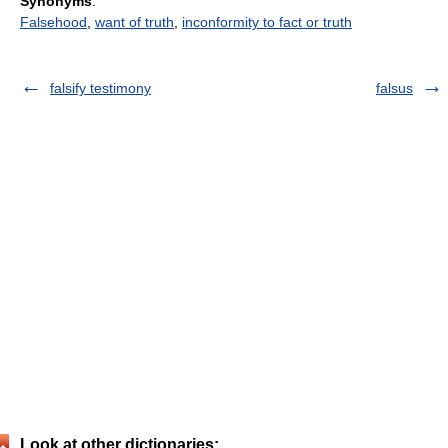
Synonyms
:
Falsehood
,
want of truth
,
inconformity to fact or truth
falsify testimony
falsus
Look at other dictionaries: