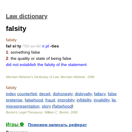
Law dictionary
falsity
falsity
fal·si·ty
/'fȯl-sə-tē/
n pl
-ties
1
: something false
2
: the quality or state of being false
did not establish the falsity of the statement
Merriam-Webster’s Dictionary of Law.
Merriam-Webster
.
1996
.
falsity
index
counterfeit
,
deceit
,
dishonesty
,
disloyalty
,
fallacy
,
false
pretense
,
falsehood
,
fraud
,
improbity
,
infidelity
,
invalidity
,
lie
,
misrepresentation
,
story
(
falsehood
)
Burton's Legal Thesaurus.
William C. Burton
.
2006
Игры ⚽
Поможем написать реферат