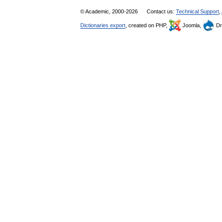
© Academic, 2000-2026
Contact us:
Technical Support
,
Dictionaries export
, created on PHP,
Joomla,
Dr