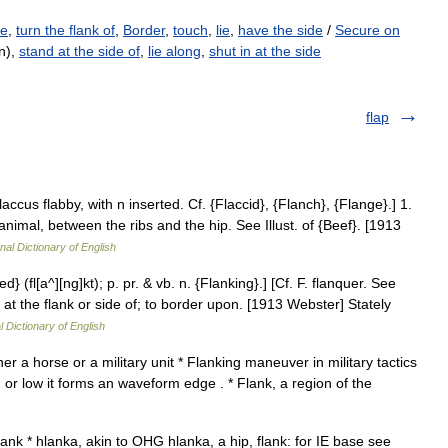
de
,
turn the flank of
,
Border
,
touch
,
lie
,
have the side
/
Secure on
n),
stand at the side of
,
lie along
,
shut in at the side
flap
 flaccus flabby, with n inserted. Cf. {Flaccid}, {Flanch}, {Flange}.] 1.
animal, between the ribs and the hip. See Illust. of {Beef}. [1913
nal Dictionary of English
ed} (fl[a^][ng]kt); p. pr. & vb. n. {Flanking}.] [Cf. F. flanquer. See
nd at the flank or side of; to border upon. [1913 Webster] Stately
l Dictionary of English
er a horse or a military unit * Flanking maneuver in military tactics
 or low it forms an waveform edge . * Flank, a region of the
ank * hlanka, akin to OHG hlanka, a hip, flank: for IE base see