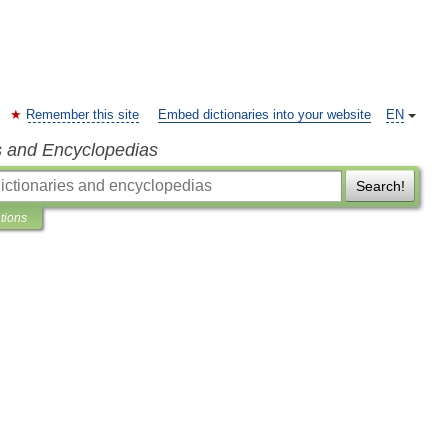
Remember this site
Embed dictionaries into your website
EN
s and Encyclopedias
Search!
ations