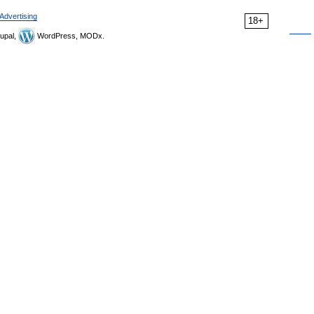
Advertising
18+
upal,
WordPress, MODx.