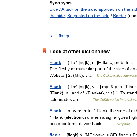
Synonyms
:
Side
/
Attack on the side
,
approach on the si
the side
,
Be posted on the side
/
Border
(upo
flange
Look at other dictionaries:
Flank
— (fl[a^][ng]k), n. [F. flanc, prob. fr. L.
The fleshy or muscular part of the side of an 
Webster] 2. (Mil.)… …
The Collaborative Internatio
Flank
— (fl[a^][ng]k), v. t. [imp. & p. p. {Flank
{Flank}, n., and cf. {Flanker}, v. t.] 1. To sta
colonnades are… …
The Collaborative Internationa
Flank
— may refer to: * Flank, the side of eith
* Flank (electronics), when a signal goes high
posterior torso (lower back)… …
Wikipedia
flank
— [flaŋk] n. [ME flanke < OFr flanc < Fr