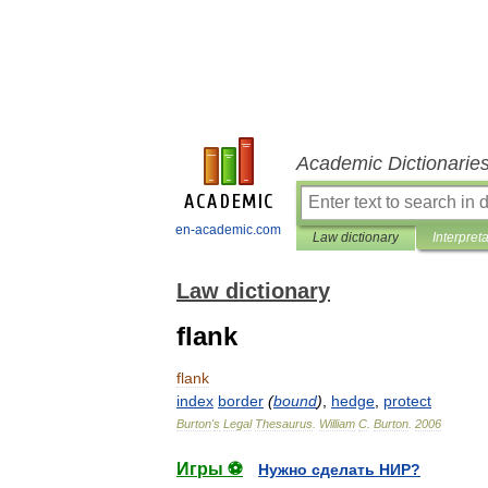
Academic Dictionarie
en-academic.com
Law dictionary
Interpret
Law dictionary
flank
flank
index
border
(
bound
)
,
hedge
,
protect
Burton
'
s
Legal
Thesaurus
.
William
C
.
Burton
.
2006
Игры ⚽
Нужно сделать НИР?