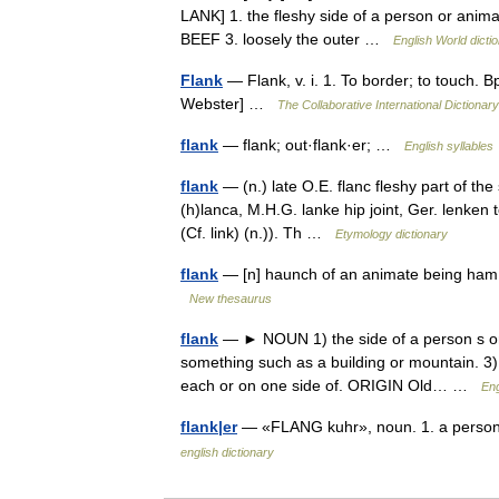
LANK] 1. the fleshy side of a person or animal
BEEF 3. loosely the outer …
English World dicti
Flank
— Flank, v. i. 1. To border; to touch. B
Webster] …
The Collaborative International Dictionary
flank
— flank; out·flank·er; …
English syllables
flank
— (n.) late O.E. flanc fleshy part of th
(h)lanca, M.H.G. lanke hip joint, Ger. lenken 
(Cf. link) (n.)). Th …
Etymology dictionary
flank
— [n] haunch of an animate being ham, h
New thesaurus
flank
— ► NOUN 1) the side of a person s or 
something such as a building or mountain. 3) 
each or on one side of. ORIGIN Old… …
Eng
flank|er
— «FLANG kuhr», noun. 1. a person o
english dictionary