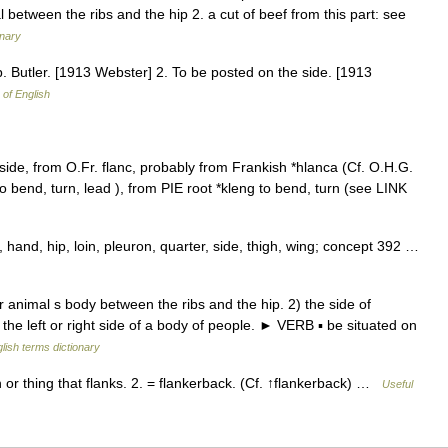
 between the ribs and the hip 2. a cut of beef from this part: see
onary
p. Butler. [1913 Webster] 2. To be posted on the side. [1913
 of English
e side, from O.Fr. flanc, probably from Frankish *hlanca (Cf. O.H.G.
to bend, turn, lead ), from PIE root *kleng to bend, turn (see LINK
and, hip, loin, pleuron, quarter, side, thigh, wing; concept 392 …
animal s body between the ribs and the hip. 2) the side of
the left or right side of a body of people. ► VERB ▪ be situated on
lish terms dictionary
r thing that flanks. 2. = flankerback. (Cf. ↑flankerback) …
Useful