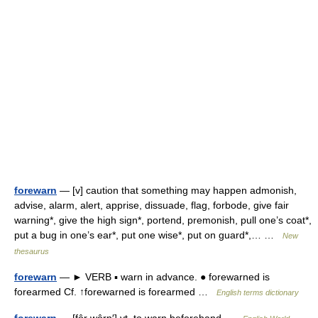
forewarn
— [v] caution that something may happen admonish,
advise, alarm, alert, apprise, dissuade, flag, forbode, give fair
warning*, give the high sign*, portend, premonish, pull one’s coat*,
put a bug in one’s ear*, put one wise*, put on guard*,… …
New
thesaurus
forewarn
— ► VERB ▪ warn in advance. ● forewarned is
forearmed Cf. ↑forewarned is forearmed …
English terms dictionary