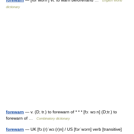
forewarn
— [fôr wôrn′] vt. to warn beforehand …
English World
dictionary
forewarn
— v. (D; tr.) to forewarn of * * * [fɔː wɔːn] (D;tr.) to
forewarn of …
Combinatory dictionary
forewarn
— UK [fɔː(r)ˈwɔː(r)n] / US [fɔrˈwɔrn] verb [transitive]