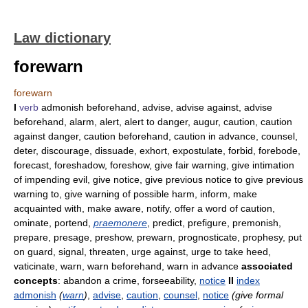
Law dictionary
forewarn
forewarn
I
verb
admonish beforehand, advise, advise against, advise
beforehand, alarm, alert, alert to danger, augur, caution, caution
against danger, caution beforehand, caution in advance, counsel,
deter, discourage, dissuade, exhort, expostulate, forbid, forebode,
forecast, foreshadow, foreshow, give fair warning, give intimation
of impending evil, give notice, give previous notice to give previous
warning to, give warning of possible harm, inform, make
acquainted with, make aware, notify, offer a word of caution,
ominate, portend,
praemonere
, predict, prefigure, premonish,
prepare, presage, preshow, prewarn, prognosticate, prophesy, put
on guard, signal, threaten, urge against, urge to take heed,
vaticinate, warn, warn beforehand, warn in advance
associated
concepts
: abandon a crime, forseeability,
notice
II
index
admonish
(
warn
)
,
advise
,
caution
,
counsel
,
notice
(give formal