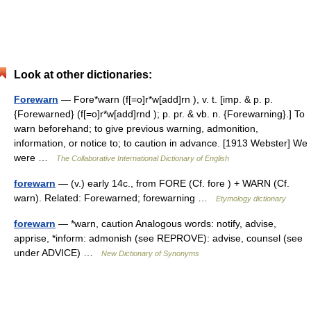
Look at other dictionaries:
Forewarn
— Fore*warn (f[=o]r*w[add]rn ), v. t. [imp. & p. p.
{Forewarned} (f[=o]r*w[add]rnd ); p. pr. & vb. n. {Forewarning}.] To
warn beforehand; to give previous warning, admonition,
information, or notice to; to caution in advance. [1913 Webster] We
were …
The Collaborative International Dictionary of English
forewarn
— (v.) early 14c., from FORE (Cf. fore ) + WARN (Cf.
warn). Related: Forewarned; forewarning …
Etymology dictionary
forewarn
— *warn, caution Analogous words: notify, advise,
apprise, *inform: admonish (see REPROVE): advise, counsel (see
under ADVICE) …
New Dictionary of Synonyms