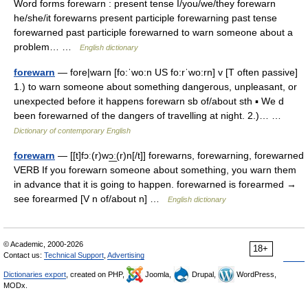
Word forms forewarn : present tense I/you/we/they forewarn
he/she/it forewarns present participle forewarning past tense
forewarned past participle forewarned to warn someone about a
problem… …
English dictionary
forewarn
— fore|warn [fo:ˈwo:n US fo:rˈwo:rn] v [T often passive]
1.) to warn someone about something dangerous, unpleasant, or
unexpected before it happens forewarn sb of/about sth ▪ We d
been forewarned of the dangers of travelling at night. 2.)… …
Dictionary of contemporary English
forewarn
— [[t]fɔː(r)wɔ͟ː(r)n[/t]] forewarns, forewarning, forewarned
VERB If you forewarn someone about something, you warn them
in advance that it is going to happen. forewarned is forearmed →
see forearmed [V n of/about n] …
English dictionary
© Academic, 2000-2026
18+
Contact us:
Technical Support
,
Advertising
Dictionaries export
, created on PHP,
Joomla,
Drupal,
WordPress,
MODx.