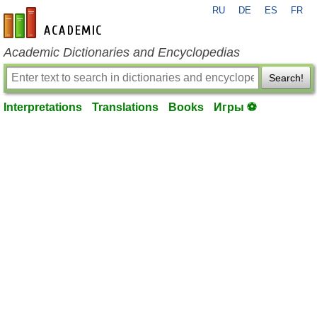
RU
DE
ES
FR
en-academic.com
Academic Dictionaries and Encyclopedias
Search!
Interpretations
Translations
Books
Игры ⚽