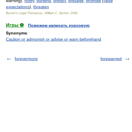
warning)
,
notify
,
portend
,
predict
,
presage
,
promise
(
raise
expectations
)
,
threaten
Burton's Legal Thesaurus.
William C. Burton
.
2006
Игры ⚽
Поможем написать курсовую
Synonyms
:
Caution or admonish or advise or warn beforehand
forevermore
forewarned