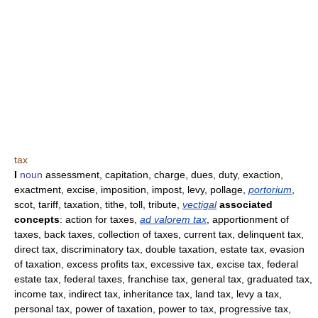
tax
I
noun
assessment, capitation, charge, dues, duty, exaction,
exactment, excise, imposition, impost, levy, pollage,
portorium
,
scot, tariff, taxation, tithe, toll, tribute,
vectigal
associated
concepts
: action for taxes,
ad valorem tax
, apportionment of
taxes, back taxes, collection of taxes, current tax, delinquent tax,
direct tax, discriminatory tax, double taxation, estate tax, evasion
of taxation, excess profits tax, excessive tax, excise tax, federal
estate tax, federal taxes, franchise tax, general tax, graduated tax,
income tax, indirect tax, inheritance tax, land tax, levy a tax,
personal tax, power of taxation, power to tax, progressive tax,