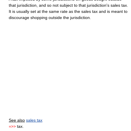
that jurisdiction, and so not subject to that jurisdiction's sales tax.
It is usually set at the same rate as the sales tax and is meant to
discourage shopping outside the jurisdiction.
See also
sales tax
=>>
tax.