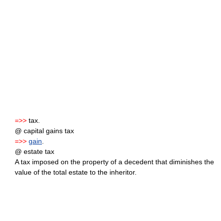
=>>
tax.
@ capital gains tax
=>>
gain
.
@ estate tax
A tax imposed on the property of a decedent that diminishes the
value of the total estate to the inheritor.