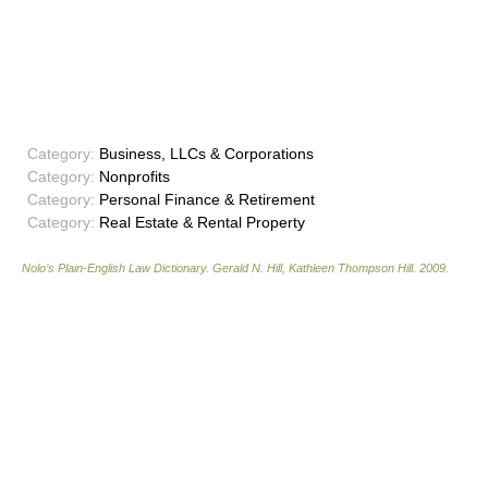
Category:
Business, LLCs & Corporations
Category:
Nonprofits
Category:
Personal Finance & Retirement
Category:
Real Estate & Rental Property
Nolo’s Plain-English Law Dictionary
.
Gerald N. Hill, Kathleen Thompson Hill
.
2009
.