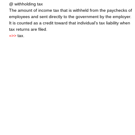
@ withholding tax
The amount of income tax that is withheld from the paychecks of
employees and sent directly to the government by the employer.
It is counted as a credit toward that individual's tax liability when
tax returns are filed.
=>>
tax.