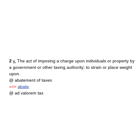
2
v.
The act of imposing a charge upon individuals or property by
a government or other taxing authority; to strain or place weight
upon.
@ abatement of taxes
=>>
abate
.
@ ad valorem tax