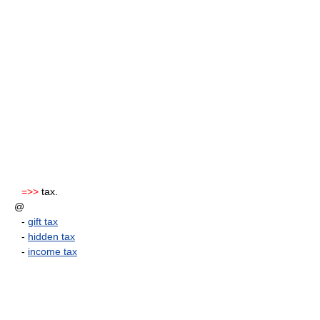
=>>
tax.
@
-
gift tax
-
hidden tax
-
income tax