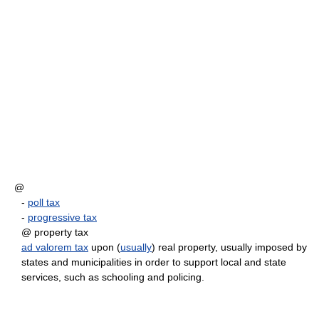
@
-
poll tax
-
progressive tax
@ property tax
ad valorem tax
upon (
usually
) real property, usually imposed by
states and municipalities in order to support local and state
services, such as schooling and policing.