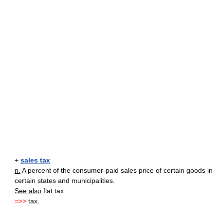
+
sales tax
n.
A percent of the consumer-paid sales price of certain goods in
certain states and municipalities.
See also
flat tax
=>>
tax.