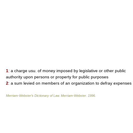
1
: a charge usu. of money imposed by legislative or other public
authority upon persons or property for public purposes
2
: a sum levied on members of an organization to defray expenses
Merriam-Webster’s Dictionary of Law.
Merriam-Webster
.
1996
.