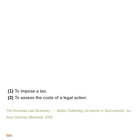
(1)
To impose a tax.
(2)
To assess the costs of a legal action.
The Essential Law Dictionary. — Sphinx Publishing, An imprint of Sourcebooks, Inc.
Amy Hackney Blackwell
.
2008
.
tax