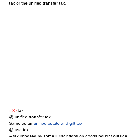
tax or the unified transfer tax.
=>>
tax.
@ unified transfer tax
Same as
an
unified estate and gift tax
.
@ use tax
A tax imposed by some jurisdictions on goods bought outside