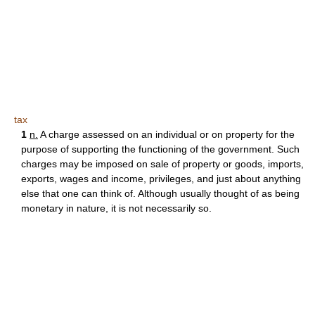
tax
1
n.
A charge assessed on an individual or on property for the
purpose of supporting the functioning of the government. Such
charges may be imposed on sale of property or goods, imports,
exports, wages and income, privileges, and just about anything
else that one can think of. Although usually thought of as being
monetary in nature, it is not necessarily so.