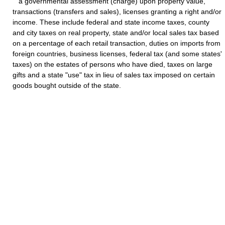
a governmental assessment (charge) upon property value,
transactions (transfers and sales), licenses granting a right and/or
income. These include federal and state income taxes, county
and city taxes on real property, state and/or local sales tax based
on a percentage of each retail transaction, duties on imports from
foreign countries, business licenses, federal tax (and some states'
taxes) on the estates of persons who have died, taxes on large
gifts and a state "use" tax in lieu of sales tax imposed on certain
goods bought outside of the state.