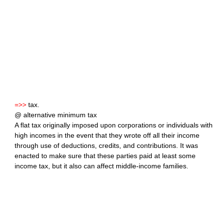
=>>
tax.
@ alternative minimum tax
A flat tax originally imposed upon corporations or individuals with
high incomes in the event that they wrote off all their income
through use of deductions, credits, and contributions. It was
enacted to make sure that these parties paid at least some
income tax, but it also can affect middle-income families.