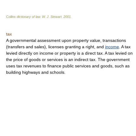
Collins dictionary of law.
W. J. Stewart
.
2001
.
tax
A governmental assessment upon property value, transactions
(transfers and sales), licenses granting a right, and
income
. A tax
levied directly on income or property is a direct tax. A tax levied on
the price of goods or services is an indirect tax. The government
uses tax revenues to finance public services and goods, such as
building highways and schools.