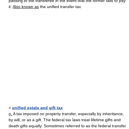
passing to the transferee in the event that the former fails to pay
it.
Also known as
the unified transfer tax.
+
unified estate and gift tax
n.
A tax imposed on property transfer, especially by inheritance,
by will, or as a gift. The federal tax laws treat lifetime gifts and
death gifts equally. Sometimes referred to as the federal transfer