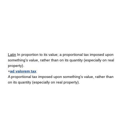
Latin
In proportion to its value; a proportional tax imposed upon
something's value, rather than on its quantity (especially on real
property).
+
ad valorem tax
A proportional tax imposed upon something's value, rather than
on its quantity (especially on real property).