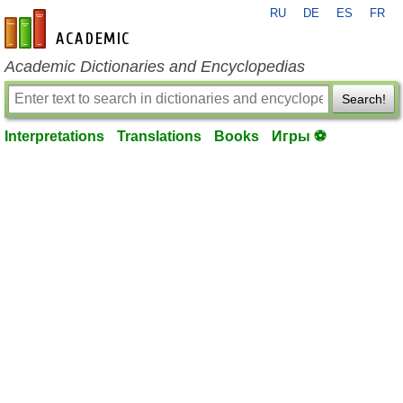
RU
DE
ES
FR
en-academic.com
Academic Dictionaries and Encyclopedias
Search!
Interpretations
Translations
Books
Игры ⚽