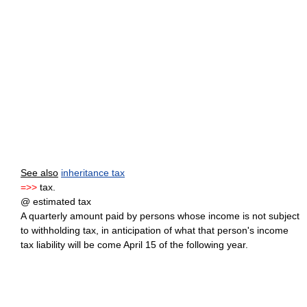
See also
inheritance tax
=>>
tax.
@ estimated tax
A quarterly amount paid by persons whose income is not subject
to withholding tax, in anticipation of what that person's income
tax liability will be come April 15 of the following year.