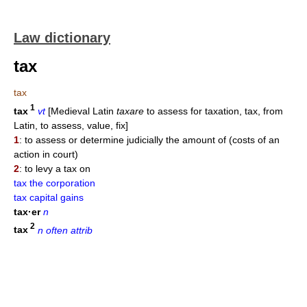
Law dictionary
tax
tax
1
tax
vt
[Medieval Latin
taxare
to assess for taxation, tax, from
Latin, to assess, value, fix]
1
: to assess or determine judicially the amount of (costs of an
action in court)
2
: to levy a tax on
tax the corporation
tax capital gains
tax·er
n
2
tax
n often attrib