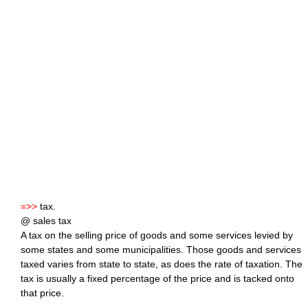
=>>
tax.
@ sales tax
A tax on the selling price of goods and some services levied by
some states and some municipalities. Those goods and services
taxed varies from state to state, as does the rate of taxation. The
tax is usually a fixed percentage of the price and is tacked onto
that price.