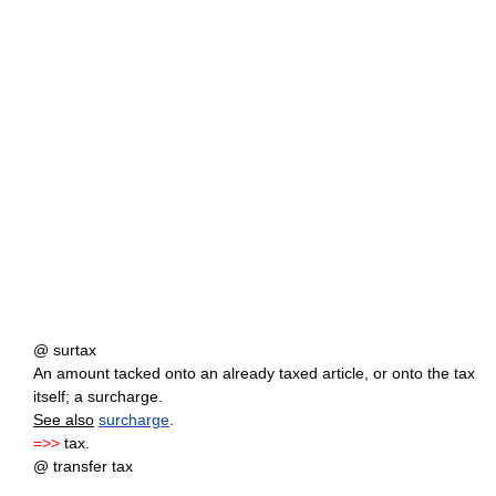
@ surtax
An amount tacked onto an already taxed article, or onto the tax
itself; a surcharge.
See also
surcharge
.
=>>
tax.
@ transfer tax