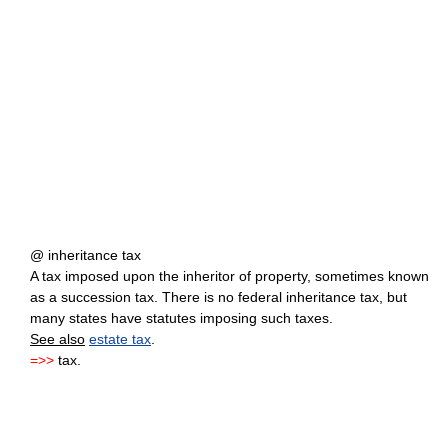
@ inheritance tax
A tax imposed upon the inheritor of property, sometimes known
as a succession tax. There is no federal inheritance tax, but
many states have statutes imposing such taxes.
See also
estate tax
.
=>>
tax.