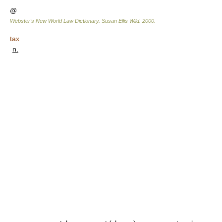
@
Webster's New World Law Dictionary.
Susan Ellis Wild
.
2000
.
tax
n.