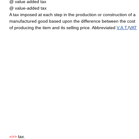
@ value added tax
@ value-added tax
A tax imposed at each step in the production or construction of a
manufactured good based upon the difference between the cost
of producing the item and its selling price. Abbreviated
V.A.T.
/
VAT
=>>
tax.