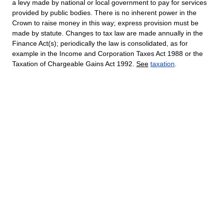
a levy made by national or local government to pay for services
provided by public bodies. There is no inherent power in the
Crown to raise money in this way; express provision must be
made by statute. Changes to tax law are made annually in the
Finance Act(s); periodically the law is consolidated, as for
example in the Income and Corporation Taxes Act 1988 or the
Taxation of Chargeable Gains Act 1992.
See
taxation
.