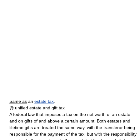
Same as
an
estate tax
.
@ unified estate and gift tax
A federal law that imposes a tax on the net worth of an estate
and on gifts of and above a certain amount. Both estates and
lifetime gifts are treated the same way, with the transferor being
responsible for the payment of the tax, but with the responsibility