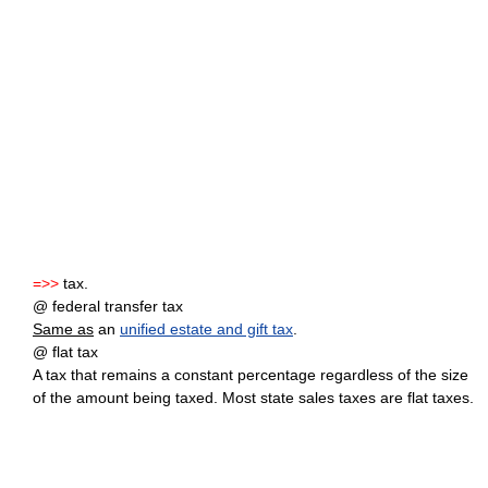
=>>
tax.
@ federal transfer tax
Same as
an
unified estate and gift tax
.
@ flat tax
A tax that remains a constant percentage regardless of the size
of the amount being taxed. Most state sales taxes are flat taxes.