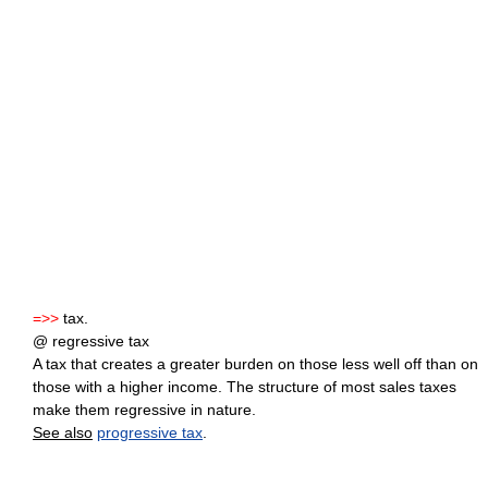
=>>
tax.
@ regressive tax
A tax that creates a greater burden on those less well off than on
those with a higher income. The structure of most sales taxes
make them regressive in nature.
See also
progressive tax
.