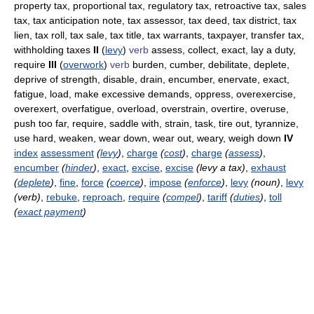
property tax, proportional tax, regulatory tax, retroactive tax, sales
tax, tax anticipation note, tax assessor, tax deed, tax district, tax
lien, tax roll, tax sale, tax title, tax warrants, taxpayer, transfer tax,
withholding taxes
II
(
levy
)
verb
assess, collect, exact, lay a duty,
require
III
(
overwork
)
verb
burden, cumber, debilitate, deplete,
deprive of strength, disable, drain, encumber, enervate, exact,
fatigue, load, make excessive demands, oppress, overexercise,
overexert, overfatigue, overload, overstrain, overtire, overuse,
push too far, require, saddle with, strain, task, tire out, tyrannize,
use hard, weaken, wear down, wear out, weary, weigh down
IV
index
assessment
(
levy
)
,
charge
(
cost
)
,
charge
(
assess
)
,
encumber
(
hinder
)
,
exact
,
excise
,
excise
(levy a tax)
,
exhaust
(
deplete
)
,
fine
,
force
(
coerce
)
,
impose
(
enforce
)
,
levy
(noun)
,
levy
(verb)
,
rebuke
,
reproach
,
require
(
compel
)
,
tariff
(
duties
)
,
toll
(
exact payment
)