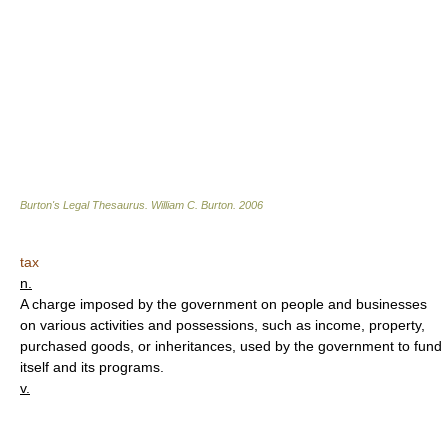
Burton's Legal Thesaurus.
William C. Burton
.
2006
tax
n.
A charge imposed by the government on people and businesses
on various activities and possessions, such as income, property,
purchased goods, or inheritances, used by the government to fund
itself and its programs.
v.