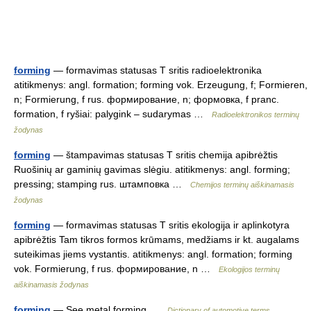
forming
— formavimas statusas T sritis radioelektronika
atitikmenys: angl. formation; forming vok. Erzeugung, f; Formieren,
n; Formierung, f rus. формирование, n; формовка, f pranc.
formation, f ryšiai: palygink – sudarymas …
Radioelektronikos terminų
žodynas
forming
— štampavimas statusas T sritis chemija apibrėžtis
Ruošinių ar gaminių gavimas slėgiu. atitikmenys: angl. forming;
pressing; stamping rus. штамповка …
Chemijos terminų aiškinamasis
žodynas
forming
— formavimas statusas T sritis ekologija ir aplinkotyra
apibrėžtis Tam tikros formos krūmams, medžiams ir kt. augalams
suteikimas jiems vystantis. atitikmenys: angl. formation; forming
vok. Formierung, f rus. формирование, n …
Ekologijos terminų
aiškinamasis žodynas
forming
— See metal forming …
Dictionary of automotive terms