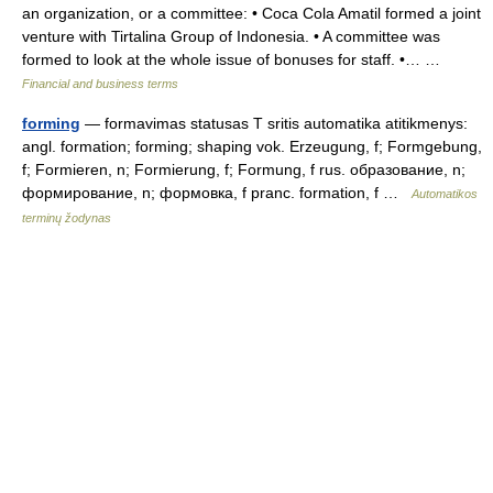
an organization, or a committee: • Coca Cola Amatil formed a joint
venture with Tirtalina Group of Indonesia. • A committee was
formed to look at the whole issue of bonuses for staff. •… …
Financial and business terms
forming
— formavimas statusas T sritis automatika atitikmenys:
angl. formation; forming; shaping vok. Erzeugung, f; Formgebung,
f; Formieren, n; Formierung, f; Formung, f rus. образование, n;
формирование, n; формовка, f pranc. formation, f …
Automatikos
terminų žodynas