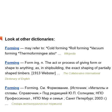
Look at other dictionaries:
Forming
— may refer to: *Cold forming *Roll forming *Vacuum
forming *Thermoformingee also* …
Wikipedia
Forming
— Form ing, n. The act or process of giving form or
shape to anything; as, in shipbuilding, the exact shaping of partially
shaped timbers. [1913 Webster] …
The Collaborative International
Dictionary of English
Forming
— Forming. См. Формование. (Источник: «Металлы и
сплавы. Справочник.» Под редакцией Ю.П. Солнцева; НПО
Профессионал , НПО Мир и семья ; Санкт Петербург, 2003 г.)
…
Словарь металлургических терминов