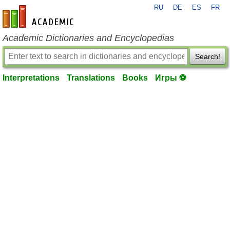
RU
DE
ES
FR
en-academic.com
Academic Dictionaries and Encyclopedias
Search!
Interpretations
Translations
Books
Игры ⚽