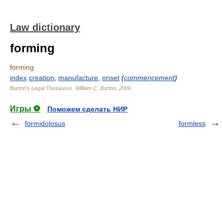
Law dictionary
forming
forming
index
creation
,
manufacture
,
onset
(
commencement
)
Burton's Legal Thesaurus.
William C. Burton
.
2006
Игры ⚽
Поможем сделать НИР
formidolosus
formless