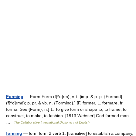
Forming
— Form Form (f[^o]rm), v. t. [imp. & p. p. {Formed}
(f[^o]rmd); p. pr. & vb. n. {Forming}.] [F. former, L. formare, fr.
forma. See {Form}, n.] 1. To give form or shape to; to frame; to
construct; to make; to fashion. [1913 Webster] God formed man…
…
The Collaborative International Dictionary of English
forming
— form form 2 verb 1. [transitive] to establish a company,