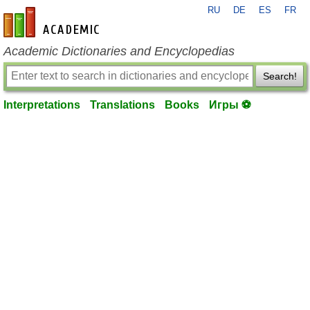
RU
DE
ES
FR
en-academic.com
Academic Dictionaries and Encyclopedias
Search!
Interpretations
Translations
Books
Игры ⚽