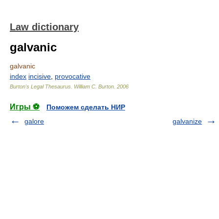
Law dictionary
galvanic
galvanic
index
incisive
,
provocative
Burton's Legal Thesaurus.
William C. Burton
.
2006
Игры ⚽
Поможем сделать НИР
galore
galvanize