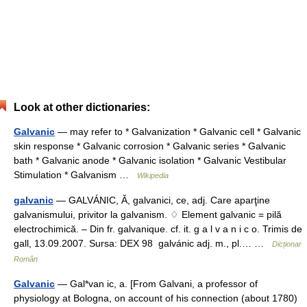
Look at other dictionaries:
Galvanic
— may refer to * Galvanization * Galvanic cell * Galvanic
skin response * Galvanic corrosion * Galvanic series * Galvanic
bath * Galvanic anode * Galvanic isolation * Galvanic Vestibular
Stimulation * Galvanism …
Wikipedia
galvanic
— GALVÁNIC, Ă, galvanici, ce, adj. Care aparţine
galvanismului, privitor la galvanism. ♢ Element galvanic = pilă
electrochimică. – Din fr. galvanique. cf. it. g a l v a n i c o. Trimis de
gall, 13.09.2007. Sursa: DEX 98 galvánic adj. m., pl.… …
Dicționar
Român
Galvanic
— Gal*van ic, a. [From Galvani, a professor of
physiology at Bologna, on account of his connection (about 1780)