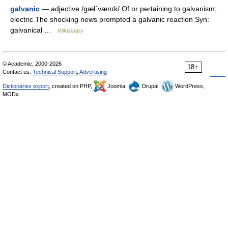
galvanic
— adjective /ɡælˈvænɪk/ Of or pertaining to galvanism;
electric The shocking news prompted a galvanic reaction Syn:
galvanical …
Wiktionary
© Academic, 2000-2026
18+
Contact us:
Technical Support
,
Advertising
Dictionaries export
, created on PHP,
Joomla,
Drupal,
WordPress,
MODx.