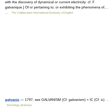
with the discovery of dynamical or current electricity: cf. F.
galvanique.] Of or pertaining to, or exhibiting the phenomena of,…
…
The Collaborative International Dictionary of English
galvanic
— 1797; see GALVANISM (Cf. galvanism) + IC (Cf. ic) …
Etymology dictionary