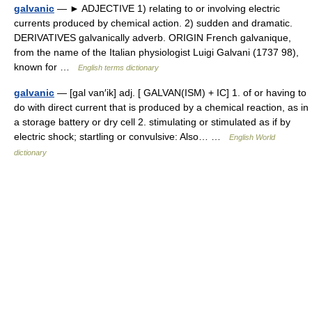
galvanic
— ► ADJECTIVE 1) relating to or involving electric
currents produced by chemical action. 2) sudden and dramatic.
DERIVATIVES galvanically adverb. ORIGIN French galvanique,
from the name of the Italian physiologist Luigi Galvani (1737 98),
known for …
English terms dictionary
galvanic
— [gal van′ik] adj. [ GALVAN(ISM) + IC] 1. of or having to
do with direct current that is produced by a chemical reaction, as in
a storage battery or dry cell 2. stimulating or stimulated as if by
electric shock; startling or convulsive: Also… …
English World
dictionary