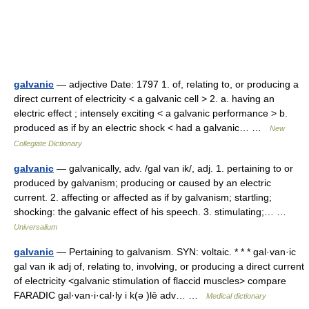
galvanic
— adjective Date: 1797 1. of, relating to, or producing a
direct current of electricity < a galvanic cell > 2. a. having an
electric effect ; intensely exciting < a galvanic performance > b.
produced as if by an electric shock < had a galvanic… …
New
Collegiate Dictionary
galvanic
— galvanically, adv. /gal van ik/, adj. 1. pertaining to or
produced by galvanism; producing or caused by an electric
current. 2. affecting or affected as if by galvanism; startling;
shocking: the galvanic effect of his speech. 3. stimulating;… …
Universalium
galvanic
— Pertaining to galvanism. SYN: voltaic. * * * gal·van·ic
gal van ik adj of, relating to, involving, or producing a direct current
of electricity <galvanic stimulation of flaccid muscles> compare
FARADIC gal·van·i·cal·ly i k(ə )lē adv… …
Medical dictionary