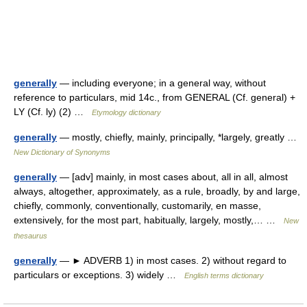
generally
— including everyone; in a general way, without
reference to particulars, mid 14c., from GENERAL (Cf. general) +
LY (Cf. ly) (2) …
Etymology dictionary
generally
— mostly, chiefly, mainly, principally, *largely, greatly …
New Dictionary of Synonyms
generally
— [adv] mainly, in most cases about, all in all, almost
always, altogether, approximately, as a rule, broadly, by and large,
chiefly, commonly, conventionally, customarily, en masse,
extensively, for the most part, habitually, largely, mostly,… …
New
thesaurus
generally
— ► ADVERB 1) in most cases. 2) without regard to
particulars or exceptions. 3) widely …
English terms dictionary