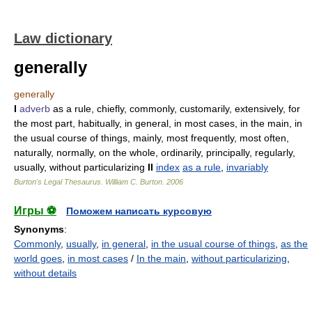
Law dictionary
generally
generally
I
adverb
as a rule, chiefly, commonly, customarily, extensively, for
the most part, habitually, in general, in most cases, in the main, in
the usual course of things, mainly, most frequently, most often,
naturally, normally, on the whole, ordinarily, principally, regularly,
usually, without particularizing
II
index
as a rule
,
invariably
Burton's Legal Thesaurus.
William C. Burton
.
2006
Игры ⚽
Поможем написать курсовую
Synonyms
:
Commonly
,
usually
,
in general
,
in the usual course of things
,
as the
world goes
,
in most cases
/
In the main
,
without particularizing
,
without details