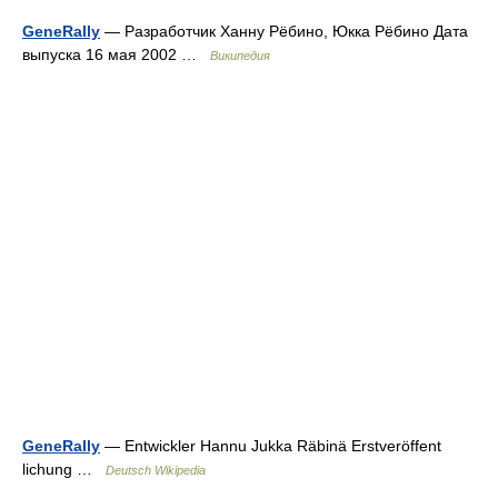
GeneRally
— Разработчик Ханну Рёбино, Юкка Рёбино Дата
выпуска 16 мая 2002 …
Википедия
GeneRally
— Entwickler Hannu Jukka Räbinä Erstveröffent
lichung …
Deutsch Wikipedia