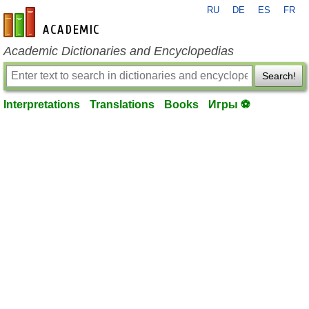
RU
DE
ES
FR
en-academic.com
Academic Dictionaries and Encyclopedias
Search!
Interpretations
Translations
Books
Игры ⚽