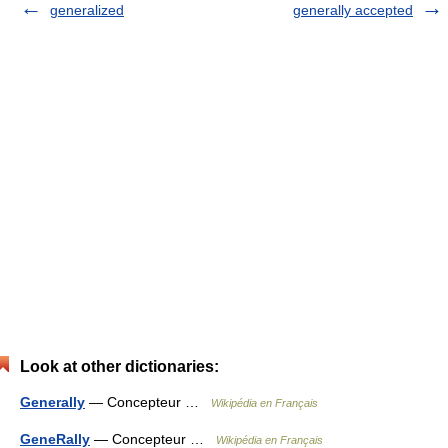
generalized
generally accepted
Look at other dictionaries:
Generally
— Concepteur …
Wikipédia en Français
GeneRally
— Concepteur …
Wikipédia en Français