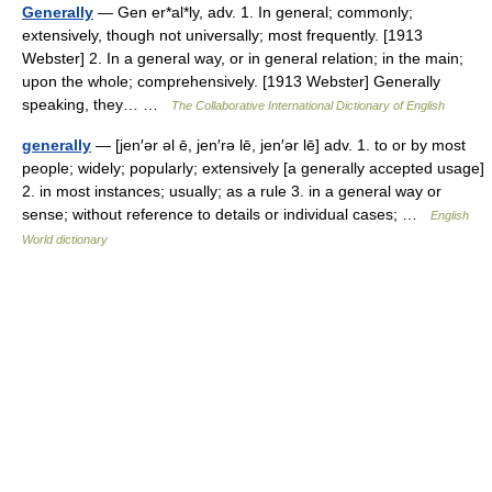
Generally
— Gen er*al*ly, adv. 1. In general; commonly;
extensively, though not universally; most frequently. [1913
Webster] 2. In a general way, or in general relation; in the main;
upon the whole; comprehensively. [1913 Webster] Generally
speaking, they… …
The Collaborative International Dictionary of English
generally
— [jen′ər əl ē, jen′rə lē, jen′ər lē] adv. 1. to or by most
people; widely; popularly; extensively [a generally accepted usage]
2. in most instances; usually; as a rule 3. in a general way or
sense; without reference to details or individual cases; …
English
World dictionary