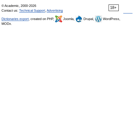
© Academic, 2000-2026
18+
Contact us:
Technical Support
,
Advertising
Dictionaries export
, created on PHP,
Joomla,
Drupal,
WordPress,
MODx.