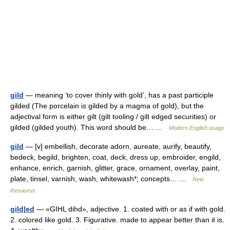
gild
— meaning ‘to cover thinly with gold’, has a past participle
gilded (The porcelain is gilded by a magma of gold), but the
adjectival form is either gilt (gilt tooling / gilt edged securities) or
gilded (gilded youth). This word should be… …
Modern English usage
gild
— [v] embellish, decorate adorn, aureate, aurify, beautify,
bedeck, begild, brighten, coat, deck, dress up, embroider, engild,
enhance, enrich, garnish, glitter, grace, ornament, overlay, paint,
plate, tinsel, varnish, wash, whitewash*; concepts… …
New
thesaurus
gild|ed
— «GIHL dihd», adjective. 1. coated with or as if with gold.
2. colored like gold. 3. Figurative. made to appear better than it is.