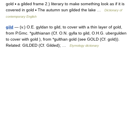
gold ▪ a gilded frame 2.) literary to make something look as if it is
covered in gold ▪ The autumn sun gilded the lake …
Dictionary of
contemporary English
gild
— (v.) O.E. gyldan to gild, to cover with a thin layer of gold,
from P.Gmc. *gulthianan (Cf. O.N. gylla to gild, O.H.G. ubergulden
to cover with gold ), from *gulthan gold (see GOLD (Cf. gold)).
Related: GILDED (Cf. Gilded); …
Etymology dictionary