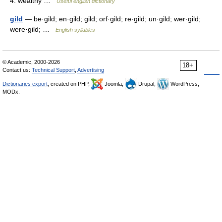
4. wealthy …
Useful english dictionary
gild
— be·gild; en·gild; gild; orf·gild; re·gild; un·gild; wer·gild;
were·gild; …
English syllables
© Academic, 2000-2026
18+
Contact us:
Technical Support
,
Advertising
Dictionaries export
, created on PHP,
Joomla,
Drupal,
WordPress,
MODx.