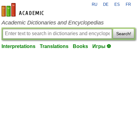
RU
DE
ES
FR
en-academic.com
Academic Dictionaries and Encyclopedias
Search!
Interpretations
Translations
Books
Игры ⚽