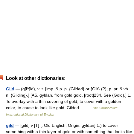
Look at other dictionaries:
Gild
— (g[i^]ld), v. t. [imp. & p. p. {Gilded} or {Gilt} (?); p. pr. & vb.
n. {Gilding}.] [AS. gyldan, from gold gold. [root]234. See {Gold}.] 1.
To overlay with a thin covering of gold; to cover with a golden
color; to cause to look like gold. Gilded… …
The Collaborative
International Dictionary of English
gild
— [gıld] v [T] [: Old English; Origin: gyldan] 1.) to cover
something with a thin layer of gold or with something that looks like