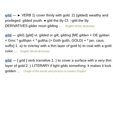
gild
— ► VERB 1) cover thinly with gold. 2) (gilded) wealthy and
privileged: gilded youth. ● gild the lily Cf. ↑gild the lily
DERIVATIVES gilder noun gilding …
English terms dictionary
gild
— gild1 [gild] vt. gilded or gilt, gilding [ME gilden < OE gyldan
< Gmc * gulthjan < * gultha (> Goth gulth, GOLD) + * jan, caus.
suffix] 1. a) to overlay with a thin layer of gold b) to coat with a gold
color …
English World dictionary
gild
— [ gıld ] verb transitive 1. ) to cover a surface with a very thin
layer of gold 2. ) LITERARY if light gilds something, it makes it look
golden …
Usage of the words and phrases in modern English