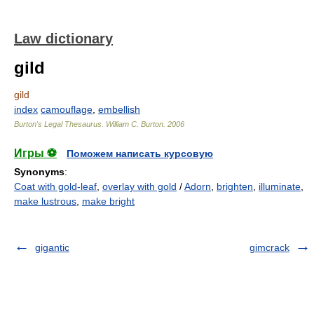
Law dictionary
gild
gild
index
camouflage
,
embellish
Burton's Legal Thesaurus.
William C. Burton
.
2006
Игры ⚽
Поможем написать курсовую
Synonyms
:
Coat with gold-leaf
,
overlay with gold
/
Adorn
,
brighten
,
illuminate
,
make lustrous
,
make bright
gigantic
gimcrack