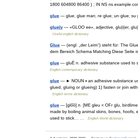
1800 604800 86400 ) ; IN NS ns.example
glue
— glue; glue·man; re·glue; un·glue; s
glue|y
— «GLOO ee», adjective, glu|i|er, glu|i|
Useful english dictionary
Glue
— (engl. „der Leim“) steht für: The Gl
dem Bereich Schema Matching Diese Seite i
glue
— gluË n. adhesive substance used to st
English contemporary dictionary
glue
— ► NOUN ▪ an adhesive substance used 
glued, gluing or glueing) 1) fasten or join wit
English terms dictionary
glue
— [glo͞o] n. [ME gleu < OFr glu, birdlime 
made by boiling animal skins, bones, hoofs, etc
used to stick… …
English World dictionary