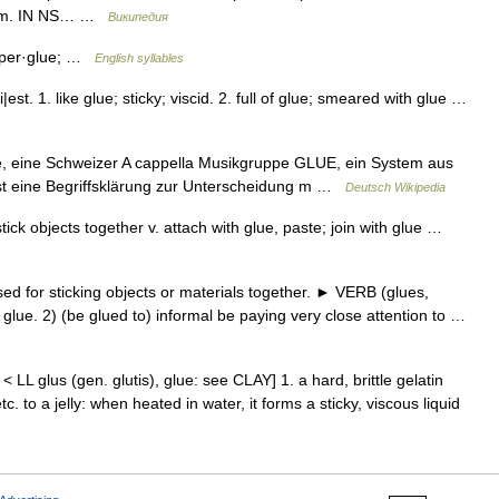
.com. IN NS… …
Википедия
u·per·glue; …
English syllables
est. 1. like glue; sticky; viscid. 2. full of glue; smeared with glue …
ue, eine Schweizer A cappella Musikgruppe GLUE, ein System aus
st eine Begriffsklärung zur Unterscheidung m …
Deutsch Wikipedia
ick objects together v. attach with glue, paste; join with glue …
for sticking objects or materials together. ► VERB (glues,
h glue. 2) (be glued to) informal be paying very close attention to …
< LL glus (gen. glutis), glue: see CLAY] 1. a hard, brittle gelatin
. to a jelly: when heated in water, it forms a sticky, viscous liquid