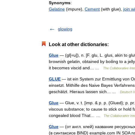
Synonyms
:
Gelatine
(impure),
Cement
(with glue),
join w
glowing
Look at other dictionaries:
Glue
— (gl[=u]), n. [F. glu, L. glus, akin to gl
brownish gelatin, obtained by boiling to a jell
it becomes viscid and… …
The Collaborative Inte
GLUE
— ist ein System zur Ermittlung von O
einsetzt. Mithilfe des Naive Bayes Verfahren
geschätzt. Hieraus lassen sich… …
Deutsch W
Glue
— Glue, v. t. [imp. & p. p. {Glued}; p. pr.
viscous substance; to cause to stick or hold fa
congealed blood That… …
The Collaborative Inte
Glue
— (от англ. клей) название ресурсны
(в синтаксисе BIND) example.com IN SOA n