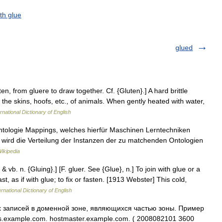
ith glue
glued
uten, from gluere to draw together. Cf. {Gluten}.] A hard brittle
y the skins, hoofs, etc., of animals. When gently heated with water,
rnational Dictionary of English
ntologie Mappings, welches hierfür Maschinen Lerntechniken
s wird die Verteilung der Instanzen der zu matchenden Ontologien
ikipedia
 & vb. n. {Gluing}.] [F. gluer. See {Glue}, n.] To join with glue or a
st, as if with glue; to fix or fasten. [1913 Webster] This cold,
rnational Dictionary of English
х записей в доменной зоне, являющихся частью зоны. Пример
s.example.com. hostmaster.example.com. ( 2008082101 3600