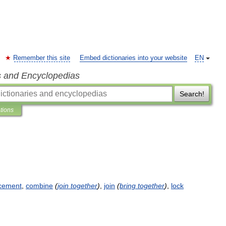
Remember this site
Embed dictionaries into your website
EN
s and Encyclopedias
Search!
ations
cement
,
combine
(
join
together
)
,
join
(
bring
together
)
,
lock