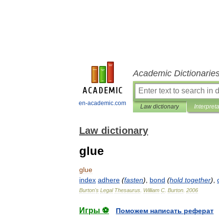
Academic Dictionarie
en-academic.com
Law dictionary
Interpret
Law dictionary
glue
glue
index
adhere
(
fasten
)
,
bond
(
hold
together
)
,
Burton
'
s
Legal
Thesaurus
.
William
C
.
Burton
.
2006
Игры ⚽
Поможем написать реферат