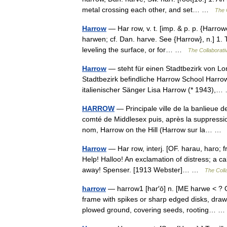
metal crossing each other, and set… …
The C
Harrow
— Har row, v. t. [imp. & p. p. {Harrowe
harwen; cf. Dan. harve. See {Harrow}, n.] 1. 
leveling the surface, or for… …
The Collaborativ
Harrow
— steht für einen Stadtbezirk von L
Stadtbezirk befindliche Harrow School Harro
italienischer Sänger Lisa Harrow (* 1943)
HARROW
— Principale ville de la banlieue d
comté de Middlesex puis, après la suppressi
nom, Harrow on the Hill (Harrow sur la… 
Harrow
— Har row, interj. [OF. harau, haro; fr
Help! Halloo! An exclamation of distress; a c
away! Spenser. [1913 Webster]… …
The Colla
harrow
— harrow1 [har′ō] n. [ME harwe < ? O
frame with spikes or sharp edged disks, draw
plowed ground, covering seeds, rooting…