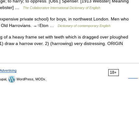
llage; to harry; to oppress. [Obs.] Spenser. [1913 Webster] Meaning
 Webster] …
The Collaborative International Dictionary of English
expensive private school) for boys, in northwest London. Men who
as Old Harrovians. →↑Eton …
Dictionary of contemporary English
of a heavy frame set with teeth which is dragged over ploughed
1) draw a harrow over. 2) (harrowing) very distressing. ORIGIN
Advertising
18+
upal,
WordPress, MODx.