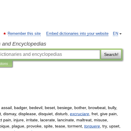
Remember this site
Embed dictionaries into your website
EN
s and Encyclopedias
Search!
ations
,
assail
,
badger
,
bedevil
,
beset
,
besiege
,
bother
,
browbeat
,
bully
,
t
,
dismay
,
displease
,
disquiet
,
disturb
,
excruciare
,
fret
,
give
pain
,
ct
pain
,
injure
,
irritate
,
lacerate
,
lancinate
,
maltreat
,
misuse
,
pique
,
plague
,
provoke
,
spite
,
tease
,
torment
,
torquere
,
try
,
upset
,