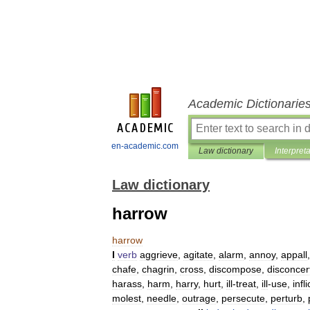
Academic Dictionarie
en-academic.com
Law dictionary
Interpret
Law dictionary
harrow
harrow
I
verb
aggrieve
,
agitate
,
alarm
,
annoy
,
appall
chafe
,
chagrin
,
cross
,
discompose
,
disconcer
harass
,
harm
,
harry
,
hurt
,
ill
-
treat
,
ill
-
use
,
infli
molest
,
needle
,
outrage
,
persecute
,
perturb
,