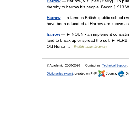
Harrow
— Har row, v. t. [See {Harry}.] To pi
thereby to harrow his people. Bacon [1913
Harrow
— a famous British ↑public school (=
have been educated at Harrow are known 
harrow
— ► NOUN ▪ an implement consisting 
land to break up or spread the soil. ► VERB 
Old Norse …
English terms dictionary
© Academic, 2000-2026
Contact us:
Technical Support
,
Dictionaries export
, created on PHP,
Joomla,
Dr