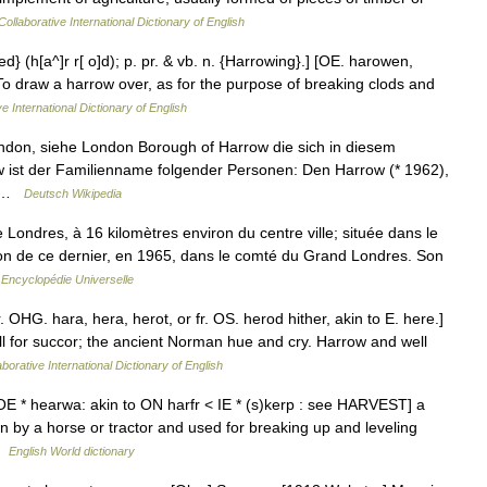
ollaborative International Dictionary of English
d} (h[a^]r r[ o]d); p. pr. & vb. n. {Harrowing}.] [OE. harowen,
To draw a harrow over, as for the purpose of breaking clods and
e International Dictionary of English
ondon, siehe London Borough of Harrow die sich in diesem
w ist der Familienname folgender Personen: Den Harrow (* 1962),
,… …
Deutsch Wikipedia
e Londres, à 16 kilomètres environ du centre ville; située dans le
on de ce dernier, en 1965, dans le comté du Grand Londres. Son
…
Encyclopédie Universelle
. OHG. hara, hera, herot, or fr. OS. herod hither, akin to E. here.]
all for succor; the ancient Norman hue and cry. Harrow and well
borative International Dictionary of English
E * hearwa: akin to ON harfr < IE * (s)kerp : see HARVEST] a
n by a horse or tractor and used for breaking up and leveling
 …
English World dictionary