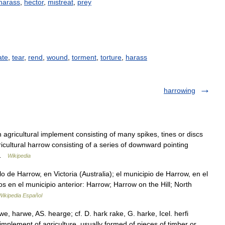
harass
,
hector
,
mistreat
,
prey
ate
,
tear
,
rend
,
wound
,
torment
,
torture
,
harass
harrowing
agricultural implement consisting of many spikes, tines or discs
icultural harrow consisting of a series of downward pointing
w …
Wikipedia
 de Harrow, en Victoria (Australia); el municipio de Harrow, en el
os en el municipio anterior: Harrow; Harrow on the Hill; North
Wikipedia Español
we, harwe, AS. hearge; cf. D. hark rake, G. harke, Icel. herfi
 implement of agriculture, usually formed of pieces of timber or