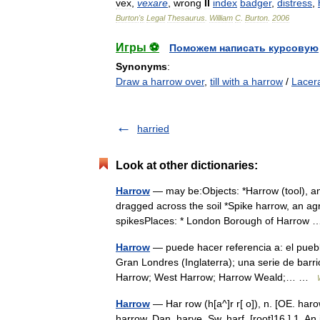
vex
,
vexare
,
wrong
II
index
badger
,
distress
,
Burton
'
s
Legal
Thesaurus
.
William
C
.
Burton
.
2006
Игры ⚽
Поможем написать курсовую
Synonyms
:
Draw a harrow over
,
till with a harrow
/
Lacer
harried
Look at other dictionaries:
Harrow
— may be:Objects: *Harrow (tool), an 
dragged across the soil *Spike harrow, an agr
spikesPlaces: * London Borough of Harro
Harrow
— puede hacer referencia a: el pueblo
Gran Londres (Inglaterra); una serie de barri
Harrow; West Harrow; Harrow Weald;… …
Harrow
— Har row (h[a^]r r[ o]), n. [OE. haro
harrow, Dan. harve, Sw. harf. [root]16.] 1. An