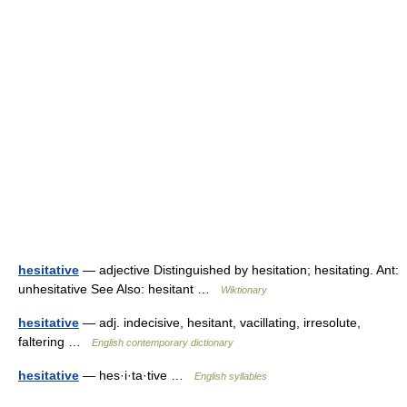
hesitative
— adjective Distinguished by hesitation; hesitating. Ant:
unhesitative See Also: hesitant …
Wiktionary
hesitative
— adj. indecisive, hesitant, vacillating, irresolute,
faltering …
English contemporary dictionary
hesitative
— hes·i·ta·tive …
English syllables