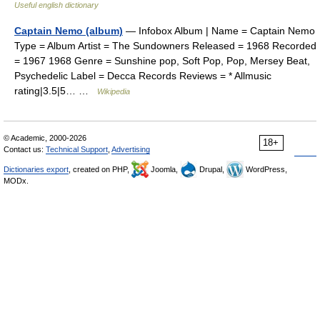
Useful english dictionary
Captain Nemo (album)
— Infobox Album | Name = Captain Nemo
Type = Album Artist = The Sundowners Released = 1968 Recorded
= 1967 1968 Genre = Sunshine pop, Soft Pop, Pop, Mersey Beat,
Psychedelic Label = Decca Records Reviews = * Allmusic
rating|3.5|5… …
Wikipedia
© Academic, 2000-2026
18+
Contact us:
Technical Support
,
Advertising
Dictionaries export
, created on PHP,
Joomla,
Drupal,
WordPress,
MODx.