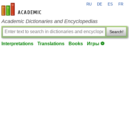
RU
DE
ES
FR
en-academic.com
Academic Dictionaries and Encyclopedias
Search!
Interpretations
Translations
Books
Игры ⚽