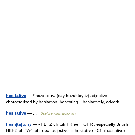
hesitative
— /ˈhɛzəteɪtɪv/ (say hezuhtaytiv) adjective
characterised by hesitation; hesitating. –hesitatively, adverb …
hesitative
— …
Useful english dictionary
hes|i|ta|to|ry
— «HEHZ uh tuh TR ee, TOHR ; especially British
HEHZ uh TAY tuhr ee», adjective. = hesitative. (Cf. ↑hesitative) …