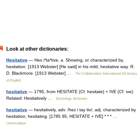
Look at other dictionaries:
Hesitative
— Hes i*ta*tive, a. Showing, or characterized by,
hesitation. [1913 Webster] [He said] in his mild, hesitative way. R.
D. Blackmore. [1913 Webster] …
The Collaborative International Dictionary
of English
hesitative
— 1795, from HESITATE (Cf. hesitate) + IVE (Cf. ive).
Related: Hesitatively …
Etymology dictionary
hesitative
— hesitatively, adv. /hez i tay tiv/, adj. characterized by
hesitation; hesitating. [1785 95; HESITATE + IVE] * * * …
Universalium