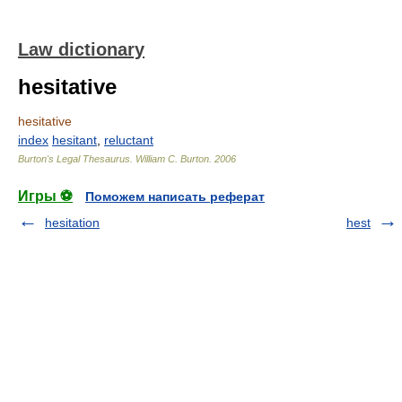
Law dictionary
hesitative
hesitative
index
hesitant
,
reluctant
Burton's Legal Thesaurus.
William C. Burton
.
2006
Игры ⚽
Поможем написать реферат
hesitation
hest