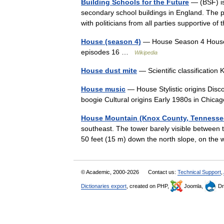
Building Schools for the Future
— (BSF) is
secondary school buildings in England. The pr
with politicians from all parties supportive 
House (season 4)
— House Season 4 House s
episodes 16 …
Wikipedia
House dust mite
— Scientific classificati
House music
— House Stylistic origins Disco
boogie Cultural origins Early 1980s in Chic
House Mountain (Knox County, Tennesse
southeast. The tower barely visible between th
50 feet (15 m) down the north slope, on th
© Academic, 2000-2026
Contact us:
Technical Support
,
Dictionaries export
, created on PHP,
Joomla,
Dr