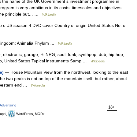
 the name of the UK Government s investment programme in
ogram is very ambitious in its costs, timescales and objectives,
of the principle but… …
Wikipedia
 US season 4 DVD cover Country of origin United States No. of
on Kingdom: Animalia Phylum …
Wikipedia
, electronic, garage, Hi NRG, soul, funk, synthpop, dub, hip hop,
ago, United States Typical instruments Samp …
Wikipedia
e)
— House Mountain View from the northwest, looking to the east
e two peaks is not on top of the mountain itself, but rather, about
e western end …
Wikipedia
Advertising
18+
upal,
WordPress, MODx.