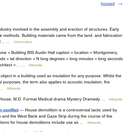
housed
stry involved in the assembly and erection of structures. Early
ple methods. Building materials came from the land, and fabrication
 and… …
Universalium
e = Building 800 Austin Hall caption = location = Montgomery,
nds = lat direction = N long degrees = long minutes = long seconds
 architect =… …
Wikipedia
object in a building used as insulation for any purpose. Whilst the
al purposes, the term also applies to acoustic insulation, fire
n… …
Wikipedia
House, M.D. Format Medical drama Mystery Dramedy …
Wikipedia
n conflict
— House demolition is a controversial tactic used by
m and the West Bank and Gaza Strip during the course of the
lanations for house demolitions include use as …
Wikipedia