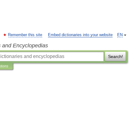
Remember this site
Embed dictionaries into your website
EN
s and Encyclopedias
Search!
ations