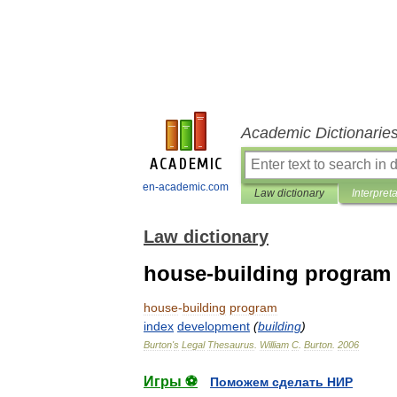
Academic Dictionarie
en-academic.com
Law dictionary
Interpret
Law dictionary
house-building program
house
-
building
program
index
development
(
building
)
Burton
'
s
Legal
Thesaurus
.
William
C
.
Burton
.
2006
Игры ⚽
Поможем сделать НИР