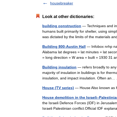
housebreaker
Look at other dictionaries:
building construction
— Techniques and indu
humans built primarily for shelter, using sim
was dictated by the limits of the materials
Building 800-Austin Hall
— Infobox nrhp nam
Alabama lat degrees = lat minutes = lat seco
= long direction = W area = built = 1930 31
Building insulation
— refers broadly to any 
majority of insulation in buildings is for therm
insulation, and impact insulation. Often a
House (TV series)
— House Also known as 
House demolition in the Israeli–Palestinia
the Israeli Defence Forces (IDF) in Jerusale
Israeli Palestinian conflict.Official IDF exp