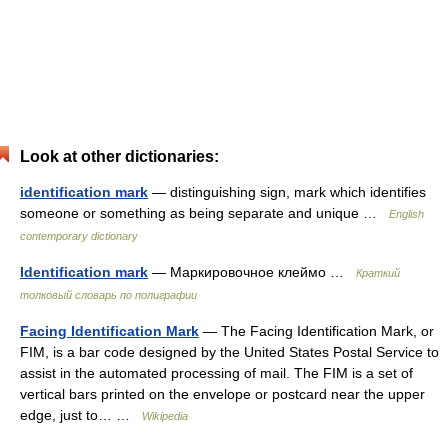
Look at other dictionaries:
identification mark
— distinguishing sign, mark which identifies
someone or something as being separate and unique …
English
contemporary dictionary
Identification mark
— Маркировочное клеймо …
Краткий
толковый словарь по полиграфии
Facing Identification Mark
— The Facing Identification Mark, or
FIM, is a bar code designed by the United States Postal Service to
assist in the automated processing of mail. The FIM is a set of
vertical bars printed on the envelope or postcard near the upper
edge, just to… …
Wikipedia