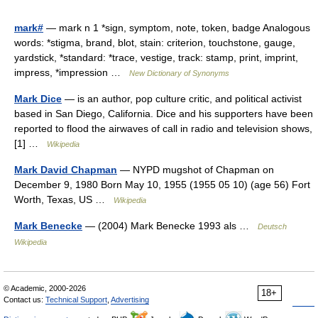
mark#
— mark n 1 *sign, symptom, note, token, badge Analogous
words: *stigma, brand, blot, stain: criterion, touchstone, gauge,
yardstick, *standard: *trace, vestige, track: stamp, print, imprint,
impress, *impression …
New Dictionary of Synonyms
Mark Dice
— is an author, pop culture critic, and political activist
based in San Diego, California. Dice and his supporters have been
reported to flood the airwaves of call in radio and television shows,
[1] …
Wikipedia
Mark David Chapman
— NYPD mugshot of Chapman on
December 9, 1980 Born May 10, 1955 (1955 05 10) (age 56) Fort
Worth, Texas, US …
Wikipedia
Mark Benecke
— (2004) Mark Benecke 1993 als …
Deutsch
Wikipedia
© Academic, 2000-2026
18+
Contact us:
Technical Support
,
Advertising