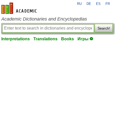
RU
DE
ES
FR
en-academic.com
Academic Dictionaries and Encyclopedias
Search!
Interpretations
Translations
Books
Игры ⚽