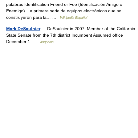
palabras Identification Friend or Foe (Identificación Amigo o
Enemigo). La primera serie de equipos electrónicos que se
construyeron para la… …
Wikipedia Español
Mark DeSaulnier
— DeSaulnier in 2007. Member of the California
State Senate from the 7th district Incumbent Assumed office
December 1 …
Wikipedia