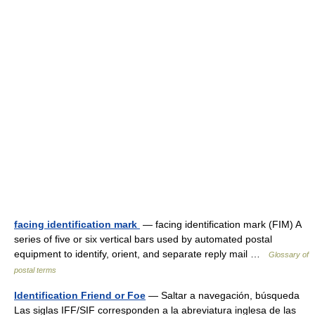
facing identification mark
— facing identification mark (FIM) A
series of five or six vertical bars used by automated postal
equipment to identify, orient, and separate reply mail …
Glossary of
postal terms
Identification Friend or Foe
— Saltar a navegación, búsqueda
Las siglas IFF/SIF corresponden a la abreviatura inglesa de las