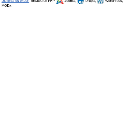
Dictionaries export
, created on PHP,
Joomla,
Drupal,
WordPress,
MODx.