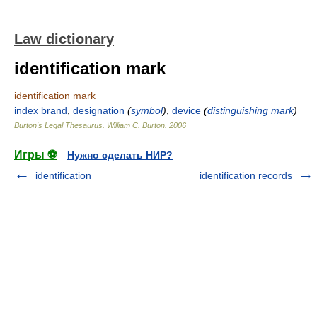
Law dictionary
identification mark
identification mark
index
brand
,
designation
(
symbol
)
,
device
(
distinguishing mark
)
Burton's Legal Thesaurus.
William C. Burton
.
2006
Игры ⚽
Нужно сделать НИР?
identification
identification records