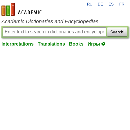
RU
DE
ES
FR
en-academic.com
Academic Dictionaries and Encyclopedias
Search!
Interpretations
Translations
Books
Игры ⚽