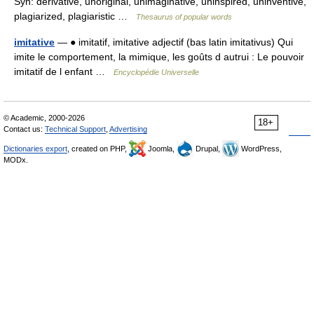
Syn: derivative, unoriginal, unimaginative, uninspired, uninventive,
plagiarized, plagiaristic …
Thesaurus of popular words
imitative
— ● imitatif, imitative adjectif (bas latin imitativus) Qui
imite le comportement, la mimique, les goûts d autrui : Le pouvoir
imitatif de l enfant …
Encyclopédie Universelle
© Academic, 2000-2026
18+
Contact us:
Technical Support
,
Advertising
Dictionaries export
, created on PHP,
Joomla,
Drupal,
WordPress,
MODx.