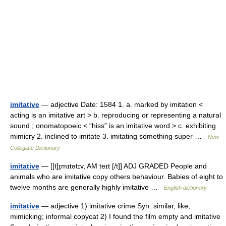
imitative
— adjective Date: 1584 1. a. marked by imitation <
acting is an imitative art > b. reproducing or representing a natural
sound ; onomatopoeic < “hiss” is an imitative word > c. exhibiting
mimicry 2. inclined to imitate 3. imitating something super …
New
Collegiate Dictionary
imitative
— [[t]ɪ̱mɪtətɪv, AM teɪt [/t]] ADJ GRADED People and
animals who are imitative copy others behaviour. Babies of eight to
twelve months are generally highly imitative …
English dictionary
imitative
— adjective 1) imitative crime Syn: similar, like,
mimicking; informal copycat 2) I found the film empty and imitative