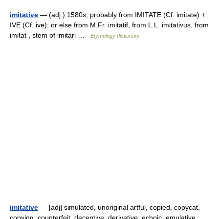
imitative
— (adj.) 1580s, probably from IMITATE (Cf. imitate) +
IVE (Cf. ive); or else from M.Fr. imitatif, from L.L. imitativus, from
imitat , stem of imitari …
Etymology dictionary
imitative
— [adj] simulated, unoriginal artful, copied, copycat,
copying, counterfeit, deceptive, derivative, echoic, emulative,