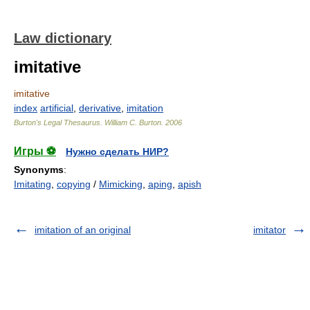
Law dictionary
imitative
imitative
index
artificial
,
derivative
,
imitation
Burton's Legal Thesaurus.
William C. Burton
.
2006
Игры ⚽
Нужно сделать НИР?
Synonyms
:
Imitating
,
copying
/
Mimicking
,
aping
,
apish
imitation of an original
imitator