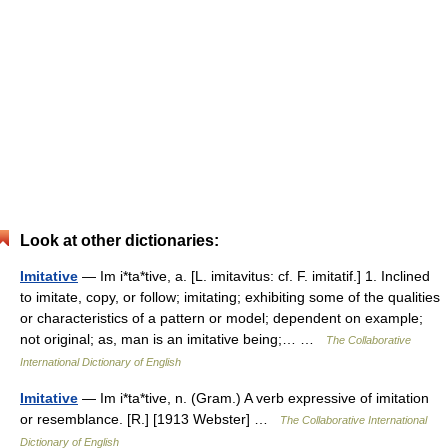
Look at other dictionaries:
Imitative
— Im i*ta*tive, a. [L. imitavitus: cf. F. imitatif.] 1. Inclined
to imitate, copy, or follow; imitating; exhibiting some of the qualities
or characteristics of a pattern or model; dependent on example;
not original; as, man is an imitative being;… …
The Collaborative
International Dictionary of English
Imitative
— Im i*ta*tive, n. (Gram.) A verb expressive of imitation
or resemblance. [R.] [1913 Webster] …
The Collaborative International
Dictionary of English