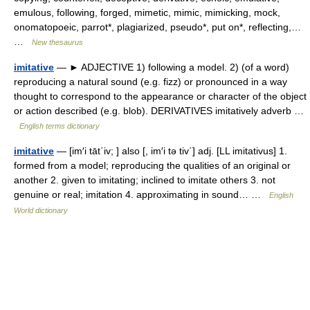
emulous, following, forged, mimetic, mimic, mimicking, mock,
onomatopoeic, parrot*, plagiarized, pseudo*, put on*, reflecting,…
…
New thesaurus
imitative
— ► ADJECTIVE 1) following a model. 2) (of a word)
reproducing a natural sound (e.g. fizz) or pronounced in a way
thought to correspond to the appearance or character of the object
or action described (e.g. blob). DERIVATIVES imitatively adverb …
English terms dictionary
imitative
— [im′i tāt΄iv; ] also [, im′i tə tiv΄] adj. [LL imitativus] 1.
formed from a model; reproducing the qualities of an original or
another 2. given to imitating; inclined to imitate others 3. not
genuine or real; imitation 4. approximating in sound… …
English
World dictionary