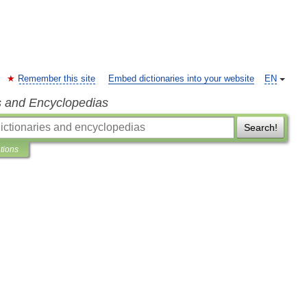
Remember this site
Embed dictionaries into your website
EN
s and Encyclopedias
Search!
ations