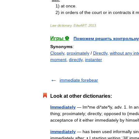
1
)
at
once
.
2
)
in
orders
of
the
court
or
in
contracts
it
m
Law
dictionary
.
EdwART
.
2013
.
Игры ⚽
Поможем решить контрольну
Synonyms
:
Closely
,
proximately
/
Directly
,
without any int
moment
,
directly
,
instanter
immediate forebear
Look at other dictionaries:
Immediately
— Im*me di*ate*ly, adv. 1. In a
thing; proximately; directly; opposed to {med
acceptance of it either immediately by hims
immediately
— has been used informally since
immediately after: • I starting writing ‘Jill’ i