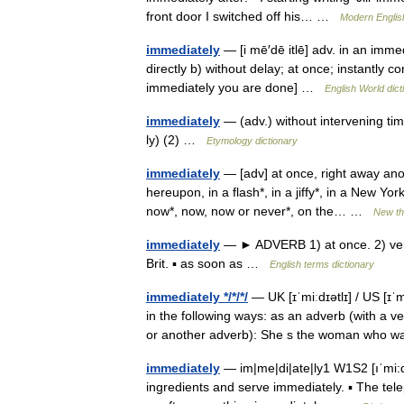
front door I switched off his… …
Modern Englis
immediately
— [i mē′dē itlē] adv. in an imme
directly b) without delay; at once; instantly c
immediately you are done] …
English World dict
immediately
— (adv.) without intervening ti
ly) (2) …
Etymology dictionary
immediately
— [adv] at once, right away anon,
hereupon, in a flash*, in a jiffy*, in a New York
now*, now, now or never*, on the… …
New t
immediately
— ► ADVERB 1) at once. 2) very
Brit. ▪ as soon as …
English terms dictionary
immediately */*/*/
— UK [ɪˈmiːdɪətlɪ] / US [ɪ
in the following ways: as an adverb (with a ve
or another adverb): She s the woman wh
immediately
— im|me|di|ate|ly1 W1S2 [ıˈmi:di
ingredients and serve immediately. ▪ The tel