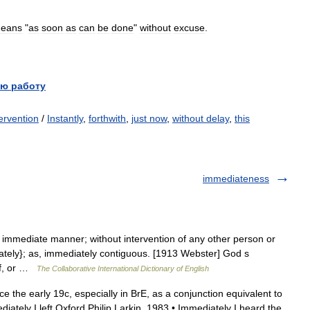
eans
"
as
soon
as
can
be
done
"
without
excuse
.
ю работу
ervention
/
Instantly
,
forthwith
,
just now
,
without delay
,
this
immediateness
n immediate manner; without intervention of any other person or
iately}; as, immediately contiguous. [1913 Webster] God s
elf, or …
The Collaborative International Dictionary of English
 the early 19c, especially in BrE, as a conjunction equivalent to
mmediately I left Oxford Philip Larkin, 1983 • Immediately I heard the