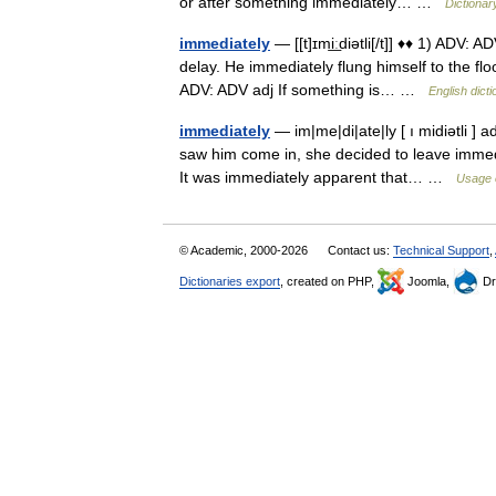
or after something immediately… …
Dictionar
immediately
— [[t]ɪmi͟ːdiətli[/t]] ♦♦ 1) ADV:
delay. He immediately flung himself to the flo
ADV: ADV adj If something is… …
English dict
immediately
— im|me|di|ate|ly [ ı midiətli ]
saw him come in, she decided to leave immedia
It was immediately apparent that… …
Usage 
© Academic, 2000-2026
Contact us:
Technical Support
,
Dictionaries export
, created on PHP,
Joomla,
Dr