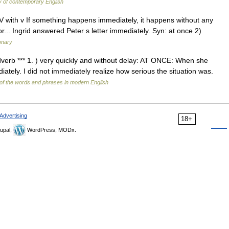
y of contemporary English
 ADV with v If something happens immediately, it happens without any
or... Ingrid answered Peter s letter immediately. Syn: at once 2)
ionary
 adverb *** 1. ) very quickly and without delay: AT ONCE: When she
tely. I did not immediately realize how serious the situation was.
of the words and phrases in modern English
Advertising
18+
upal,
WordPress, MODx.