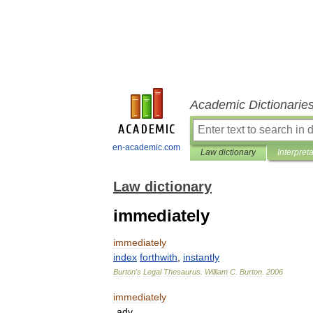
Academic Dictionarie
en-academic.com
Law dictionary
Interpret
Law dictionary
immediately
immediately
index
forthwith
,
instantly
Burton
'
s
Legal
Thesaurus
.
William
C
.
Burton
.
2006
immediately
adv
.