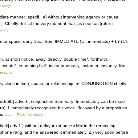
h usage
diate manner; specif., a) without intervening agency or cause;
onj. Chiefly Brit. at the very moment that; as soon as [return
ionary
me or space, early 15c., from IMMEDIATE (Cf. immediate) + LY (Cf.
 at short notice, away, directly, double time*, forthwith,
 minute*, in nothing flat*, instantaneously, instanter, instantly, like
hesaurus
 close in time, space, or relationship. ► CONJUNCTION chiefly
ˈmɪdɪətlɪ] adverb, conjunction Summary: Immediately can be used
rb): I immediately recognized his voice. (followed by a preposition
o was… …
English dictionary
ətli] adv 1.) without delay = ↑at once ▪ Mix in the remaining
ephone rang, and he answered it immediately. 2.) very soon before