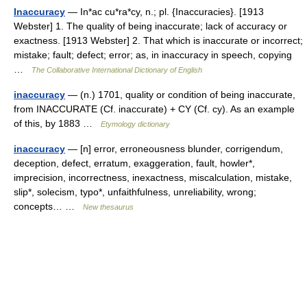
Inaccuracy
— In*ac cu*ra*cy, n.; pl. {Inaccuracies}. [1913
Webster] 1. The quality of being inaccurate; lack of accuracy or
exactness. [1913 Webster] 2. That which is inaccurate or incorrect;
mistake; fault; defect; error; as, in inaccuracy in speech, copying
…
The Collaborative International Dictionary of English
inaccuracy
— (n.) 1701, quality or condition of being inaccurate,
from INACCURATE (Cf. inaccurate) + CY (Cf. cy). As an example
of this, by 1883 …
Etymology dictionary
inaccuracy
— [n] error, erroneousness blunder, corrigendum,
deception, defect, erratum, exaggeration, fault, howler*,
imprecision, incorrectness, inexactness, miscalculation, mistake,
slip*, solecism, typo*, unfaithfulness, unreliability, wrong;
concepts… …
New thesaurus