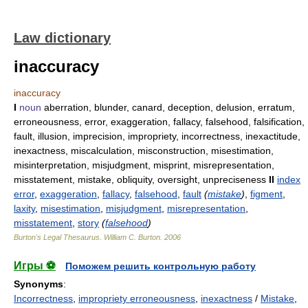
Law dictionary
inaccuracy
inaccuracy
I
noun
aberration, blunder, canard, deception, delusion, erratum,
erroneousness, error, exaggeration, fallacy, falsehood, falsification,
fault, illusion, imprecision, impropriety, incorrectness, inexactitude,
inexactness, miscalculation, misconstruction, misestimation,
misinterpretation, misjudgment, misprint, misrepresentation,
misstatement, mistake, obliquity, oversight, unpreciseness
II
index
error
,
exaggeration
,
fallacy
,
falsehood
,
fault
(
mistake
)
,
figment
,
laxity
,
misestimation
,
misjudgment
,
misrepresentation
,
misstatement
,
story
(
falsehood
)
Burton's Legal Thesaurus.
William C. Burton
.
2006
Игры ⚽
Поможем решить контрольную работу
Synonyms
:
Incorrectness
,
impropriety erroneousness
,
inexactness
/
Mistake
,