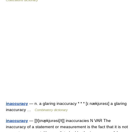
Collocations dictionary
inaccuracy
— n. a glaring inaccuracy * * * [ɪ nækjʊrəsɪ] a glaring
inaccuracy …
Combinatory dictionary
inaccuracy
— [[t]ɪnæ̱kjʊrəsi[/t]] inaccuracies N VAR The
inaccuracy of a statement or measurement is the fact that it is not