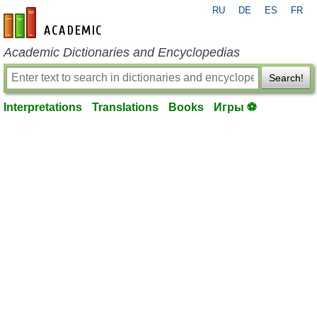
RU
DE
ES
FR
en-academic.com
Academic Dictionaries and Encyclopedias
Search!
Interpretations
Translations
Books
Игры ⚽