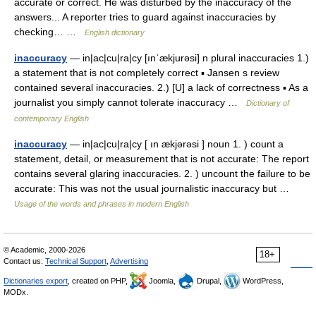
accurate or correct. He was disturbed by the inaccuracy of the
answers... A reporter tries to guard against inaccuracies by
checking… …
English dictionary
inaccuracy
— in|ac|cu|ra|cy [ınˈækjurəsi] n plural inaccuracies 1.)
a statement that is not completely correct ▪ Jansen s review
contained several inaccuracies. 2.) [U] a lack of correctness ▪ As a
journalist you simply cannot tolerate inaccuracy …
Dictionary of
contemporary English
inaccuracy
— in|ac|cu|ra|cy [ ın ækjərəsi ] noun 1. ) count a
statement, detail, or measurement that is not accurate: The report
contains several glaring inaccuracies. 2. ) uncount the failure to be
accurate: This was not the usual journalistic inaccuracy but …
Usage of the words and phrases in modern English
© Academic, 2000-2026
18+
Contact us:
Technical Support
,
Advertising
Dictionaries export
, created on PHP,
Joomla,
Drupal,
WordPress,
MODx.