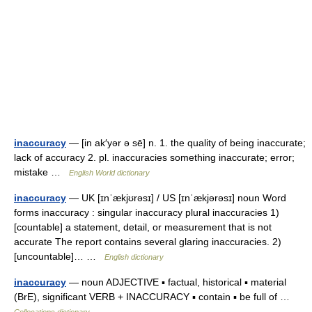
inaccuracy
— [in ak′yər ə sē] n. 1. the quality of being inaccurate;
lack of accuracy 2. pl. inaccuracies something inaccurate; error;
mistake …
English World dictionary
inaccuracy
— UK [ɪnˈækjʊrəsɪ] / US [ɪnˈækjərəsɪ] noun Word
forms inaccuracy : singular inaccuracy plural inaccuracies 1)
[countable] a statement, detail, or measurement that is not
accurate The report contains several glaring inaccuracies. 2)
[uncountable]… …
English dictionary
inaccuracy
— noun ADJECTIVE ▪ factual, historical ▪ material
(BrE), significant VERB + INACCURACY ▪ contain ▪ be full of …