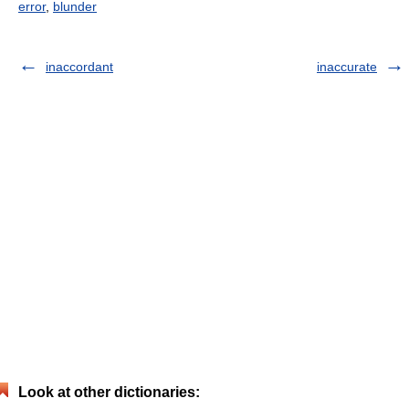
error
,
blunder
inaccordant
inaccurate
Look at other dictionaries: