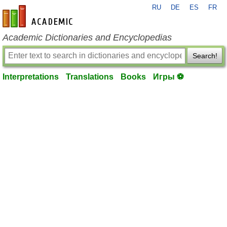
RU
DE
ES
FR
en-academic.com
Academic Dictionaries and Encyclopedias
Search!
Interpretations
Translations
Books
Игры ⚽