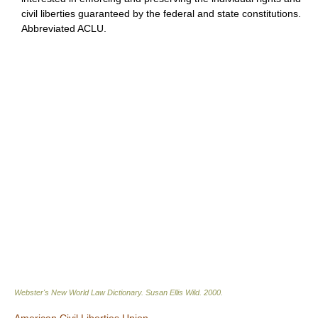
civil liberties guaranteed by the federal and state constitutions.
Abbreviated ACLU.
Webster's New World Law Dictionary.
Susan Ellis Wild
.
2000
.