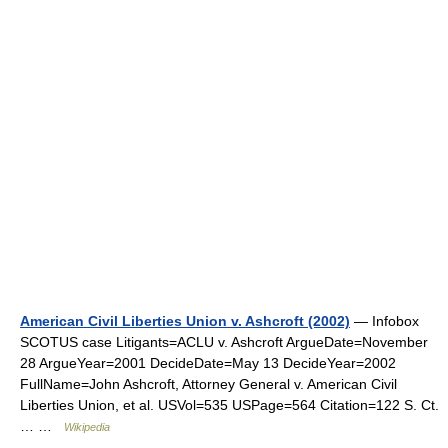
American Civil Liberties Union v. Ashcroft (2002)
— Infobox
SCOTUS case Litigants=ACLU v. Ashcroft ArgueDate=November
28 ArgueYear=2001 DecideDate=May 13 DecideYear=2002
FullName=John Ashcroft, Attorney General v. American Civil
Liberties Union, et al. USVol=535 USPage=564 Citation=122 S. Ct.
… …
Wikipedia