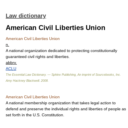
Law dictionary
American Civil Liberties Union
American Civil Liberties Union
n.
A national organization dedicated to protecting constitutionally
guaranteed civil rights and liberties.
abbrv.
ACLU
The Essential Law Dictionary. — Sphinx Publishing, An imprint of Sourcebooks, Inc.
Amy Hackney Blackwell
.
2008
.
American Civil Liberties Union
A national membership organization that takes legal action to
defend and preserve the individual rights and liberties of people as
set forth in the U.S. Constitution.