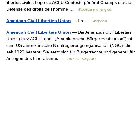
libertés civiles Logo de ACLU Contexte général Champs d action
Défense des droits de l homme …
Wikipédia en Français
American Civil Liberties Union
— Fo …
Wikipedia
American Civil Liberties Union
— Die American Civil Liberties
Union (kurz ACLU, engl. „Amerikanische Bürgerrechtsunion“) ist
eine US amerikanische Nichtregierungsorganisation (NGO), die
seit 1920 besteht. Sie setzt sich für Bürgerrechte und generell für
Anliegen des Liberalismus …
Deutsch Wikipedia