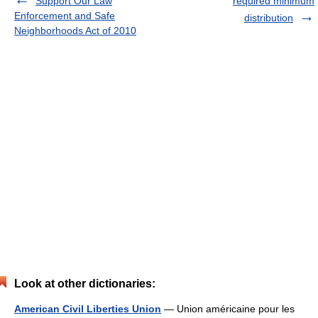
Support Our Law
required minimum
Enforcement and Safe
distribution
Neighborhoods Act of 2010
Look at other dictionaries:
American Civil Liberties Union
— Union américaine pour les