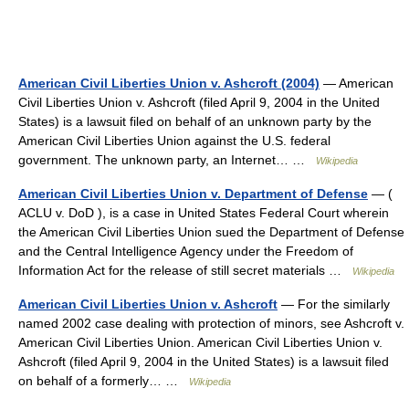
American Civil Liberties Union v. Ashcroft (2004)
— American
Civil Liberties Union v. Ashcroft (filed April 9, 2004 in the United
States) is a lawsuit filed on behalf of an unknown party by the
American Civil Liberties Union against the U.S. federal
government. The unknown party, an Internet… …
Wikipedia
American Civil Liberties Union v. Department of Defense
— (
ACLU v. DoD ), is a case in United States Federal Court wherein
the American Civil Liberties Union sued the Department of Defense
and the Central Intelligence Agency under the Freedom of
Information Act for the release of still secret materials …
Wikipedia
American Civil Liberties Union v. Ashcroft
— For the similarly
named 2002 case dealing with protection of minors, see Ashcroft v.
American Civil Liberties Union. American Civil Liberties Union v.
Ashcroft (filed April 9, 2004 in the United States) is a lawsuit filed
on behalf of a formerly… …
Wikipedia