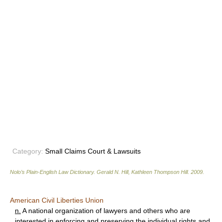
Category:
Small Claims Court & Lawsuits
Nolo’s Plain-English Law Dictionary
.
Gerald N. Hill, Kathleen Thompson Hill
.
2009
.
American Civil Liberties Union
n.
A national organization of lawyers and others who are
interested in enforcing and preserving the individual rights and