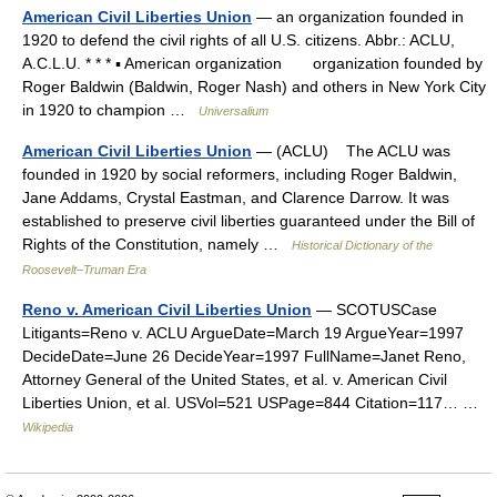
American Civil Liberties Union
— an organization founded in
1920 to defend the civil rights of all U.S. citizens. Abbr.: ACLU,
A.C.L.U. * * * ▪ American organization organization founded by
Roger Baldwin (Baldwin, Roger Nash) and others in New York City
in 1920 to champion …
Universalium
American Civil Liberties Union
— (ACLU) The ACLU was
founded in 1920 by social reformers, including Roger Baldwin,
Jane Addams, Crystal Eastman, and Clarence Darrow. It was
established to preserve civil liberties guaranteed under the Bill of
Rights of the Constitution, namely …
Historical Dictionary of the
Roosevelt–Truman Era
Reno v. American Civil Liberties Union
— SCOTUSCase
Litigants=Reno v. ACLU ArgueDate=March 19 ArgueYear=1997
DecideDate=June 26 DecideYear=1997 FullName=Janet Reno,
Attorney General of the United States, et al. v. American Civil
Liberties Union, et al. USVol=521 USPage=844 Citation=117… …
Wikipedia