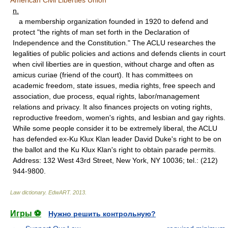
American Civil Liberties Union
n.
a membership organization founded in 1920 to defend and
protect "the rights of man set forth in the Declaration of
Independence and the Constitution." The ACLU researches the
legalities of public policies and actions and defends clients in court
when civil liberties are in question, without charge and often as
amicus curiae (friend of the court). It has committees on
academic freedom, state issues, media rights, free speech and
association, due process, equal rights, labor/management
relations and privacy. It also finances projects on voting rights,
reproductive freedom, women's rights, and lesbian and gay rights.
While some people consider it to be extremely liberal, the ACLU
has defended ex-Ku Klux Klan leader David Duke's right to be on
the ballot and the Ku Klux Klan's right to obtain parade permits.
Address: 132 West 43rd Street, New York, NY 10036; tel.: (212)
944-9800.
Law dictionary.
EdwART
.
2013
.
Игры ⚽
Нужно решить контрольную?