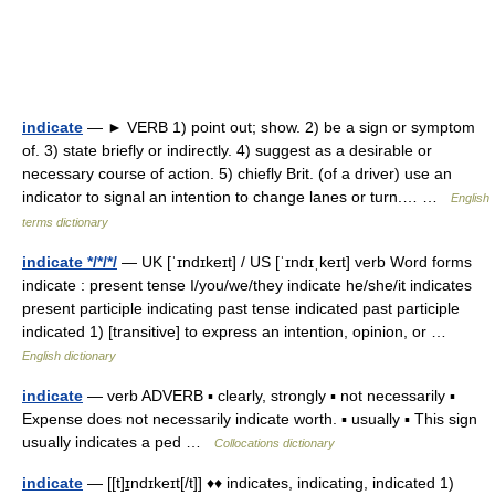
indicate
— ► VERB 1) point out; show. 2) be a sign or symptom
of. 3) state briefly or indirectly. 4) suggest as a desirable or
necessary course of action. 5) chiefly Brit. (of a driver) use an
indicator to signal an intention to change lanes or turn.… …
English
terms dictionary
indicate */*/*/
— UK [ˈɪndɪkeɪt] / US [ˈɪndɪˌkeɪt] verb Word forms
indicate : present tense I/you/we/they indicate he/she/it indicates
present participle indicating past tense indicated past participle
indicated 1) [transitive] to express an intention, opinion, or …
English dictionary
indicate
— verb ADVERB ▪ clearly, strongly ▪ not necessarily ▪
Expense does not necessarily indicate worth. ▪ usually ▪ This sign
usually indicates a ped …
Collocations dictionary
indicate
— [[t]ɪ̱ndɪkeɪt[/t]] ♦♦ indicates, indicating, indicated 1)