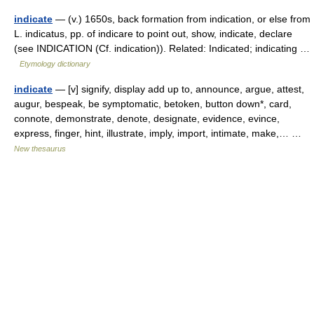
indicate
— (v.) 1650s, back formation from indication, or else from
L. indicatus, pp. of indicare to point out, show, indicate, declare
(see INDICATION (Cf. indication)). Related: Indicated; indicating …
Etymology dictionary
indicate
— [v] signify, display add up to, announce, argue, attest,
augur, bespeak, be symptomatic, betoken, button down*, card,
connote, demonstrate, denote, designate, evidence, evince,
express, finger, hint, illustrate, imply, import, intimate, make,… …
New thesaurus