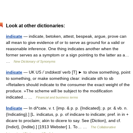
Look at other dictionaries:
indicate
— indicate, betoken, attest, bespeak, argue, prove can
all mean to give evidence of or to serve as ground for a valid or
reasonable inference. One thing indicates another when the
former serves as a symptom or a sign pointing to the latter as a…
…
New Dictionary of Synonyms
indicate
— UK US /ˈɪndɪkeɪt/ verb [T] ► to show something, point
to something, or make something clear: indicate sth to sb
»Retailers should indicate to the consumer the exact weight of the
produce. »The scheme will be subject to the modification
indicated… …
Financial and business terms
Indicate
— In di*cate, v. t. [imp. & p. p. {Indicated}; p. pr. & vb. n.
{Indicating}.] [L. indicatus, p. p. of indicare to indicate; pref. in in +
dicare to proclaim; akin to dicere to say. See {Diction}, and cf.
{Indict}, {Indite}.] [1913 Webster] 1. To… …
The Collaborative