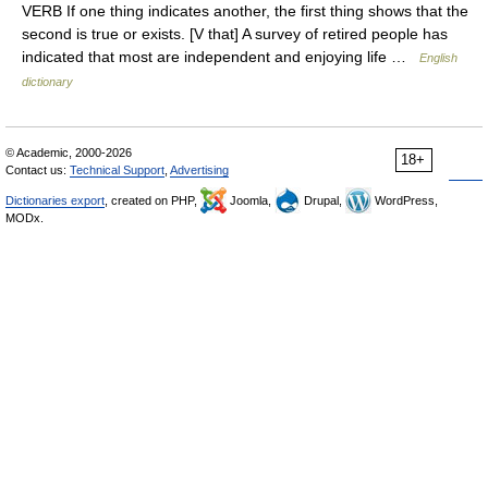
VERB If one thing indicates another, the first thing shows that the
second is true or exists. [V that] A survey of retired people has
indicated that most are independent and enjoying life …
English
dictionary
© Academic, 2000-2026
18+
Contact us:
Technical Support
,
Advertising
Dictionaries export
, created on PHP,
Joomla,
Drupal,
WordPress,
MODx.