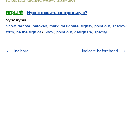
Burton's Legal Thesaurus.
William C. Burton
.
2006
Игры ⚽
Нужно решить контрольную?
Synonyms
:
Show
,
denote
,
betoken
,
mark
,
designate
,
signify
,
point out
,
shadow
forth
,
be the sign of
/
Show
,
point out
,
designate
,
specify
indicare
indicate beforehand