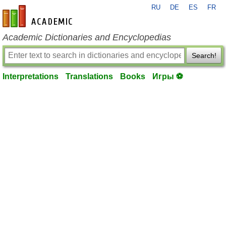
RU
DE
ES
FR
en-academic.com
Academic Dictionaries and Encyclopedias
Search!
Interpretations
Translations
Books
Игры ⚽