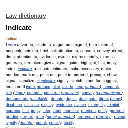
Law dictionary
indicate
indicate
I
verb
advert to, allude to, augur, be a sign of, be a token of,
bespeak, betoken, brief, call attention to, connote, convey, direct,
direct attention to, evidence, evince, express briefly, express
generally, foretoken, give a signal, guide, highlight, hint, imply,
index,
indicare
, insinuate, intimate, make necessary, make
needed, mark out, point out, point to, portend, presage, show,
signal, signalize,
significare
, signify, sketch, stand for, suggest,
touch on
II
index
adduce
,
allot
,
allude
,
bear
(
adduce
)
,
bespeak
,
cite
(
state
)
,
connote
,
construe
(
translate
)
,
convey
(
communicate
)
,
demonstrate
(
establish
)
,
denote
,
depict
,
designate
,
direct
(
show
)
,
disabuse
,
disclose
,
display
,
evidence
,
evince
,
exemplify
,
exhibit
,
express
,
hint
,
imply
,
infer
,
label
,
manifest
,
mention
,
notify
,
portend
,
predict
,
purport
,
refer
(
direct attention
)
,
represent
(
portray
)
,
reveal
,
signify
(
denote
)
,
speak
,
specify
,
testify