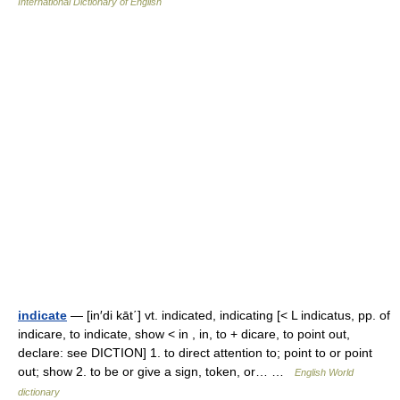
International Dictionary of English
indicate
— [in′di kāt΄] vt. indicated, indicating [< L indicatus, pp. of
indicare, to indicate, show < in , in, to + dicare, to point out,
declare: see DICTION] 1. to direct attention to; point to or point
out; show 2. to be or give a sign, token, or… …
English World
dictionary