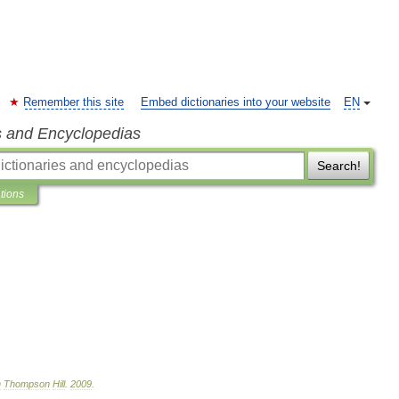
Remember this site
Embed dictionaries into your website
EN
s and Encyclopedias
Search!
ations
n
Thompson
Hill
.
2009
.