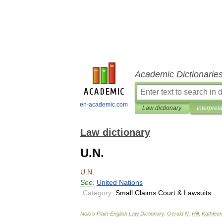
Academic Dictionarie
en-academic.com
Law dictionary
Interpret
Law dictionary
U.N.
U
.
N
.
See:
United
Nations
Category:
Small
Claims
Court
&
Lawsuits
Nolo
’
s
Plain
-
English
Law
Dictionary
.
Gerald
N
.
Hill
,
Kathlee