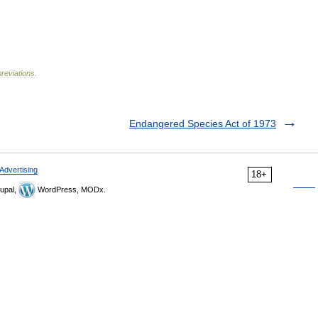
reviations
.
Endangered Species Act of 1973
Advertising
18+
upal,
WordPress, MODx.