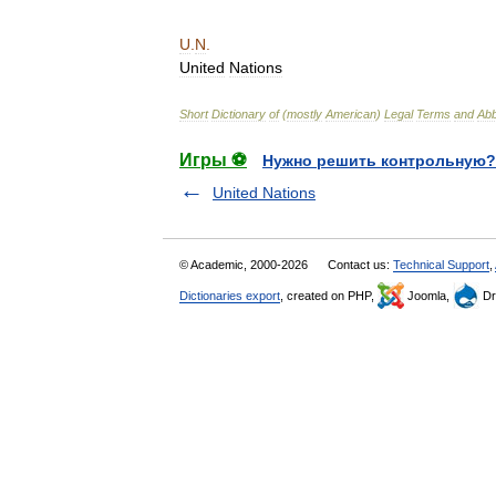
U
.
N
.
United
Nations
Short
Dictionary
of
(
mostly
American
)
Legal
Terms
and
Abb
Игры ⚽
Нужно решить контрольную?
United Nations
© Academic, 2000-2026
Contact us:
Technical Support
,
Dictionaries export
, created on PHP,
Joomla,
Dr