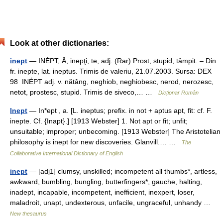
Look at other dictionaries:
inept
— INÉPT, Ă, inepţi, te, adj. (Rar) Prost, stupid, tâmpit. – Din
fr. inepte, lat. ineptus. Trimis de valeriu, 21.07.2003. Sursa: DEX
98 INÉPT adj. v. nătâng, neghiob, neghiobesc, nerod, nerozesc,
netot, prostesc, stupid. Trimis de siveco,… …
Dicționar Român
Inept
— In*ept , a. [L. ineptus; prefix. in not + aptus apt, fit: cf. F.
inepte. Cf. {Inapt}.] [1913 Webster] 1. Not apt or fit; unfit;
unsuitable; improper; unbecoming. [1913 Webster] The Aristotelian
philosophy is inept for new discoveries. Glanvill.… …
The
Collaborative International Dictionary of English
inept
— [adj1] clumsy, unskilled; incompetent all thumbs*, artless,
awkward, bumbling, bungling, butterfingers*, gauche, halting,
inadept, incapable, incompetent, inefficient, inexpert, loser,
maladroit, unapt, undexterous, unfacile, ungraceful, unhandy …
New thesaurus