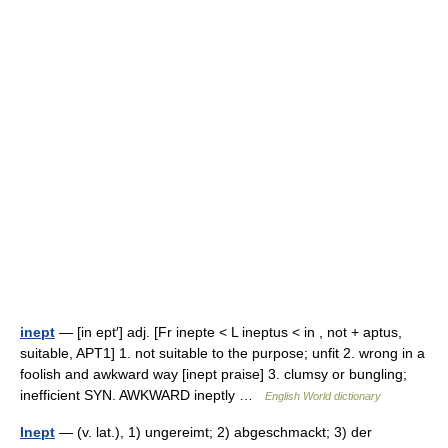
inept
— [in ept′] adj. [Fr inepte < L ineptus < in , not + aptus,
suitable, APT1] 1. not suitable to the purpose; unfit 2. wrong in a
foolish and awkward way [inept praise] 3. clumsy or bungling;
inefficient SYN. AWKWARD ineptly …
English World dictionary
Inept
— (v. lat.), 1) ungereimt; 2) abgeschmackt; 3) der