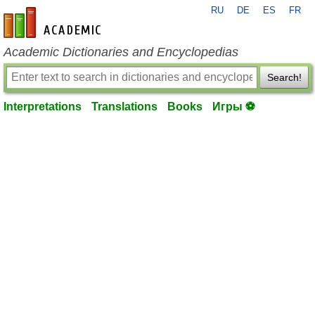
RU
DE
ES
FR
en-academic.com
Academic Dictionaries and Encyclopedias
Search!
Interpretations
Translations
Books
Игры ⚽