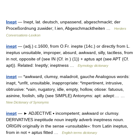
Inept
— Inept, lat. deutsch, unpassend, abgeschmackt; der
Proceßordnung zuwider; I.ien, Abgeschmacktheiten …
Herders
Conversations-Lexikon
inept
— (adj.) c.1600, from O.Fr. inepte (14c.) or directly from L.
ineptus unsuitable, improper, absurd, awkward, silly, tactless, from
in not, opposite of (see IN (Cf. in ) (1)) + aptus apt (see APT (Cf.
apt)). Related: Ineptly; ineptness …
Etymology dictionary
inept
— *awkward, clumsy, maladroit, gauche Analogous words:
inapt, *unfit, unsuitable, inappropriate: *impertinent, intrusive,
obtrusive: *vain, nugatory, idle, empty, hollow, otiose: fatuous,
asinine, foolish, silly (see SIMPLE) Antonyms: apt: adept:… …
New Dictionary of Synonyms
inept
— ► ADJECTIVE ▪ incompetent; awkward or clumsy.
DERIVATIVES ineptitude noun ineptly adverb ineptness noun.
ORIGIN originally in the sense «unsuitable»: from Latin ineptus,
from in not + aptus fitted …
English terms dictionary