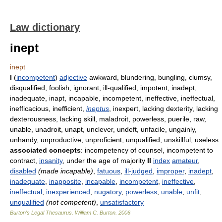
Law dictionary
inept
inept
I
(
incompetent
)
adjective
awkward, blundering, bungling, clumsy,
disqualified, foolish, ignorant, ill-qualified, impotent, inadept,
inadequate, inapt, incapable, incompetent, ineffective, ineffectual,
inefficacious, inefficient,
ineptus
, inexpert, lacking dexterity, lacking
dexterousness, lacking skill, maladroit, powerless, puerile, raw,
unable, unadroit, unapt, unclever, undeft, unfacile, ungainly,
unhandy, unproductive, unproficient, unqualified, unskillful, useless
associated concepts
: incompetency of counsel, incompetent to
contract,
insanity
, under the age of majority
II
index
amateur
,
disabled
(made incapable)
,
fatuous
,
ill-judged
,
improper
,
inadept
,
inadequate
,
inapposite
,
incapable
,
incompetent
,
ineffective
,
ineffectual
,
inexperienced
,
nugatory
,
powerless
,
unable
,
unfit
,
unqualified
(not competent)
,
unsatisfactory
Burton's Legal Thesaurus.
William C. Burton
.
2006