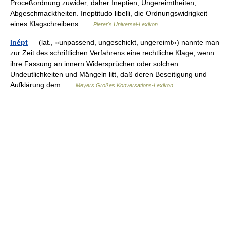
Proceßordnung zuwider; daher Ineptien, Ungereimtheiten,
Abgeschmacktheiten. Ineptitudo libelli, die Ordnungswidrigkeit
eines Klagschreibens …
Pierer's Universal-Lexikon
Inépt
— (lat., »unpassend, ungeschickt, ungereimt«) nannte man
zur Zeit des schriftlichen Verfahrens eine rechtliche Klage, wenn
ihre Fassung an innern Widersprüchen oder solchen
Undeutlichkeiten und Mängeln litt, daß deren Beseitigung und
Aufklärung dem …
Meyers Großes Konversations-Lexikon