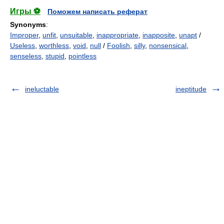
Игры ⚽
Поможем написать реферат
Synonyms
:
Improper
,
unfit
,
unsuitable
,
inappropriate
,
inapposite
,
unapt
/
Useless
,
worthless
,
void
,
null
/
Foolish
,
silly
,
nonsensical
,
senseless
,
stupid
,
pointless
ineluctable
ineptitude