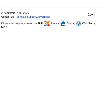
© Academic, 2000-2026
18+
Contact us:
Technical Support
,
Advertising
Dictionaries export
, created on PHP,
Joomla,
Drupal,
WordPress,
MODx.