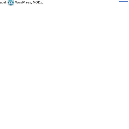
upal,
WordPress, MODx.