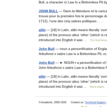
Bull, a character in Law Is a Bottomless Pit 
JOHN BULL
— Dans la littérature et la caric
trouve pour la première fois le personnage dan
1712), l’une des cinq satires politiques… …
alibi
— [18] In Latin, alibi means literally ‘so
place) of the pronoun alius ‘other’ (which is r
introduced into English it was …
The Hutchinson
John Bull
— noun a personification of Englan
Arbuthnot s satire Law is a Bottomless Pit; o
John Bull
— ► NOUN ▪ a personification of E
John Arbuthnot s satire Law is a Bottomless P
alibi
— [18] In Latin, alibi means literally ‘so
place) of the pronoun alius ‘other’ (which is r
introduced into English it was …
Word origins
© Academic, 2000-2026
Contact us:
Technical Support
,