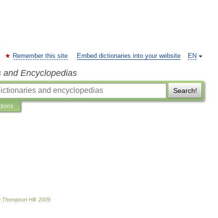
Remember this site
Embed dictionaries into your website
EN
s and Encyclopedias
Search!
ations
n
Thompson
Hill
.
2009
.