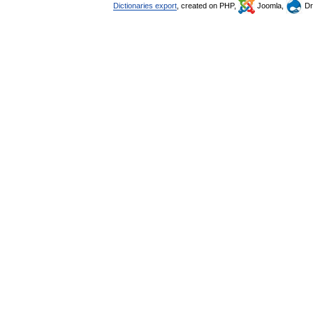
Dictionaries export
, created on PHP,
Joomla,
Dr