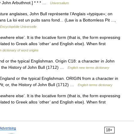
by John Arbuthnot.] * * * …
Universalium
ature anglaises, John Bull représente l’Anglais «typique»; on
s La loi est un puits sans fond... (Law is a Bottomless Pit ...,
Encyclopédie Universelle
mewhere else’. It is the locative form (that is, the form expressing
elated to Greek allos ‘other’ and English else). When first
 dictionary of word origins
d or the typical Englishman. Origin C18: a character in John
r, the History of John Bull (1712) …
English new terms dictionary
ngland or the typical Englishman. ORIGIN from a character in
it; or, the History of John Bull (1712) …
English terms dictionary
mewhere else’. It is the locative form (that is, the form expressing
elated to Greek allos ‘other’ and English else). When first
Advertising
18+