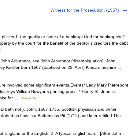
Witness for the Prosecution. (1957)
l cies 1: the quality or state of a bankrupt filed for bankruptcy 2:
perty by the court for the benefit of the debtor s creditors the debt
y
ohn Arbuthnot, see John Arbuthnot (disambiguation). John
rey Kneller Born 1667 (baptised on 29, April) Kincardineshire …
ure involved some significant events.Events* Lady Mary Pierrepont
estroys William Bowyer s printing press. * Henry St. John is
broke for …
Wikipedia
ärʹbəth nŏt ), John. 1667 1735. Scottish physician and writer
blished as Law Is a Bottomless Pit (1712) and later retitled The
 of England or the English. 2. A typical Englishman. [After John