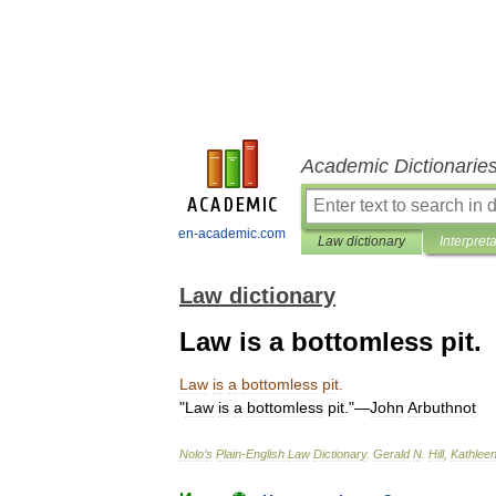
Academic Dictionarie
en-academic.com
Law dictionary
Interpret
Law dictionary
Law is a bottomless pit.
Law
is
a
bottomless
pit
.
"
Law
is
a
bottomless
pit
."—
John
Arbuthnot
Nolo
’
s
Plain
-
English
Law
Dictionary
.
Gerald
N
.
Hill
,
Kathlee