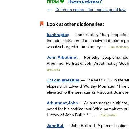
Игры ⚽
Нужен реферат?
Common sense often makes good law.
Look at other dictionaries:
bankruptcy
— bank·rupt·cy / baŋ ˌkrəp sē/ n p
the administration of an insolvent debtor s pro
was discharged in bankruptcy …
Law dictionar
John Arbuthnot
— For other people named J
Arbuthnot Portrait of John Arbuthnot by Godf
Wikipedia
1712 in literature
— The year 1712 in literat
elopes with Edward Wortley Montagu. * Fire d
elevated to the peerage as Viscount Boling
Arbuthnot,John
— Ar·buth·not (är bŭthʹnət, 
noted for his satirical anti Whig pamphlets pu
History of John Bull. * * * …
Universalium
JohnBull
— John Bull n. 1. A personification