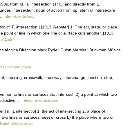
550s, from M.Fr. intersection (14c.) and directly from L.
under, intersection, noun of action from pp. stem of intersecare
n… …
Etymology dictionary
tio: cf. F. intersection.] [1913 Webster] 1. The act, state, or place
 point or line in which one line or surface cuts another. [1913
 of English
ha técnica Dirección Mark Rydell Guion Marshall Brickman Música
er's Universal-Lexikon
eaf, crossing, crosswalk, crossway, interchange, junction, stop;
mon to lines or surfaces that intersect. 2) a point at which two
l adjective …
English terms dictionary
n] n. [L intersectio] 1. the act of intersecting 2. a place of
ere two lines or surfaces meet or cross b) the place where two or
English World dictionary