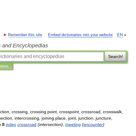
Remember this site
Embed dictionaries into your website
EN
s and Encyclopedias
Search!
ations
ction
,
crossing
,
crossing
point
,
crosspoint
,
crossroad
,
crosswalk
,
nection
,
intercrossing
,
joining
place
,
joint
,
junction
,
juncture
,
n
II
index
crossroad
(
intersection
)
,
meeting
(
encounter
)