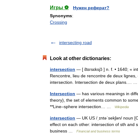
Игры ⚽
Нужен реферат?
Synonyms
:
Crossing
intersecting road
Look at other dictionaries:
intersection
— [ ɛ̃tɛrsɛksjɔ̃ ] n. f. • 1640; « 
Rencontre, lieu de rencontre de deux lignes,
intersection. Intersection de deux plans.…
Intersection
— has various meanings in diffe
theory), the set of elements common to some co
**Line–sphere intersection… …
Wikipedia
intersection
— UK US /ˌɪntəˈsekʃən/ noun [C
effect on each other: intersection of sth and s
business …
Financial and business terms