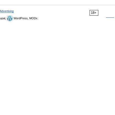
Advertising
18+
upal,
WordPress, MODx.