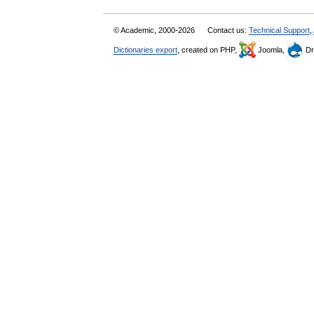
© Academic, 2000-2026
Contact us:
Technical Support
,
Dictionaries export
, created on PHP,
Joomla,
Dr