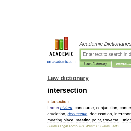
Academic Dictionarie
en-academic.com
Law dictionary
Interpret
Law dictionary
intersection
intersection
I
noun
bivium
,
concourse
,
conjunction
,
conne
cruciation
,
decussatio
,
decussation
,
intercon
meeting
place
,
meeting
point
,
traversal
,
unio
Burton
'
s
Legal
Thesaurus
.
William
C
.
Burton
.
2006