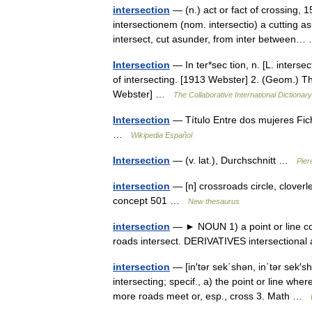
intersection
— (n.) act or fact of crossing, 1
intersectionem (nom. intersectio) a cutting as
intersect, cut asunder, from inter betwee
Intersection
— In ter*sec tion, n. [L. intersec
of intersecting. [1913 Webster] 2. (Geom.) The
Webster] …
The Collaborative International Dictionary
Intersection
— Título Entre dos mujeres Fic
…
Wikipedia Español
Intersection
— (v. lat.), Durchschnitt …
Pier
intersection
— [n] crossroads circle, cloverl
concept 501 …
New thesaurus
intersection
— ► NOUN 1) a point or line com
roads intersect. DERIVATIVES intersectiona
intersection
— [in′tər sek΄shən, in΄tər sek′shə
intersecting; specif., a) the point or line wh
more roads meet or, esp., cross 3. Math …