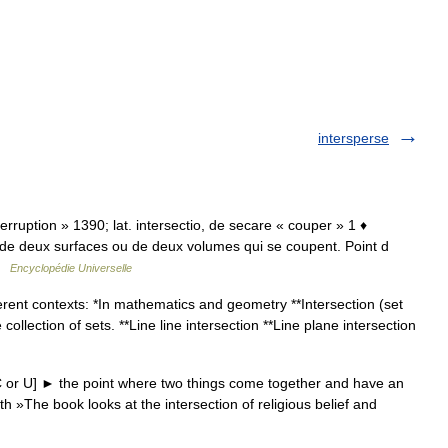
intersperse
interruption » 1390; lat. intersectio, de secare « couper » 1 ♦
 de deux surfaces ou de deux volumes qui se coupent. Point d
 …
Encyclopédie Universelle
rent contexts: *In mathematics and geometry **Intersection (set
llection of sets. **Line line intersection **Line plane intersection
 or U] ► the point where two things come together and have an
th »The book looks at the intersection of religious belief and