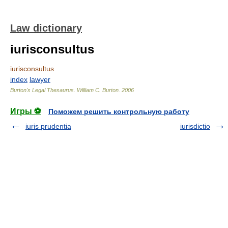
Law dictionary
iurisconsultus
iurisconsultus
index
lawyer
Burton's Legal Thesaurus.
William C. Burton
.
2006
Игры ⚽
Поможем решить контрольную работу
iuris prudentia
iurisdictio