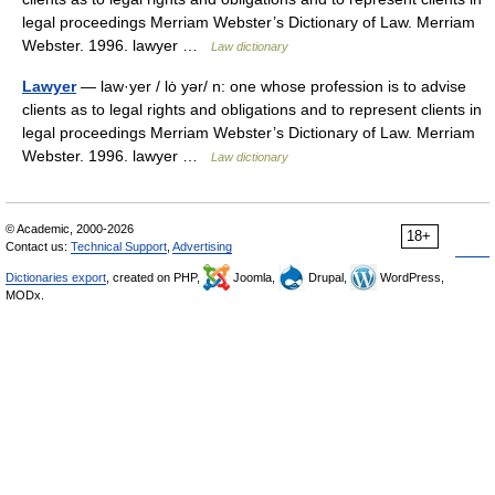
legal proceedings Merriam Webster’s Dictionary of Law. Merriam
Webster. 1996. lawyer …
Law dictionary
Lawyer
— law·yer / lȯ yər/ n: one whose profession is to advise
clients as to legal rights and obligations and to represent clients in
legal proceedings Merriam Webster’s Dictionary of Law. Merriam
Webster. 1996. lawyer …
Law dictionary
© Academic, 2000-2026
18+
Contact us:
Technical Support
,
Advertising
Dictionaries export
, created on PHP,
Joomla,
Drupal,
WordPress,
MODx.