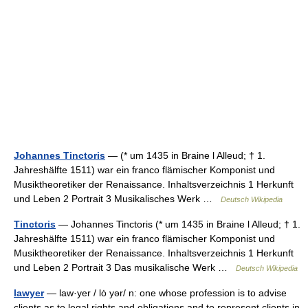
Johannes Tinctoris
— (* um 1435 in Braine l Alleud; † 1.
Jahreshälfte 1511) war ein franco flämischer Komponist und
Musiktheoretiker der Renaissance. Inhaltsverzeichnis 1 Herkunft
und Leben 2 Portrait 3 Musikalisches Werk …
Deutsch Wikipedia
Tinctoris
— Johannes Tinctoris (* um 1435 in Braine l Alleud; † 1.
Jahreshälfte 1511) war ein franco flämischer Komponist und
Musiktheoretiker der Renaissance. Inhaltsverzeichnis 1 Herkunft
und Leben 2 Portrait 3 Das musikalische Werk …
Deutsch Wikipedia
lawyer
— law·yer / lȯ yər/ n: one whose profession is to advise
clients as to legal rights and obligations and to represent clients in