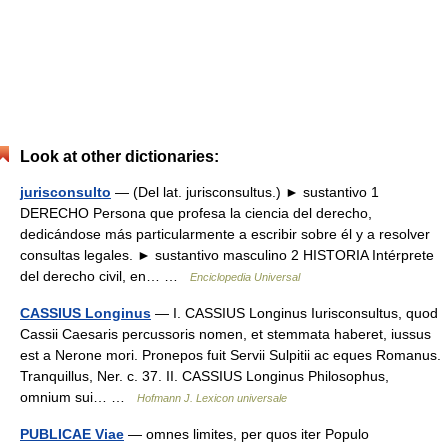
Look at other dictionaries:
jurisconsulto
— (Del lat. jurisconsultus.) ► sustantivo 1
DERECHO Persona que profesa la ciencia del derecho,
dedicándose más particularmente a escribir sobre él y a resolver
consultas legales. ► sustantivo masculino 2 HISTORIA Intérprete
del derecho civil, en… …
Enciclopedia Universal
CASSIUS Longinus
— I. CASSIUS Longinus Iurisconsultus, quod
Cassii Caesaris percussoris nomen, et stemmata haberet, iussus
est a Nerone mori. Pronepos fuit Servii Sulpitii ac eques Romanus.
Tranquillus, Ner. c. 37. II. CASSIUS Longinus Philosophus,
omnium sui… …
Hofmann J. Lexicon universale
PUBLICAE Viae
— omnes limites, per quos iter Populo