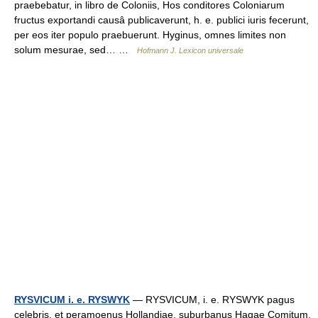
praebebatur, in libro de Coloniis, Hos conditores Coloniarum
fructus exportandi causâ publicaverunt, h. e. publici iuris fecerunt,
per eos iter populo praebuerunt. Hyginus, omnes limites non
solum mesurae, sed… …
Hofmann J. Lexicon universale
RYSVICUM i. e. RYSWYK
— RYSVICUM, i. e. RYSWYK pagus
celebris, et peramoenus Hollandiae, suburbanus Hagae Comitum,