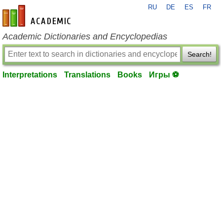
RU
DE
ES
FR
en-academic.com
Academic Dictionaries and Encyclopedias
Search!
Interpretations
Translations
Books
Игры ⚽