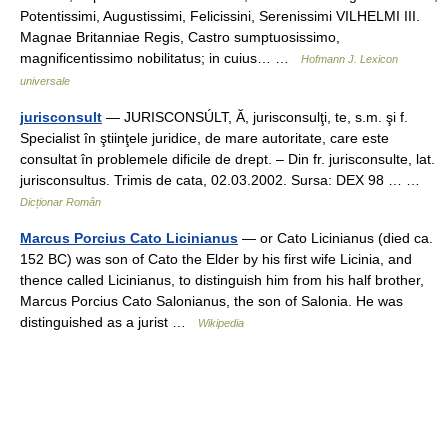
Potentissimi, Augustissimi, Felicissini, Serenissimi VILHELMI III.
Magnae Britanniae Regis, Castro sumptuosissimo,
magnificentissimo nobilitatus; in cuius… …
Hofmann J. Lexicon
universale
jurisconsult
— JURISCONSÚLT, Ă, jurisconsulţi, te, s.m. şi f.
Specialist în ştiinţele juridice, de mare autoritate, care este
consultat în problemele dificile de drept. – Din fr. jurisconsulte, lat.
jurisconsultus. Trimis de cata, 02.03.2002. Sursa: DEX 98 … …
Dicționar Român
Marcus Porcius Cato Licinianus
— or Cato Licinianus (died ca.
152 BC) was son of Cato the Elder by his first wife Licinia, and
thence called Licinianus, to distinguish him from his half brother,
Marcus Porcius Cato Salonianus, the son of Salonia. He was
distinguished as a jurist …
Wikipedia