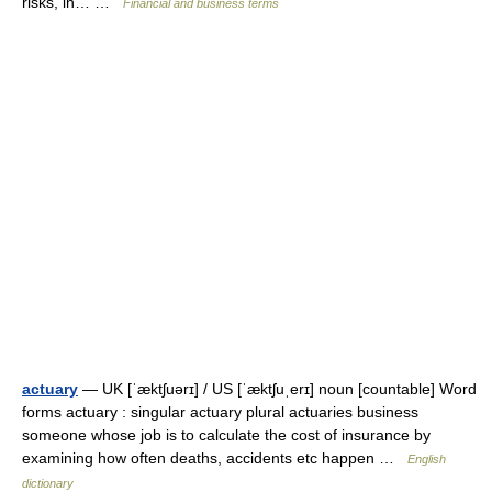
risks, in… …
Financial and business terms
actuary
— UK [ˈæktʃuərɪ] / US [ˈæktʃuˌerɪ] noun [countable] Word
forms actuary : singular actuary plural actuaries business
someone whose job is to calculate the cost of insurance by
examining how often deaths, accidents etc happen …
English
dictionary