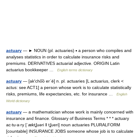
actuary
— ► NOUN (pl. actuaries) ▪ a person who compiles and
analyses statistics in order to calculate insurance risks and
premiums. DERIVATIVES actuarial adjective. ORIGIN Latin
actuarius bookkeeper …
English terms dictionary
actuary
— [ak′cho͞o er΄ē] n. pl. actuaries [L actuarius, clerk <
actus: see ACT1] a person whose work is to calculate statistically
risks, premiums, life expectancies, etc. for insurance …
English
World dictionary
actuary
— a mathematician whose work is mainly concerned with
insurance and finance. Glossary of Business Terms * * * actuary
ac‧tu‧a‧ry [ˈæktʆuəri ǁ tʆueri] noun actuaries PLURALFORM
[countable] INSURANCE JOBS someone whose job is to calculate