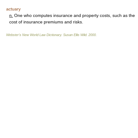
actuary
n.
One who computes insurance and property costs, such as the
cost of insurance premiums and risks.
Webster's New World Law Dictionary.
Susan Ellis Wild
.
2000
.