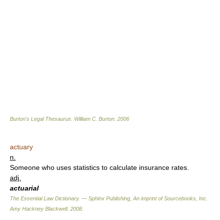
Burton's Legal Thesaurus.
William C. Burton
.
2006
actuary
n.
Someone who uses statistics to calculate insurance rates.
adj.
actuarial
The Essential Law Dictionary. — Sphinx Publishing, An imprint of Sourcebooks, Inc.
Amy Hackney Blackwell
.
2008
.