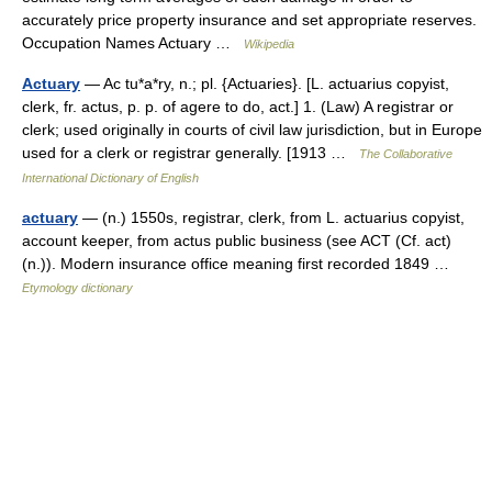
accurately price property insurance and set appropriate reserves.
Occupation Names Actuary …
Wikipedia
Actuary
— Ac tu*a*ry, n.; pl. {Actuaries}. [L. actuarius copyist,
clerk, fr. actus, p. p. of agere to do, act.] 1. (Law) A registrar or
clerk; used originally in courts of civil law jurisdiction, but in Europe
used for a clerk or registrar generally. [1913 …
The Collaborative
International Dictionary of English
actuary
— (n.) 1550s, registrar, clerk, from L. actuarius copyist,
account keeper, from actus public business (see ACT (Cf. act)
(n.)). Modern insurance office meaning first recorded 1849 …
Etymology dictionary