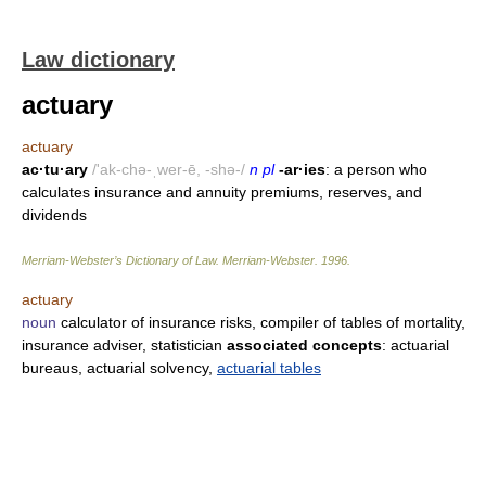
Law dictionary
actuary
actuary
ac·tu·ary
/'ak-chə-ˌwer-ē, -shə-/
n pl
-ar·ies
: a person who
calculates insurance and annuity premiums, reserves, and
dividends
Merriam-Webster’s Dictionary of Law.
Merriam-Webster
.
1996
.
actuary
noun
calculator of insurance risks, compiler of tables of mortality,
insurance adviser, statistician
associated concepts
: actuarial
bureaus, actuarial solvency,
actuarial tables