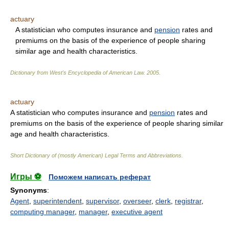
actuary
A statistician who computes insurance and
pension
rates and
premiums on the basis of the experience of people sharing
similar age and health characteristics.
Dictionary from West's Encyclopedia of American Law.
2005
.
actuary
A statistician who computes insurance and
pension
rates and
premiums on the basis of the experience of people sharing similar
age and health characteristics.
Short Dictionary of (mostly American) Legal Terms and Abbreviations.
Игры ⚽
Поможем написать реферат
Synonyms
:
Agent
,
superintendent
,
supervisor
,
overseer
,
clerk
,
registrar
,
computing manager
,
manager
,
executive agent