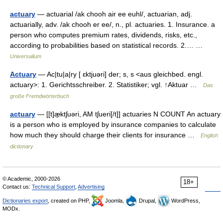
actuary
— actuarial /ak chooh air ee euhl/, actuarian, adj.
actuarially, adv. /ak chooh er ee/, n., pl. actuaries. 1. Insurance. a
person who computes premium rates, dividends, risks, etc.,
according to probabilities based on statistical records. 2.… …
Universalium
Actuary
— Ac|tu|a|ry [ ɛktjuəri] der; s, s <aus gleichbed. engl.
actuary>: 1. Gerichtsschreiber. 2. Statistiker; vgl. ↑Aktuar …
Das
große Fremdwörterbuch
actuary
— [[t]æ̱ktʃuəri, AM tʃueri[/t]] actuaries N COUNT An actuary
is a person who is employed by insurance companies to calculate
how much they should charge their clients for insurance …
English
dictionary
© Academic, 2000-2026
18+
Contact us:
Technical Support
,
Advertising
Dictionaries export
, created on PHP,
Joomla,
Drupal,
WordPress,
MODx.