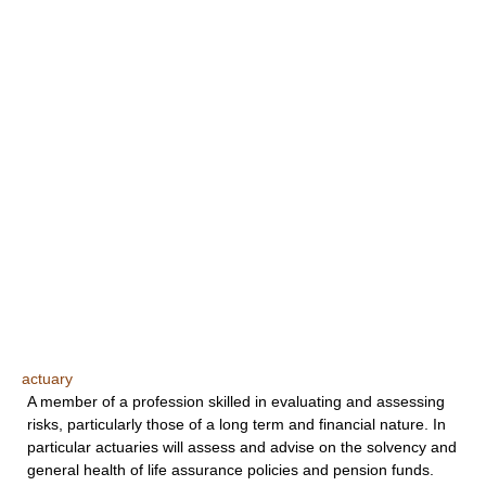
actuary
A member of a profession skilled in evaluating and assessing
risks, particularly those of a long term and financial nature. In
particular actuaries will assess and advise on the solvency and
general health of life assurance policies and pension funds.