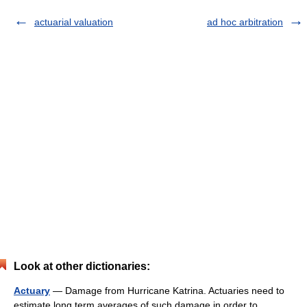
actuarial valuation
ad hoc arbitration
Look at other dictionaries:
Actuary
— Damage from Hurricane Katrina. Actuaries need to
estimate long term averages of such damage in order to