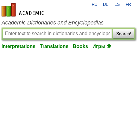
RU
DE
ES
FR
en-academic.com
Academic Dictionaries and Encyclopedias
Search!
Interpretations
Translations
Books
Игры ⚽