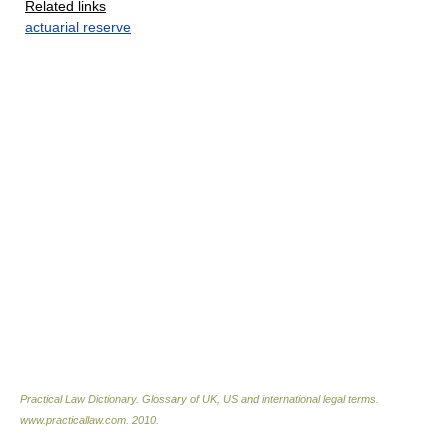
Related links
actuarial reserve
Practical Law Dictionary. Glossary of UK, US and international legal terms
.
www.practicallaw.com
.
2010
.