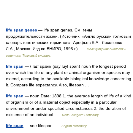
life span genes
— life span genes. См. гены
продолжительности жизни. (Источник: «Англо русский толковый
словарь генетических терминов». Арефьев В.А., Лисовенко
Л.А., Москва: Изд во ВНИРО, 1995 г.) …
Молекулярная биология и
генетика. Толковый словарь.
life span
— /ˈlaɪf spæn/ (say luyf span) noun the longest period
over which the life of any plant or animal organism or species may
extend, according to the available biological knowledge concerning
it. Compare life expectancy. Also, lifespan …
life span
— noun Date: 1898 1. the average length of life of a kind
of organism or of a material object especially in a particular
environment or under specified circumstances 2. the duration of
existence of an individual …
New Collegiate Dictionary
life span
— see lifespan …
English dictionary