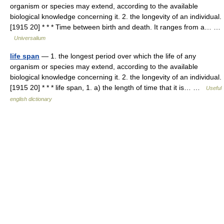
organism or species may extend, according to the available
biological knowledge concerning it. 2. the longevity of an individual.
[1915 20] * * * Time between birth and death. It ranges from a… …
Universalium
life span
— 1. the longest period over which the life of any
organism or species may extend, according to the available
biological knowledge concerning it. 2. the longevity of an individual.
[1915 20] * * * life span, 1. a) the length of time that it is… …
Useful
english dictionary