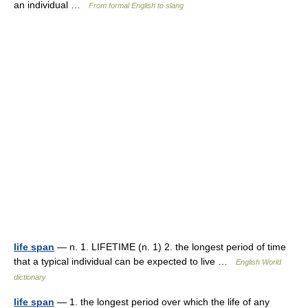
an individual …
From formal English to slang
life span
— n. 1. LIFETIME (n. 1) 2. the longest period of time
that a typical individual can be expected to live …
English World
dictionary
life span
— 1. the longest period over which the life of any