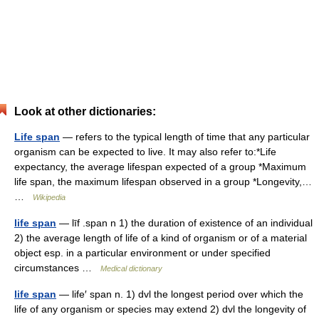
Look at other dictionaries:
Life span
— refers to the typical length of time that any particular
organism can be expected to live. It may also refer to:*Life
expectancy, the average lifespan expected of a group *Maximum
life span, the maximum lifespan observed in a group *Longevity,…
…
Wikipedia
life span
— līf .span n 1) the duration of existence of an individual
2) the average length of life of a kind of organism or of a material
object esp. in a particular environment or under specified
circumstances …
Medical dictionary
life span
— life′ span n. 1) dvl the longest period over which the
life of any organism or species may extend 2) dvl the longevity of