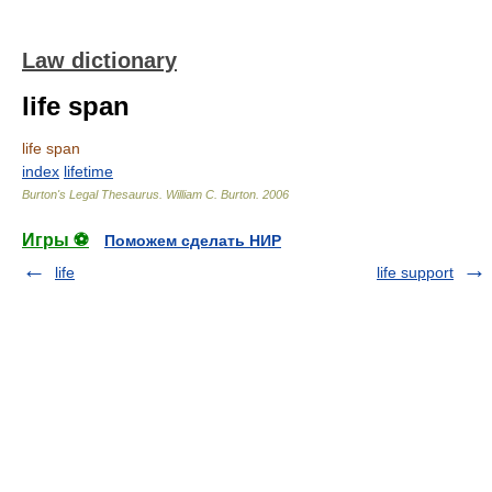
Law dictionary
life span
life span
index
lifetime
Burton's Legal Thesaurus.
William C. Burton
.
2006
Игры ⚽
Поможем сделать НИР
life
life support