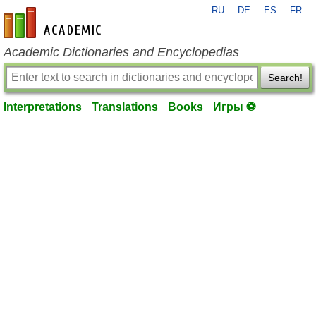
RU
DE
ES
FR
en-academic.com
Academic Dictionaries and Encyclopedias
Search!
Interpretations
Translations
Books
Игры ⚽