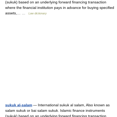
(sukuk) based on an underlying forward financing transaction
where the financial institution pays in advance for buying specified
assets,… …
Law dictionary
sukuk al-salam
— International sukuk al salam, Also known as
salam sukuk or bai salam sukuk. Islamic finance instruments
(sukuk) based on an underlying forward financing transaction