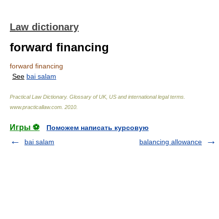
Law dictionary
forward financing
forward financing
See
bai salam
Practical Law Dictionary. Glossary of UK, US and international legal terms
.
www.practicallaw.com
.
2010
.
Игры ⚽
Поможем написать курсовую
bai salam
balancing allowance