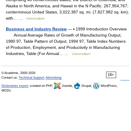
Alaska in North America, and Hawaii in the N Pacific. 267,954,767;
conterminous United States, 3,022,387 sq. mi. (7,827,982 sq. km);
with… …
Universalium
Business and Industry Review
— ▪ 1999 Introduction Overview
Annual Average Rates of Growth of Manufacturing Output,
1980 97, Table Pattern of Output, 1994 97, Table Index Numbers
of Production, Employment, and Productivity in Manufacturing
Industries, Table (For Annual… …
Universalium
© Academic, 2000-2026
18+
Contact us:
Technical Support
,
Advertising
Dictionaries export
, created on PHP,
Joomla,
Drupal,
WordPress,
MODx.