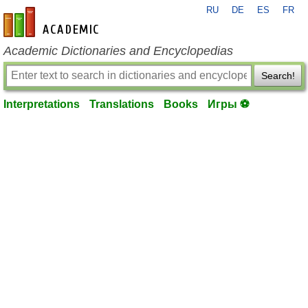
RU
DE
ES
FR
en-academic.com
Academic Dictionaries and Encyclopedias
Search!
Interpretations
Translations
Books
Игры ⚽