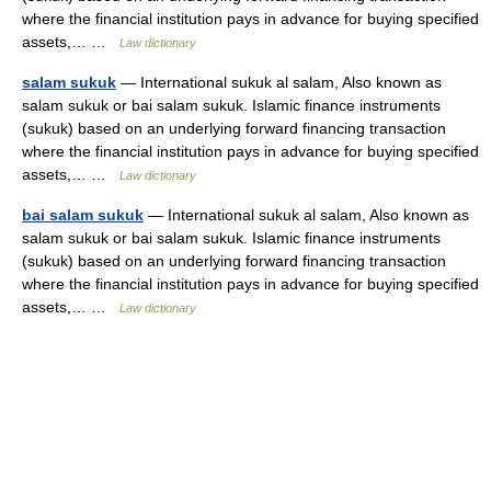
where the financial institution pays in advance for buying specified
assets,… …
Law dictionary
salam sukuk
— International sukuk al salam, Also known as
salam sukuk or bai salam sukuk. Islamic finance instruments
(sukuk) based on an underlying forward financing transaction
where the financial institution pays in advance for buying specified
assets,… …
Law dictionary
bai salam sukuk
— International sukuk al salam, Also known as
salam sukuk or bai salam sukuk. Islamic finance instruments
(sukuk) based on an underlying forward financing transaction
where the financial institution pays in advance for buying specified
assets,… …
Law dictionary