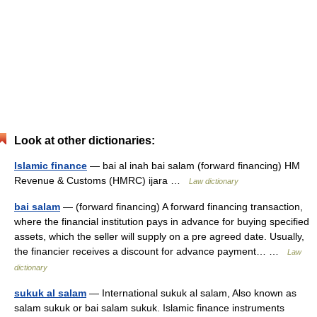
Look at other dictionaries:
Islamic finance
— bai al inah bai salam (forward financing) HM
Revenue & Customs (HMRC) ijara …
Law dictionary
bai salam
— (forward financing) A forward financing transaction,
where the financial institution pays in advance for buying specified
assets, which the seller will supply on a pre agreed date. Usually,
the financier receives a discount for advance payment… …
Law
dictionary
sukuk al salam
— International sukuk al salam, Also known as
salam sukuk or bai salam sukuk. Islamic finance instruments