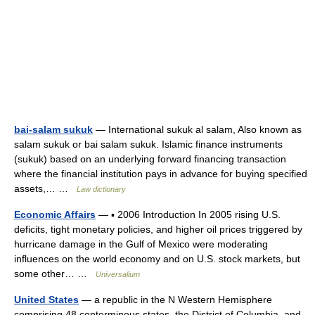
bai-salam sukuk
— International sukuk al salam, Also known as
salam sukuk or bai salam sukuk. Islamic finance instruments
(sukuk) based on an underlying forward financing transaction
where the financial institution pays in advance for buying specified
assets,… …
Law dictionary
Economic Affairs
— ▪ 2006 Introduction In 2005 rising U.S.
deficits, tight monetary policies, and higher oil prices triggered by
hurricane damage in the Gulf of Mexico were moderating
influences on the world economy and on U.S. stock markets, but
some other… …
Universalium
United States
— a republic in the N Western Hemisphere
comprising 48 conterminous states, the District of Columbia, and