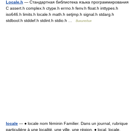
Locale.h
— Стандартная библиотека языка программирования
С assert.h complex.h ctype.h errno.h fenv.h float.h inttypes.h
iso646.h limits.h locale.h math.h setjmp.h signal.h stdarg.h
stdbool.h stddef.h stdint.h stdio.h …
Википедия
locale
— ● locale nom féminin Familier. Dans un journal, rubrique
particulière à une localité, une ville, une région. ● local, locale,