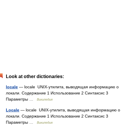
Look at other dictionaries:
locale
— locale UNIX‐утилита, выводящая информацию о
локали. Содержание 1 Использование 2 Синтаксис 3
Параметры …
Википедия
Locale
— locale UNIX‐утилита, выводящая информацию о
локали. Содержание 1 Использование 2 Синтаксис 3
Параметры …
Википедия