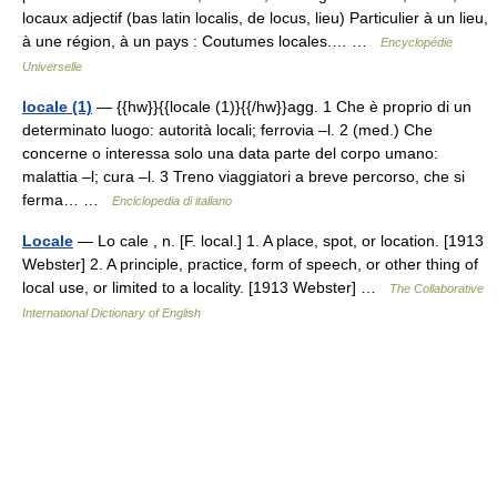
locaux adjectif (bas latin localis, de locus, lieu) Particulier à un lieu,
à une région, à un pays : Coutumes locales.… …
Encyclopédie
Universelle
locale (1)
— {{hw}}{{locale (1)}{{/hw}}agg. 1 Che è proprio di un
determinato luogo: autorità locali; ferrovia –l. 2 (med.) Che
concerne o interessa solo una data parte del corpo umano:
malattia –l; cura –l. 3 Treno viaggiatori a breve percorso, che si
ferma… …
Enciclopedia di italiano
Locale
— Lo cale , n. [F. local.] 1. A place, spot, or location. [1913
Webster] 2. A principle, practice, form of speech, or other thing of
local use, or limited to a locality. [1913 Webster] …
The Collaborative
International Dictionary of English