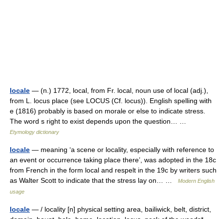
locale
— (n.) 1772, local, from Fr. local, noun use of local (adj.),
from L. locus place (see LOCUS (Cf. locus)). English spelling with
e (1816) probably is based on morale or else to indicate stress.
The word s right to exist depends upon the question… …
Etymology dictionary
locale
— meaning ‘a scene or locality, especially with reference to
an event or occurrence taking place there’, was adopted in the 18c
from French in the form local and respelt in the 19c by writers such
as Walter Scott to indicate that the stress lay on… …
Modern English
usage
locale
— / locality [n] physical setting area, bailiwick, belt, district,