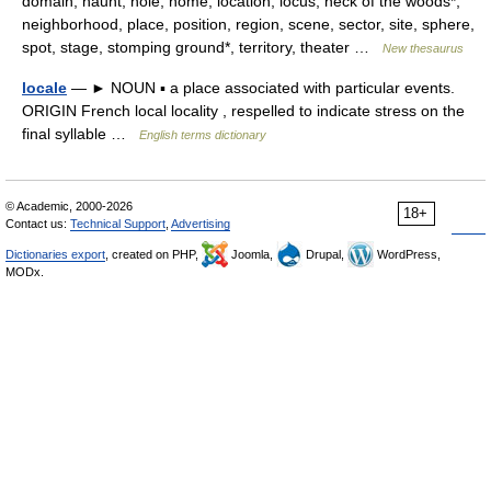
domain, haunt, hole, home, location, locus, neck of the woods*,
neighborhood, place, position, region, scene, sector, site, sphere,
spot, stage, stomping ground*, territory, theater …
New thesaurus
locale
— ► NOUN ▪ a place associated with particular events.
ORIGIN French local locality , respelled to indicate stress on the
final syllable …
English terms dictionary
© Academic, 2000-2026
18+
Contact us:
Technical Support
,
Advertising
Dictionaries export
, created on PHP,
Joomla,
Drupal,
WordPress,
MODx.