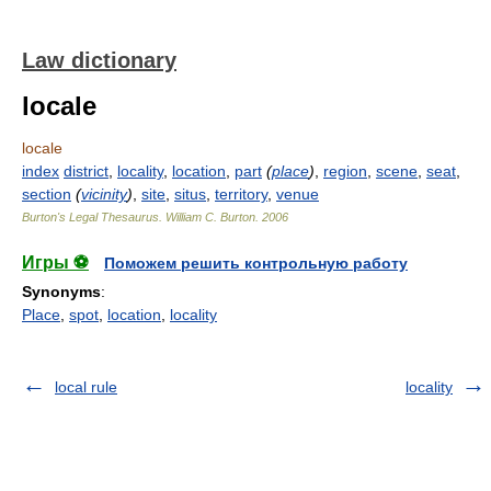
Law dictionary
locale
locale
index
district
,
locality
,
location
,
part
(
place
)
,
region
,
scene
,
seat
,
section
(
vicinity
)
,
site
,
situs
,
territory
,
venue
Burton's Legal Thesaurus.
William C. Burton
.
2006
Игры ⚽
Поможем решить контрольную работу
Synonyms
:
Place
,
spot
,
location
,
locality
local rule
locality