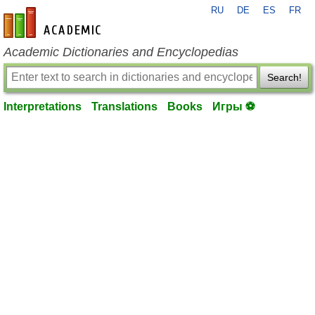
RU
DE
ES
FR
en-academic.com
Academic Dictionaries and Encyclopedias
Search!
Interpretations
Translations
Books
Игры ⚽