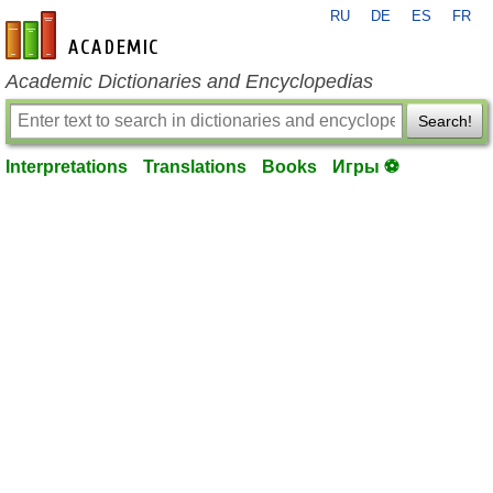
RU
DE
ES
FR
en-academic.com
Academic Dictionaries and Encyclopedias
Search!
Interpretations
Translations
Books
Игры ⚽