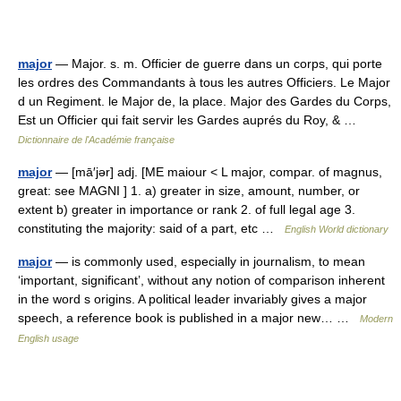
major
— Major. s. m. Officier de guerre dans un corps, qui porte
les ordres des Commandants à tous les autres Officiers. Le Major
d un Regiment. le Major de, la place. Major des Gardes du Corps,
Est un Officier qui fait servir les Gardes auprés du Roy, & …
Dictionnaire de l'Académie française
major
— [mā′jər] adj. [ME maiour < L major, compar. of magnus,
great: see MAGNI ] 1. a) greater in size, amount, number, or
extent b) greater in importance or rank 2. of full legal age 3.
constituting the majority: said of a part, etc …
English World dictionary
major
— is commonly used, especially in journalism, to mean
‘important, significant’, without any notion of comparison inherent
in the word s origins. A political leader invariably gives a major
speech, a reference book is published in a major new… …
Modern
English usage