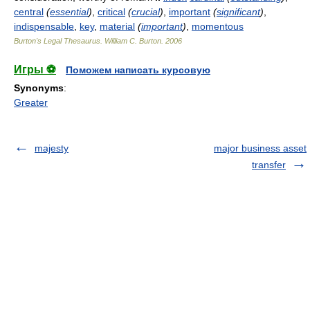
central
(
essential
)
,
critical
(
crucial
)
,
important
(
significant
)
,
indispensable
,
key
,
material
(
important
)
,
momentous
Burton's Legal Thesaurus.
William C. Burton
.
2006
Игры ⚽
Поможем написать курсовую
Synonyms
:
Greater
majesty
major business asset
transfer