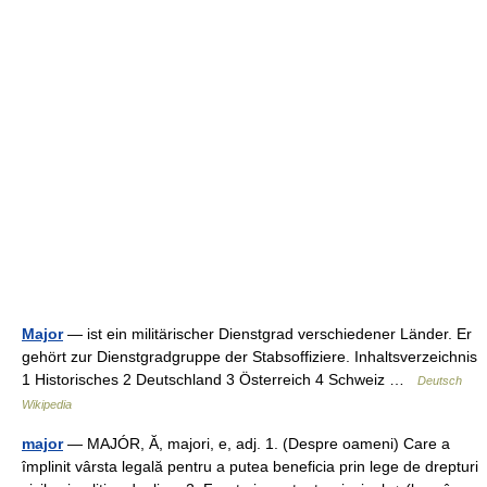
Major
— ist ein militärischer Dienstgrad verschiedener Länder. Er
gehört zur Dienstgradgruppe der Stabsoffiziere. Inhaltsverzeichnis
1 Historisches 2 Deutschland 3 Österreich 4 Schweiz …
Deutsch
Wikipedia
major
— MAJÓR, Ă, majori, e, adj. 1. (Despre oameni) Care a
împlinit vârsta legală pentru a putea beneficia prin lege de drepturi