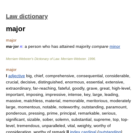
Law dictionary
major
major
ma·jor
n
: a person who has attained majority
compare
minor
Merriam-Webster’s Dictionary of Law.
Merriam-Webster
.
1996
.
major
I
adjective
big, chief, comprehensive, consequential, considerable,
crucial, decisive, distinguished, enormous, essential, extensive,
extraordinary, far-reaching, fateful, goodly, grave, great, high-level,
important, imposing, impressive, intense, key, large, leading,
massive, matchless, material, memorable, meritorious, moderately
large, momentous, notable, noteworthy, outstanding, paramount,
ponderous, pressing, prime, principal, remarkable, serious,
significant, sizable, sober, solemn, substantial, supreme, top, top-
level, tremendous, unparalleled, vital, weighty, worthy of
consideration, worthy of remark
II
index
cardinal
(
outstanding
)
,