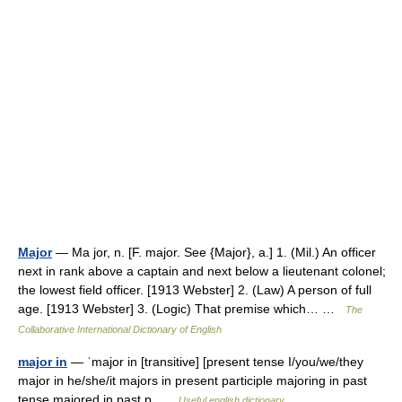
Major
— Ma jor, n. [F. major. See {Major}, a.] 1. (Mil.) An officer
next in rank above a captain and next below a lieutenant colonel;
the lowest field officer. [1913 Webster] 2. (Law) A person of full
age. [1913 Webster] 3. (Logic) That premise which… …
The
Collaborative International Dictionary of English
major in
— ˈmajor in [transitive] [present tense I/you/we/they
major in he/she/it majors in present participle majoring in past
tense majored in past p …
Useful english dictionary