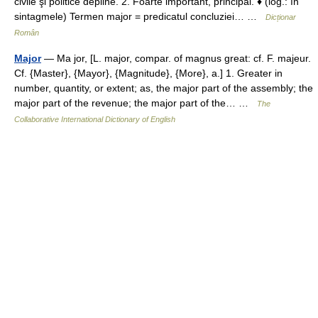
civile şi politice depline. 2. Foarte important, principal. ♦ (log.: în
sintagmele) Termen major = predicatul concluziei… …
Dicționar
Român
Major
— Ma jor, [L. major, compar. of magnus great: cf. F. majeur.
Cf. {Master}, {Mayor}, {Magnitude}, {More}, a.] 1. Greater in
number, quantity, or extent; as, the major part of the assembly; the
major part of the revenue; the major part of the… …
The
Collaborative International Dictionary of English