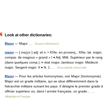
Look at other dictionaries:
Major
— Major …
Deutsch Wörterbuch
major
— [ maʒɔr ] adj. et n. • XVIe; en provenç., XIIIe; lat. major,
compar. de magnus « grand » I ♦ Adj. Milit. Supérieur par le rang
(dans quelques comp.).⇒ état major, tambour major. Médecin
major. Sergent major. II ♦ N. 1 …
Encyclopédie Universelle
Major
— Pour les articles homonymes, voir Major (homonymie).
Major est un grade militaire, qui se situe différemment dans la
hiérarchie militaire suivant les pays. Il désigne le premier grade d
officier supérieur ou, dans l armée française, un grade… …
Wikipédia en Français