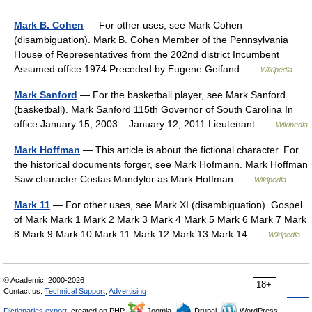
Mark B. Cohen
— For other uses, see Mark Cohen
(disambiguation). Mark B. Cohen Member of the Pennsylvania
House of Representatives from the 202nd district Incumbent
Assumed office 1974 Preceded by Eugene Gelfand …
Wikipedia
Mark Sanford
— For the basketball player, see Mark Sanford
(basketball). Mark Sanford 115th Governor of South Carolina In
office January 15, 2003 – January 12, 2011 Lieutenant …
Wikipedia
Mark Hoffman
— This article is about the fictional character. For
the historical documents forger, see Mark Hofmann. Mark Hoffman
Saw character Costas Mandylor as Mark Hoffman …
Wikipedia
Mark 11
— For other uses, see Mark XI (disambiguation). Gospel
of Mark Mark 1 Mark 2 Mark 3 Mark 4 Mark 5 Mark 6 Mark 7 Mark
8 Mark 9 Mark 10 Mark 11 Mark 12 Mark 13 Mark 14 …
Wikipedia
© Academic, 2000-2026
18+
Contact us:
Technical Support
,
Advertising
Dictionaries export
, created on PHP,
Joomla,
Drupal,
WordPress,