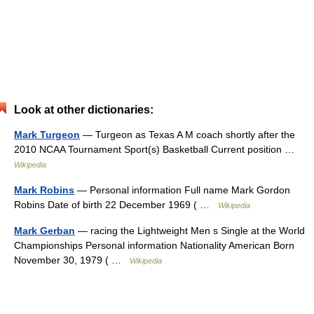
Look at other dictionaries:
Mark Turgeon
— Turgeon as Texas A M coach shortly after the
2010 NCAA Tournament Sport(s) Basketball Current position …
Wikipedia
Mark Robins
— Personal information Full name Mark Gordon
Robins Date of birth 22 December 1969 ( …
Wikipedia
Mark Gerban
— racing the Lightweight Men s Single at the World
Championships Personal information Nationality American Born
November 30, 1979 ( …
Wikipedia