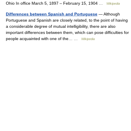
Ohio In office March 5, 1897 – February 15, 1904 …
Wikipedia
Differences between Spanish and Portuguese
— Although
Portuguese and Spanish are closely related, to the point of having
a considerable degree of mutual intelligibility, there are also
important differences between them, which can pose difficulties for
people acquainted with one of the… …
Wikipedia