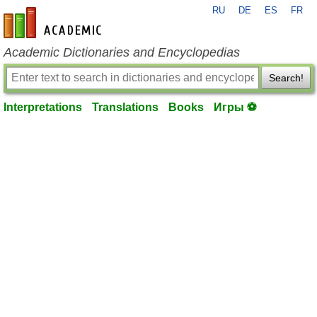
RU
DE
ES
FR
en-academic.com
Academic Dictionaries and Encyclopedias
Search!
Interpretations
Translations
Books
Игры ⚽