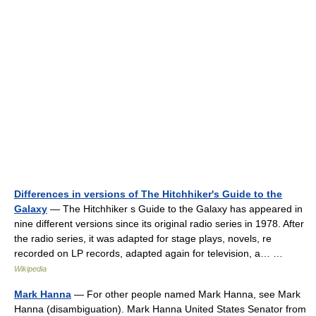
Differences in versions of The Hitchhiker's Guide to the
Galaxy
— The Hitchhiker s Guide to the Galaxy has appeared in
nine different versions since its original radio series in 1978. After
the radio series, it was adapted for stage plays, novels, re
recorded on LP records, adapted again for television, a… …
Wikipedia
Mark Hanna
— For other people named Mark Hanna, see Mark
Hanna (disambiguation). Mark Hanna United States Senator from