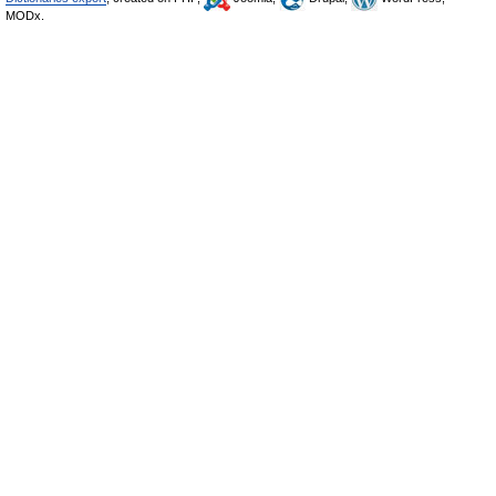
MODx.