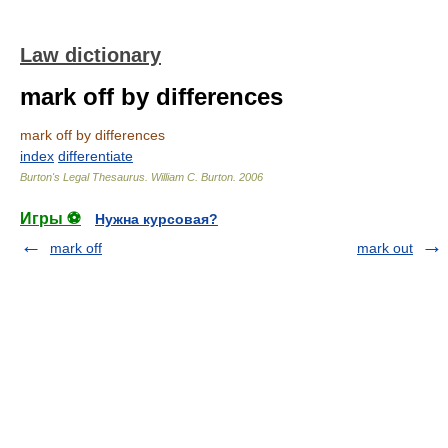
Law dictionary
mark off by differences
mark off by differences
index
differentiate
Burton's Legal Thesaurus.
William C. Burton
.
2006
Игры ⚽
Нужна курсовая?
mark off
mark out