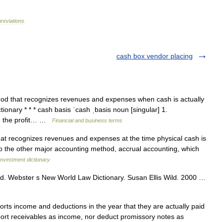
reviations
.
cash box vendor placing
od that recognizes revenues and expenses when cash is actually
ionary * * * cash basis ˈcash ˌbasis noun [singular] 1.
h the profit… …
Financial and business terms
t recognizes revenues and expenses at the time physical cash is
 to the other major accounting method, accrual accounting, which
Investment dictionary
. Webster s New World Law Dictionary. Susan Ellis Wild. 2000 …
ts income and deductions in the year that they are actually paid
port receivables as income, nor deduct promissory notes as