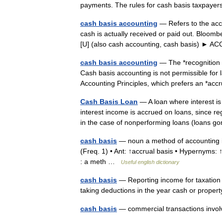
payments. The rules for cash basis taxpa
cash basis accounting
— Refers to the ac
cash is actually received or paid out. Bloomb
[U] (also cash accounting, cash basis)
cash basis accounting
— The *recognition 
Cash basis accounting is not permissible for
Accounting Principles, which prefers an *a
Cash Basis Loan
— A loan where interest is
interest income is accrued on loans, since r
in the case of nonperforming loans (loans
cash basis
— noun a method of accounting i
(Freq. 1) • Ant: ↑accrual basis • Hypernyms:
: a meth …
Useful english dictionary
cash basis
— Reporting income for taxation w
taking deductions in the year cash or proper
cash basis
— commercial transactions invol