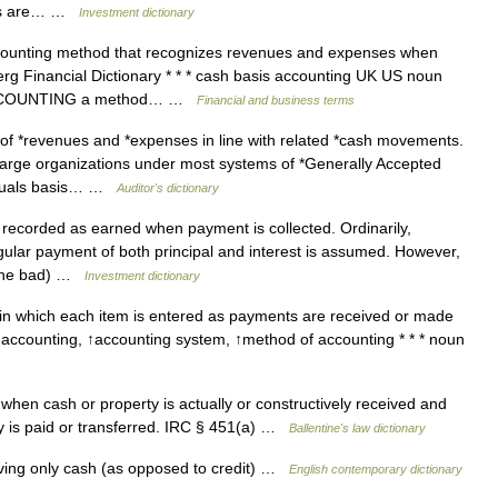
yers are… …
Investment dictionary
counting method that recognizes revenues and expenses when
erg Financial Dictionary * * * cash basis accounting UK US noun
 ► ACCOUNTING a method… …
Financial and business terms
of *revenues and *expenses in line with related *cash movements.
 large organizations under most systems of *Generally Accepted
ccruals basis… …
Auditor's dictionary
 recorded as earned when payment is collected. Ordinarily,
egular payment of both principal and interest is assumed. However,
 gone bad) …
Investment dictionary
n which each item is entered as payments are received or made
 ↑accounting, ↑accounting system, ↑method of accounting * * * noun
hen cash or property is actually or constructively received and
ty is paid or transferred. IRC § 451(a) …
Ballentine's law dictionary
ving only cash (as opposed to credit) …
English contemporary dictionary