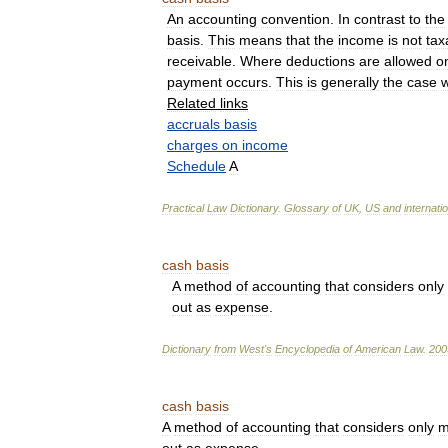
An
accounting
convention
.
In
contrast
to
the
basis
.
This
means
that
the
income
is
not
tax
receivable
.
Where
deductions
are
allowed
o
payment
occurs
.
This
is
generally
the
case
w
Related
links
accruals
basis
charges
on
income
Schedule
A
Practical
Law
Dictionary
.
Glossary
of
UK
,
US
and
internati
cash
basis
A
method
of
accounting
that
considers
only
out
as
expense
.
Dictionary
from
West
'
s
Encyclopedia
of
American
Law
.
200
cash
basis
A
method
of
accounting
that
considers
only
m