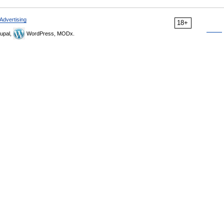
Advertising
18+
upal,
WordPress, MODx.