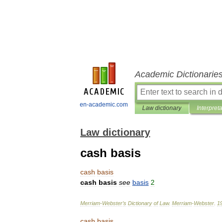
Academic Dictionarie
en-academic.com
Law dictionary
Interpret
Law dictionary
cash basis
cash
basis
cash
basis
see
basis
2
Merriam
-
Webster
’
s
Dictionary
of
Law
.
Merriam
-
Webster
.
1
cash
basis