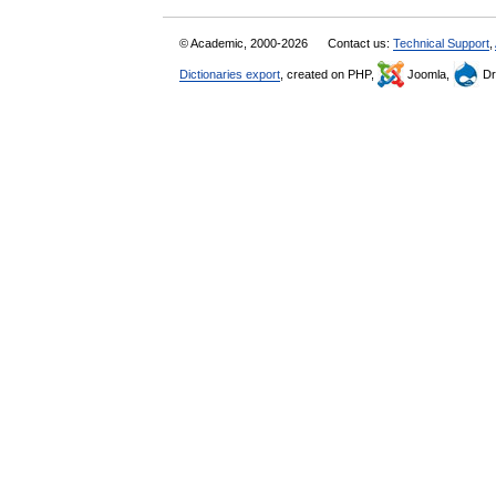
© Academic, 2000-2026
Contact us:
Technical Support
,
Dictionaries export
, created on PHP,
Joomla,
Dr