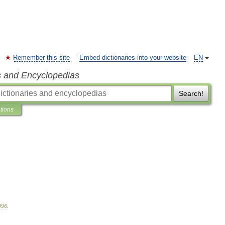
Remember this site
Embed dictionaries into your website
EN
s and Encyclopedias
Search!
ations
996
.