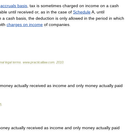
accruals
basis
,
tax
is
sometimes
charged
on
income
on
a
cash
able
until
received
or
,
as
in
the
case
of
Schedule
A
,
until
n
a
cash
basis
,
the
deduction
is
only
allowed
in
the
period
in
which
ith
charges
on
income
of
companies
.
onal
legal
terms
.
www
.
practicallaw
.
com
.
2010
.
money
actually
received
as
income
and
only
money
actually
paid
5
.
oney
actually
received
as
income
and
only
money
actually
paid