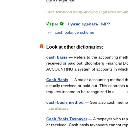
out
as
expense
.
Short
Dictionary
of
(
mostly
American
)
Legal
Terms
and
Abb
Игры ⚽
Нужно сделать НИР?
cash balance scheme
Look at other dictionaries:
cash basis
— Refers to the accounting meth
received or paid out. Bloomberg Financial Dict
ACCOUNTING a system of accounts in whic
Cash Basis
— A major accounting method tha
actually received or paid out. This contrasts
requires income to be recognized in a… …
cash-basis method
— See also cash method
Law dictionary
Cash Basis Taxpayer
— A taxpayer who repor
or received. Cash basis taxpayers cannot re