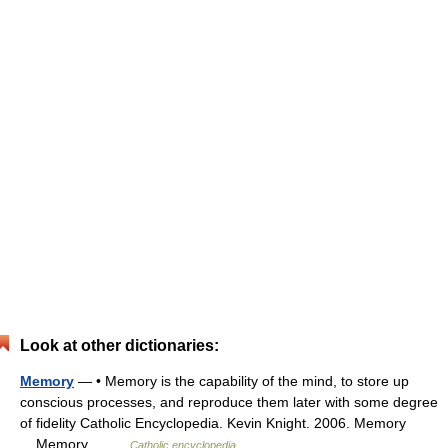
Look at other dictionaries:
Memory
— • Memory is the capability of the mind, to store up
conscious processes, and reproduce them later with some degree
of fidelity Catholic Encyclopedia. Kevin Knight. 2006. Memory
Memory …
Catholic encyclopedia