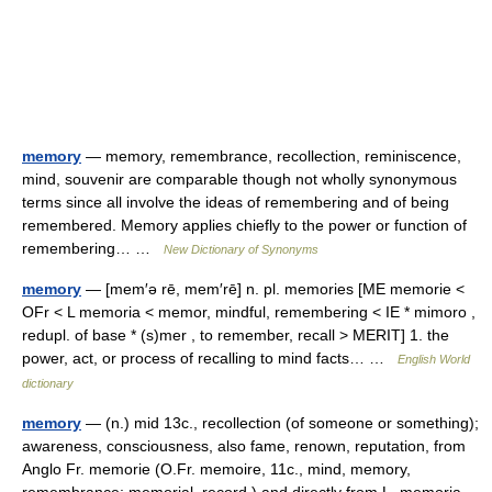
memory
— memory, remembrance, recollection, reminiscence,
mind, souvenir are comparable though not wholly synonymous
terms since all involve the ideas of remembering and of being
remembered. Memory applies chiefly to the power or function of
remembering… …
New Dictionary of Synonyms
memory
— [mem′ə rē, mem′rē] n. pl. memories [ME memorie <
OFr < L memoria < memor, mindful, remembering < IE * mimoro ,
redupl. of base * (s)mer , to remember, recall > MERIT] 1. the
power, act, or process of recalling to mind facts… …
English World
dictionary
memory
— (n.) mid 13c., recollection (of someone or something);
awareness, consciousness, also fame, renown, reputation, from
Anglo Fr. memorie (O.Fr. memoire, 11c., mind, memory,