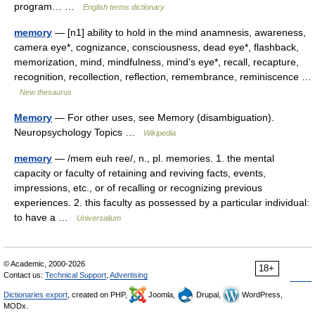
program… …
English terms dictionary
memory
— [n1] ability to hold in the mind anamnesis, awareness,
camera eye*, cognizance, consciousness, dead eye*, flashback,
memorization, mind, mindfulness, mind’s eye*, recall, recapture,
recognition, recollection, reflection, remembrance, reminiscence …
New thesaurus
Memory
— For other uses, see Memory (disambiguation).
Neuropsychology Topics …
Wikipedia
memory
— /mem euh ree/, n., pl. memories. 1. the mental
capacity or faculty of retaining and reviving facts, events,
impressions, etc., or of recalling or recognizing previous
experiences. 2. this faculty as possessed by a particular individual:
to have a …
Universalium
© Academic, 2000-2026
18+
Contact us:
Technical Support
,
Advertising
Dictionaries export
, created on PHP,
Joomla,
Drupal,
WordPress,
MODx.