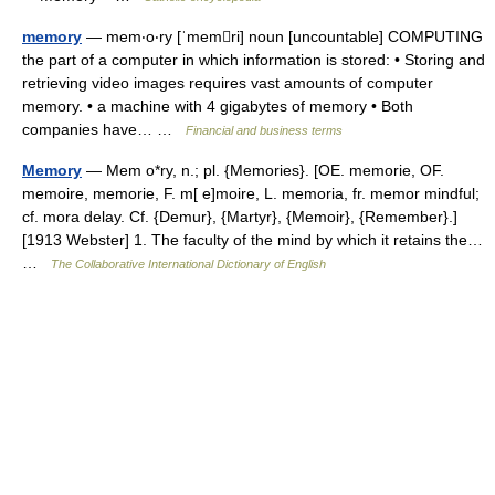
memory
— mem‧o‧ry [ˈmemri] noun [uncountable] COMPUTING
the part of a computer in which information is stored: • Storing and
retrieving video images requires vast amounts of computer
memory. • a machine with 4 gigabytes of memory • Both
companies have… …
Financial and business terms
Memory
— Mem o*ry, n.; pl. {Memories}. [OE. memorie, OF.
memoire, memorie, F. m[ e]moire, L. memoria, fr. memor mindful;
cf. mora delay. Cf. {Demur}, {Martyr}, {Memoir}, {Remember}.]
[1913 Webster] 1. The faculty of the mind by which it retains the…
…
The Collaborative International Dictionary of English