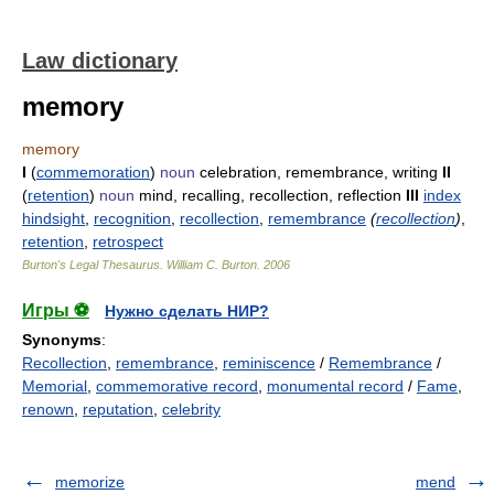
Law dictionary
memory
memory
I
(
commemoration
)
noun
celebration, remembrance, writing
II
(
retention
)
noun
mind, recalling, recollection, reflection
III
index
hindsight
,
recognition
,
recollection
,
remembrance
(
recollection
)
,
retention
,
retrospect
Burton's Legal Thesaurus.
William C. Burton
.
2006
Игры ⚽
Нужно сделать НИР?
Synonyms
:
Recollection
,
remembrance
,
reminiscence
/
Remembrance
/
Memorial
,
commemorative record
,
monumental record
/
Fame
,
renown
,
reputation
,
celebrity
memorize
mend