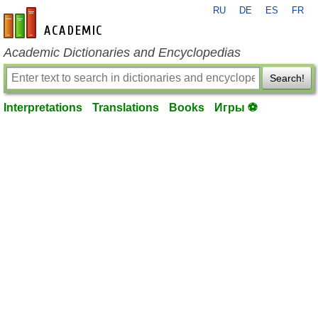
RU
DE
ES
FR
en-academic.com
Academic Dictionaries and Encyclopedias
Search!
Interpretations
Translations
Books
Игры ⚽