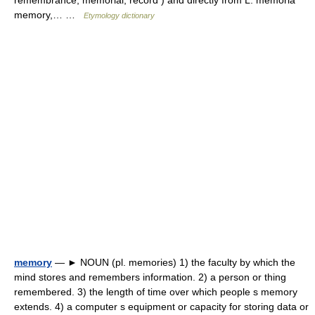
remembrance; memorial, record ) and directly from L. memoria
memory,… …
Etymology dictionary
memory
— ► NOUN (pl. memories) 1) the faculty by which the
mind stores and remembers information. 2) a person or thing
remembered. 3) the length of time over which people s memory
extends. 4) a computer s equipment or capacity for storing data or