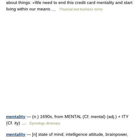
about things: »We need to end this credit card mentality and start
living within our means …
Financial and business terms
mentality
— (n.) 1690s, from MENTAL (Cf. mental) (adj.) + ITY
(Cf. ity) …
Etymology dictionary
mentality
— [n] state of mind; intelligence attitude, brainpower,