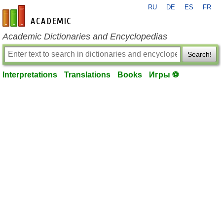
RU
DE
ES
FR
en-academic.com
Academic Dictionaries and Encyclopedias
Search!
Interpretations
Translations
Books
Игры ⚽