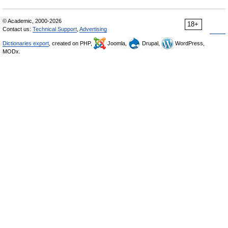
© Academic, 2000-2026
18+
Contact us:
Technical Support
,
Advertising
Dictionaries export
, created on PHP,
Joomla,
Drupal,
WordPress,
MODx.