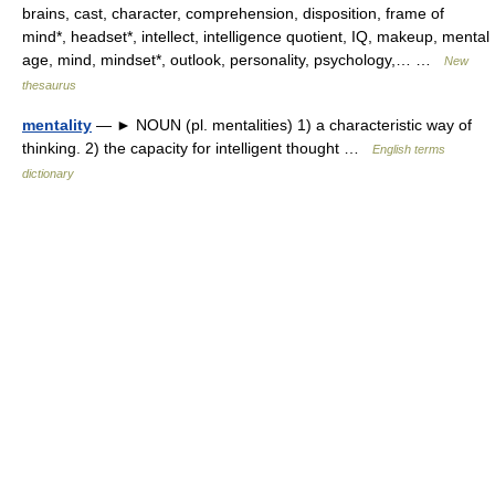
brains, cast, character, comprehension, disposition, frame of
mind*, headset*, intellect, intelligence quotient, IQ, makeup, mental
age, mind, mindset*, outlook, personality, psychology,… …
New
thesaurus
mentality
— ► NOUN (pl. mentalities) 1) a characteristic way of
thinking. 2) the capacity for intelligent thought …
English terms
dictionary