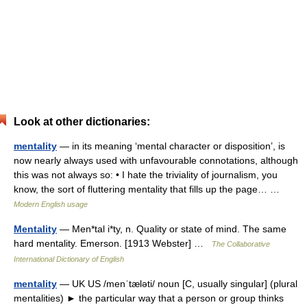
Look at other dictionaries:
mentality
— in its meaning ‘mental character or disposition’, is
now nearly always used with unfavourable connotations, although
this was not always so: • I hate the triviality of journalism, you
know, the sort of fluttering mentality that fills up the page… …
Modern English usage
Mentality
— Men*tal i*ty, n. Quality or state of mind. The same
hard mentality. Emerson. [1913 Webster] …
The Collaborative
International Dictionary of English
mentality
— UK US /menˈtæləti/ noun [C, usually singular] (plural
mentalities) ► the particular way that a person or group thinks