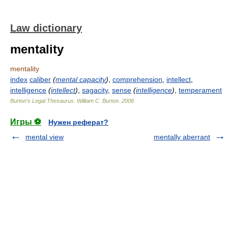
Law dictionary
mentality
mentality
index
caliber
(
mental capacity
)
,
comprehension
,
intellect
,
intelligence
(
intellect
)
,
sagacity
,
sense
(
intelligence
)
,
temperament
Burton's Legal Thesaurus.
William C. Burton
.
2006
Игры ⚽
Нужен реферат?
mental view
mentally aberrant