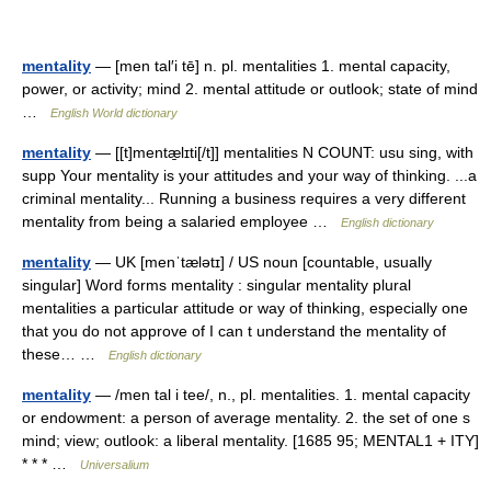
mentality
— [men tal′i tē] n. pl. mentalities 1. mental capacity,
power, or activity; mind 2. mental attitude or outlook; state of mind
…
English World dictionary
mentality
— [[t]mentæ̱lɪti[/t]] mentalities N COUNT: usu sing, with
supp Your mentality is your attitudes and your way of thinking. ...a
criminal mentality... Running a business requires a very different
mentality from being a salaried employee …
English dictionary
mentality
— UK [menˈtælətɪ] / US noun [countable, usually
singular] Word forms mentality : singular mentality plural
mentalities a particular attitude or way of thinking, especially one
that you do not approve of I can t understand the mentality of
these… …
English dictionary
mentality
— /men tal i tee/, n., pl. mentalities. 1. mental capacity
or endowment: a person of average mentality. 2. the set of one s
mind; view; outlook: a liberal mentality. [1685 95; MENTAL1 + ITY]
* * * …
Universalium