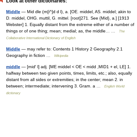
Look at other dictionaries:
Middle
— Mid dle (m[i^]d d l), a. [OE. middel, AS. middel; akin to
D. middel, OHG. muttil, G. mittel. [root]271. See {Mid}, a.] [1913
Webster] 1. Equally distant from the extreme either of a number of
things or of one thing; mean; medial; as, the middle… …
The
Collaborative International Dictionary of English
Middle
— may refer to: Contents 1 History 2 Geography 2.1
Geography in fiction …
Wikipedia
middle
— [mid′ l] adj. [ME middel < OE < midd ,MID1 + el, LE] 1.
halfway between two given points, times, limits, etc.; also, equally
distant from all sides or extremities; in the center; mean 2. in
between; intermediate; intervening 3. Gram. a …
English World
dictionary