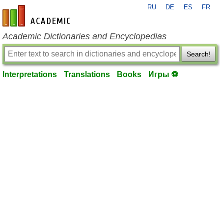
RU
DE
ES
FR
en-academic.com
Academic Dictionaries and Encyclopedias
Search!
Interpretations
Translations
Books
Игры ⚽