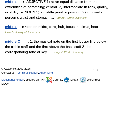
middle
— ► ADJECTIVE 1) at an equal distance from the
extremities of something; central. 2) intermediate in rank, quality,
or ability. ► NOUN 1) a middle point or position. 2) informal a
person s waist and stomach …
English terms dictionary
middle
— n *center, midst, core, hub, focus, nucleus, heart …
New Dictionary of Synonyms
middle C
— n. 1. the musical note on the first ledger line below
the treble staff and the first above the bass staff 2. the
corresponding tone or key …
English World dictionary
© Academic, 2000-2026
18+
Contact us:
Technical Support
,
Advertising
Dictionaries export
, created on PHP,
Joomla,
Drupal,
WordPress,
MODx.