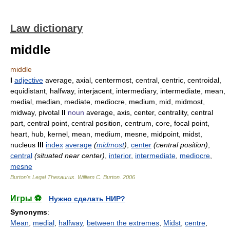
Law dictionary
middle
middle
I
adjective
average, axial, centermost, central, centric, centroidal,
equidistant, halfway, interjacent, intermediary, intermediate, mean,
medial, median, mediate, mediocre, medium, mid, midmost,
midway, pivotal
II
noun
average, axis, center, centrality, central
part, central point, central position, centrum, core, focal point,
heart, hub, kernel, mean, medium, mesne, midpoint, midst,
nucleus
III
index
average
(
midmost
)
,
center
(central position)
,
central
(situated near center)
,
interior
,
intermediate
,
mediocre
,
mesne
Burton's Legal Thesaurus.
William C. Burton
.
2006
Игры ⚽
Нужно сделать НИР?
Synonyms
:
Mean
,
medial
,
halfway
,
between the extremes
,
Midst
,
centre
,