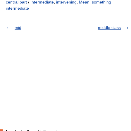
central part
/
Intermediate
,
intervening
,
Mean
,
something
intermediate
mid
middle class