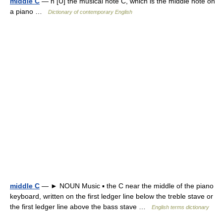
middle C
— n [U] the musical note C, which is the middle note on
a piano …
Dictionary of contemporary English
middle C
— ► NOUN Music ▪ the C near the middle of the piano
keyboard, written on the first ledger line below the treble stave or
the first ledger line above the bass stave …
English terms dictionary