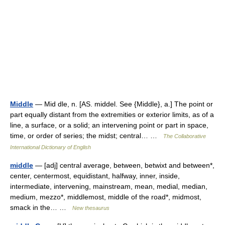
Middle
— Mid dle, n. [AS. middel. See {Middle}, a.] The point or
part equally distant from the extremities or exterior limits, as of a
line, a surface, or a solid; an intervening point or part in space,
time, or order of series; the midst; central… …
The Collaborative
International Dictionary of English
middle
— [adj] central average, between, betwixt and between*,
center, centermost, equidistant, halfway, inner, inside,
intermediate, intervening, mainstream, mean, medial, median,
medium, mezzo*, middlemost, middle of the road*, midmost,
smack in the… …
New thesaurus